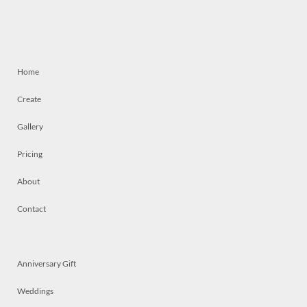
Home
Create
Gallery
Pricing
About
Contact
Anniversary Gift
Weddings