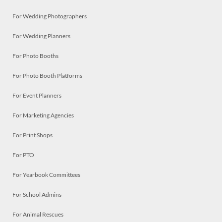
For Wedding Photographers
For Wedding Planners
For Photo Booths
For Photo Booth Platforms
For Event Planners
For Marketing Agencies
For Print Shops
For PTO
For Yearbook Committees
For School Admins
For Animal Rescues