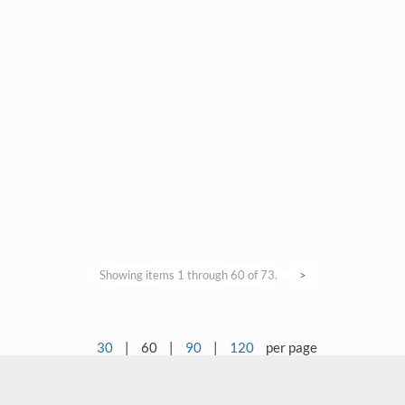
Showing items 1 through 60 of 73.
>
30
|
60
|
90
|
120
per page