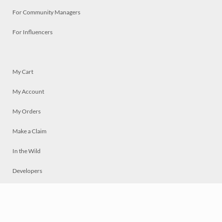
For Community Managers
For Influencers
My Cart
My Account
My Orders
Make a Claim
In the Wild
Developers
Live
Chat