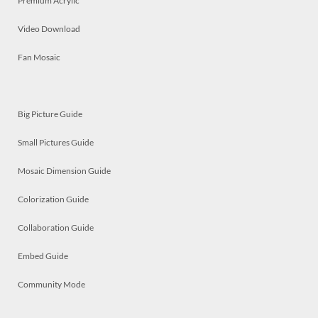
Premium Acrylic
Video Download
Fan Mosaic
Big Picture Guide
Small Pictures Guide
Mosaic Dimension Guide
Colorization Guide
Collaboration Guide
Embed Guide
Community Mode