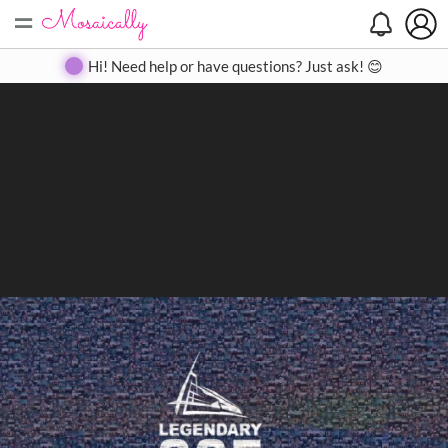
=
Search
Search
Create
Gallery
Pricing
About
Contact
Hi! Need help or have questions? Just ask! 😊
Close
◀
▶