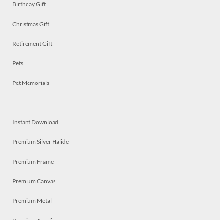
Birthday Gift
Christmas Gift
Retirement Gift
Pets
Pet Memorials
Instant Download
Premium Silver Halide
Premium Frame
Premium Canvas
Premium Metal