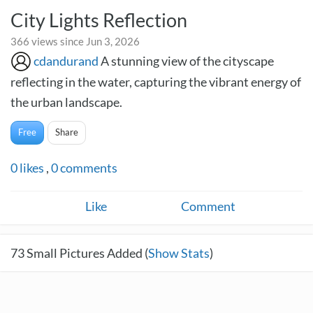
City Lights Reflection
366 views since Jun 3, 2026
cdandurand
A stunning view of the cityscape
reflecting in the water, capturing the vibrant energy of
the urban landscape.
Free
Share
0
likes
,
0
comments
Like
Comment
73
Small Pictures Added (
Show Stats
)