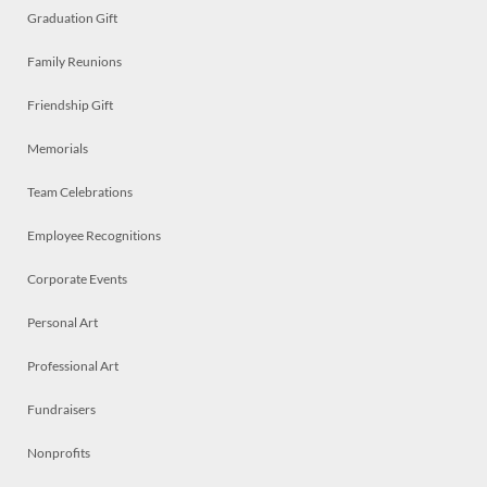
Graduation Gift
Family Reunions
Friendship Gift
Memorials
Team Celebrations
Employee Recognitions
Corporate Events
Personal Art
Professional Art
Fundraisers
Nonprofits