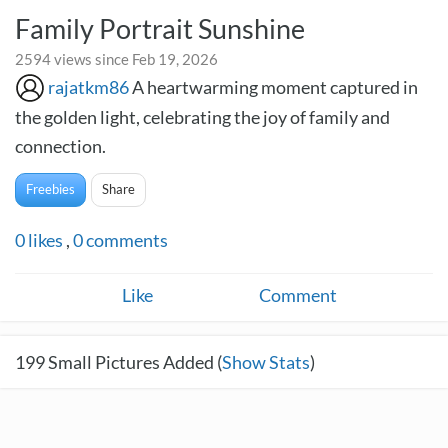
Family Portrait Sunshine
2594 views since Feb 19, 2026
rajatkm86
A heartwarming moment captured in
the golden light, celebrating the joy of family and
connection.
Freebies
Share
0
likes
,
0
comments
Like
Comment
199
Small Pictures Added (
Show Stats
)