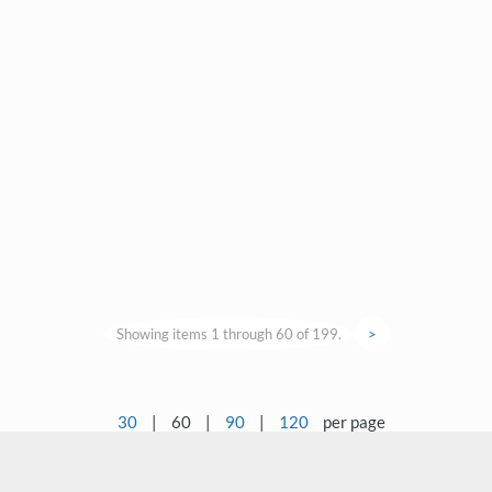
Showing items 1 through 60 of 199.
>
30
|
60
|
90
|
120
per page