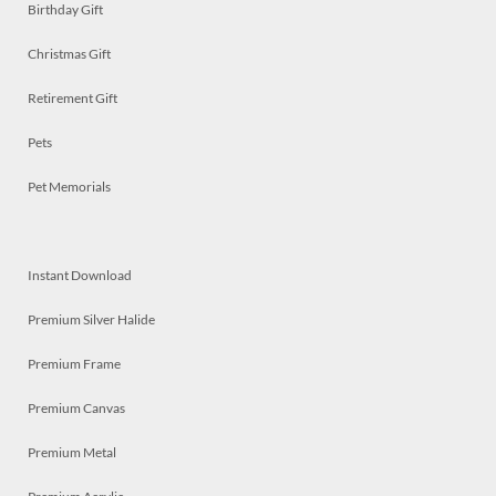
Birthday Gift
Christmas Gift
Retirement Gift
Pets
Pet Memorials
Instant Download
Premium Silver Halide
Premium Frame
Premium Canvas
Premium Metal