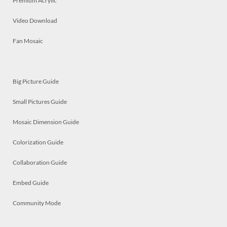
Premium Acrylic
Video Download
Fan Mosaic
Big Picture Guide
Small Pictures Guide
Mosaic Dimension Guide
Colorization Guide
Collaboration Guide
Embed Guide
Community Mode