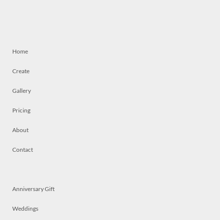
Home
Create
Gallery
Pricing
About
Contact
Anniversary Gift
Weddings