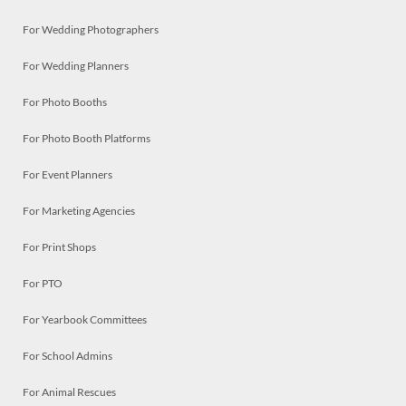
For Wedding Photographers
For Wedding Planners
For Photo Booths
For Photo Booth Platforms
For Event Planners
For Marketing Agencies
For Print Shops
For PTO
For Yearbook Committees
For School Admins
For Animal Rescues