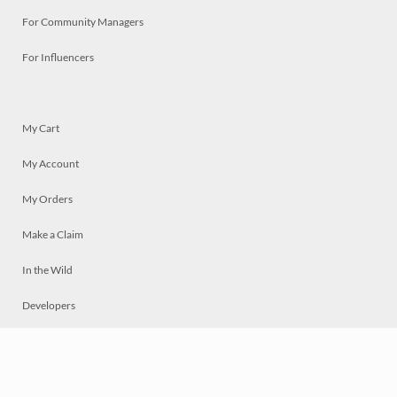
For Community Managers
For Influencers
My Cart
My Account
My Orders
Make a Claim
In the Wild
Developers
Live
Chat