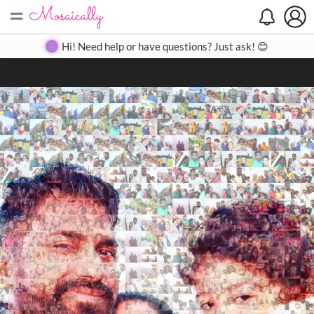
=
Search
Search
Create
Gallery
Pricing
About
Contact
Hi! Need help or have questions? Just ask! 😊
Close
◀
▶