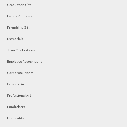
Graduation Gift
Family Reunions
Friendship Gift
Memorials
Team Celebrations
Employee Recognitions
Corporate Events
Personal Art
Professional Art
Fundraisers
Nonprofits