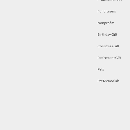
Fundraisers
Nonprofits
Birthday Gift
Christmas Gift
Retirement Gift
Pets
Pet Memorials