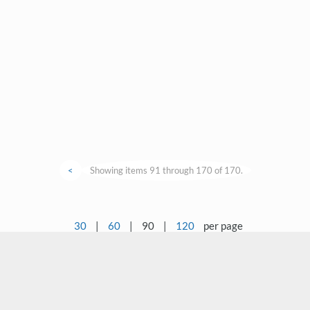
<
Showing items 91 through 170 of 170.
30
|
60
|
90
|
120
per page