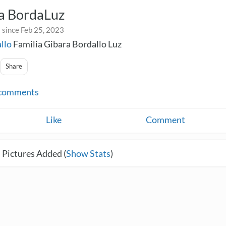
ia BordaLuz
 since Feb 25, 2023
llo
Familia Gibara Bordallo Luz
Share
comments
Like
Comment
 Pictures Added (
Show Stats
)