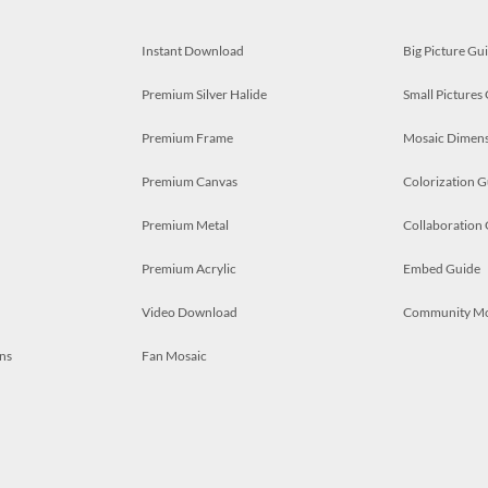
Instant Download
Big Picture Gu
Premium Silver Halide
Small Pictures
Premium Frame
Mosaic Dimens
Premium Canvas
Colorization G
Premium Metal
Collaboration
Premium Acrylic
Embed Guide
Video Download
Community M
ns
Fan Mosaic