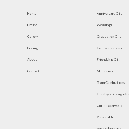
Home
Anniversary Gift
Create
Weddings
Gallery
Graduation Gift
Pricing
Family Reunions
About
Friendship Gift
Contact
Memorials
Team Celebrations
Employee Recognitio
Corporate Events
Personal Art
Professional Art