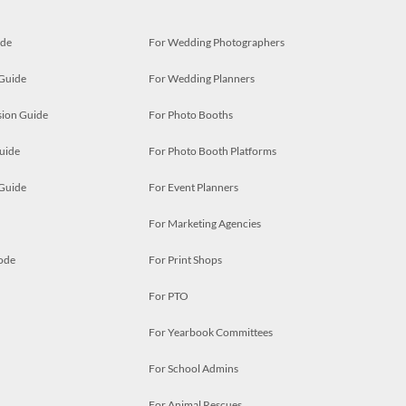
ide
For Wedding Photographers
 Guide
For Wedding Planners
ion Guide
For Photo Booths
uide
For Photo Booth Platforms
 Guide
For Event Planners
For Marketing Agencies
ode
For Print Shops
For PTO
For Yearbook Committees
For School Admins
For Animal Rescues