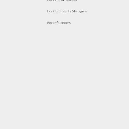
For Community Managers
For Influencers