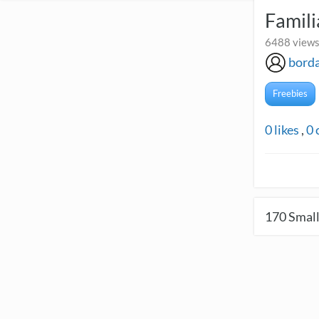
Famil
6488 views
borda
Freebies
0
likes
,
0
170
Small