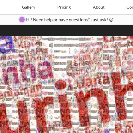
Search
Search
e
Create
Gallery
Gallery
Pricing
Pricing
About
About
Contact
Con
Hi! Need help or have questions? Just ask! 😊
Close
◀
▶