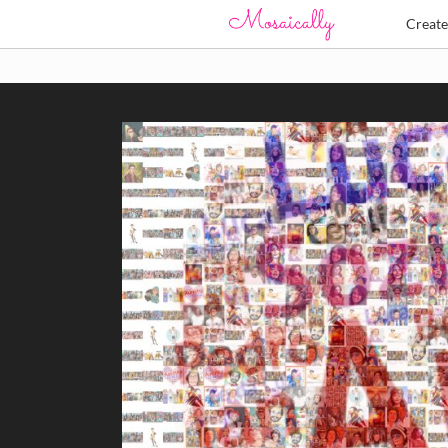
Creat