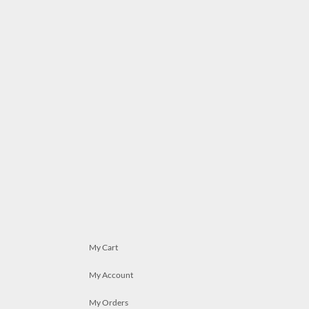
My Cart
My Account
My Orders