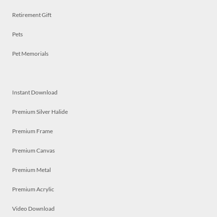
Retirement Gift
Pets
Pet Memorials
Instant Download
Premium Silver Halide
Premium Frame
Premium Canvas
Premium Metal
Premium Acrylic
Video Download