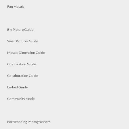
Fan Mosaic
Big Picture Guide
Small Pictures Guide
Mosaic Dimension Guide
Colorization Guide
Collaboration Guide
Embed Guide
Community Mode
For Wedding Photographers