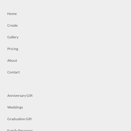
Home
Create
Gallery
Pricing
About
Contact
Anniversary Gift
Weddings
Graduation Gift
Family Reunions