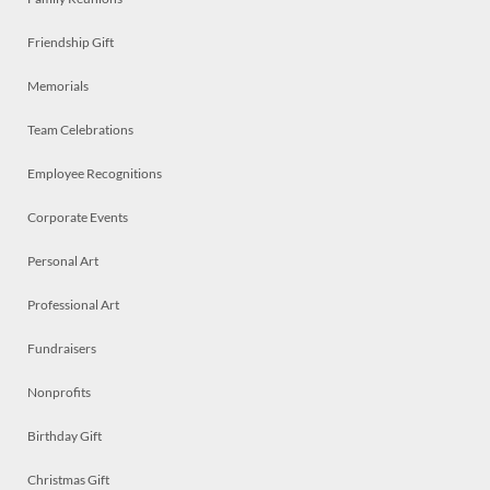
Friendship Gift
Memorials
Team Celebrations
Employee Recognitions
Corporate Events
Personal Art
Professional Art
Fundraisers
Nonprofits
Birthday Gift
Christmas Gift