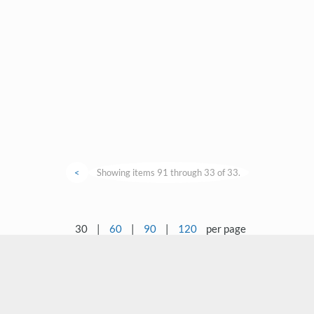
<
Showing items 91 through 33 of 33.
30
|
60
|
90
|
120
per page