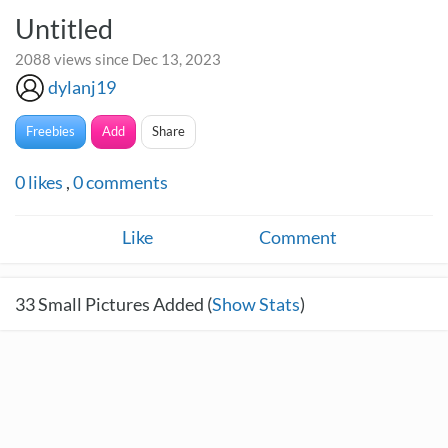
Untitled
2088 views since Dec 13, 2023
dylanj19
Freebies
Add
Share
0
likes
,
0
comments
Like
Comment
33
Small Pictures Added (
Show Stats
)