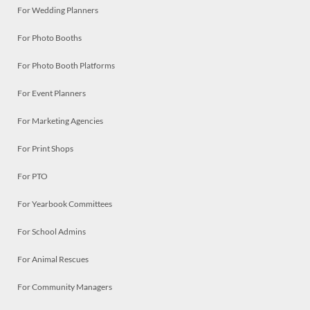
For Wedding Planners
For Photo Booths
For Photo Booth Platforms
For Event Planners
For Marketing Agencies
For Print Shops
For PTO
For Yearbook Committees
For School Admins
For Animal Rescues
For Community Managers