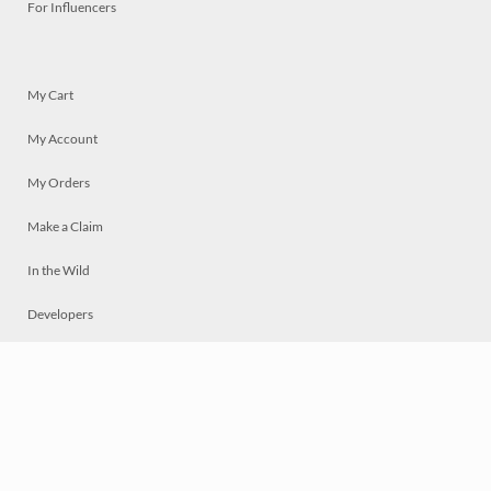
For Influencers
My Cart
My Account
My Orders
Make a Claim
In the Wild
Developers
Live
Chat
Privacy
Terms
© 2026 Mosaically Inc.