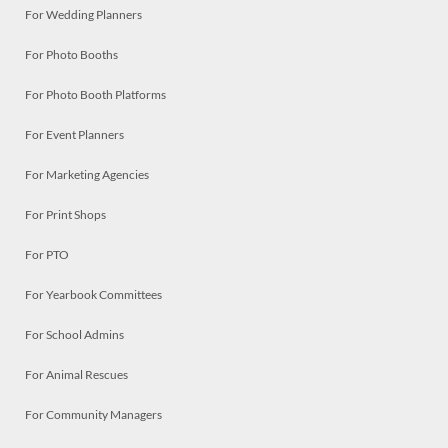
For Wedding Planners
For Photo Booths
For Photo Booth Platforms
For Event Planners
For Marketing Agencies
For Print Shops
For PTO
For Yearbook Committees
For School Admins
For Animal Rescues
For Community Managers