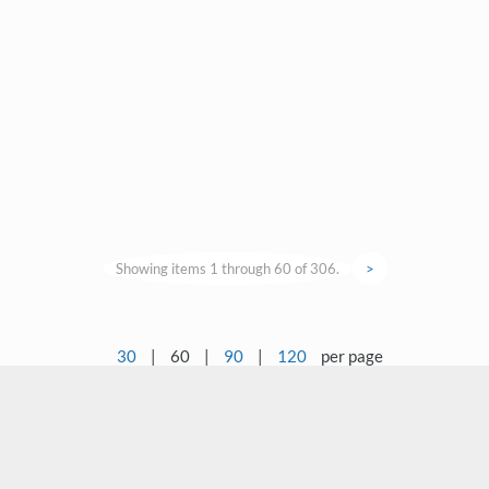
Showing items 1 through 60 of 306.
>
30
|
60
|
90
|
120
per page