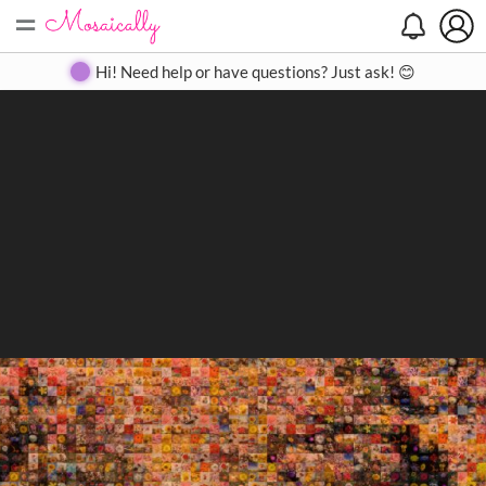
=
Search
Search
Create
Gallery
Pricing
About
Contact
Hi! Need help or have questions? Just ask! 😊
Close
◀
▶