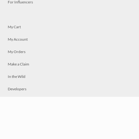
For Influencers
My Cart
My Account
My Orders
Make a Claim
In the Wild
Developers
Live
Chat
Privacy
Terms
© 2026 Mosaically Inc.