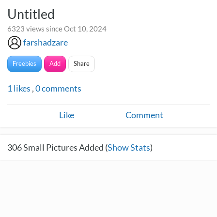
Untitled
6323 views since Oct 10, 2024
farshadzare
Freebies
Add
Share
1
likes
,
0
comments
Like
Comment
306
Small Pictures Added (
Show Stats
)