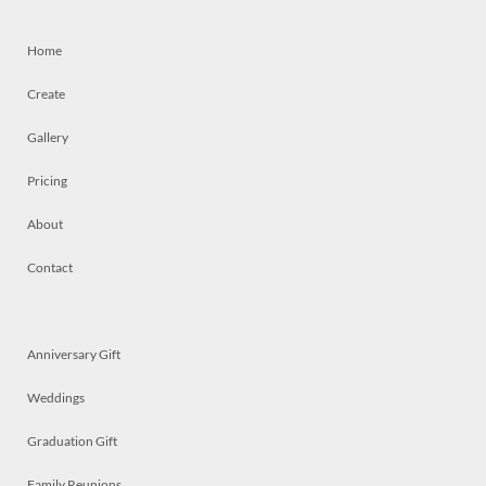
Home
Create
Gallery
Pricing
About
Contact
Anniversary Gift
Weddings
Graduation Gift
Family Reunions