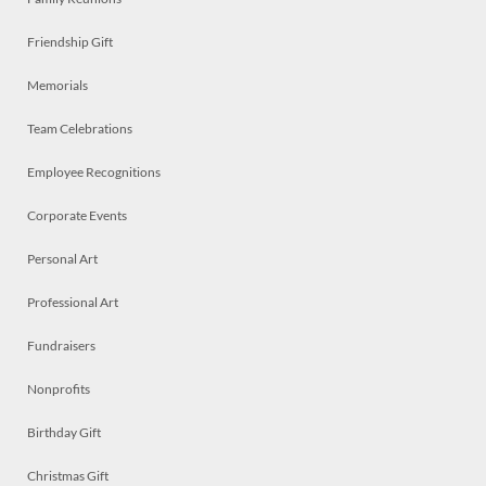
Friendship Gift
Memorials
Team Celebrations
Employee Recognitions
Corporate Events
Personal Art
Professional Art
Fundraisers
Nonprofits
Birthday Gift
Christmas Gift