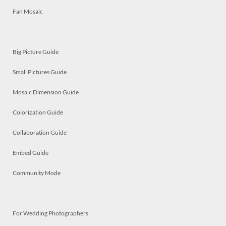
Fan Mosaic
Big Picture Guide
Small Pictures Guide
Mosaic Dimension Guide
Colorization Guide
Collaboration Guide
Embed Guide
Community Mode
For Wedding Photographers