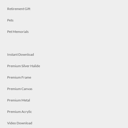
Retirement Gift
Pets
Pet Memorials
Instant Download
Premium Silver Halide
Premium Frame
Premium Canvas
Premium Metal
Premium Acrylic
Video Download