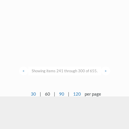
<
Showing items 241 through 300 of 655.
>
30
|
60
|
90
|
120
per page