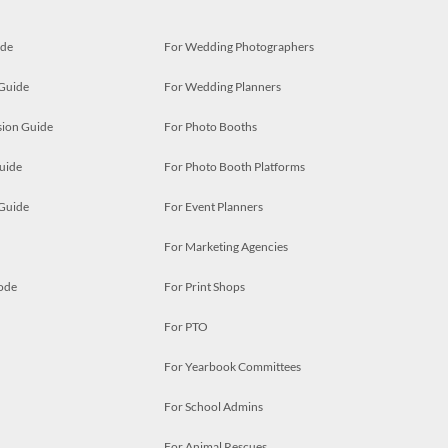
ide
For Wedding Photographers
 Guide
For Wedding Planners
ion Guide
For Photo Booths
uide
For Photo Booth Platforms
 Guide
For Event Planners
For Marketing Agencies
ode
For Print Shops
For PTO
For Yearbook Committees
For School Admins
For Animal Rescues