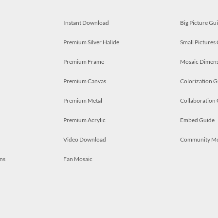
Instant Download
Big Picture Gu
Premium Silver Halide
Small Pictures
Premium Frame
Mosaic Dimens
Premium Canvas
Colorization G
Premium Metal
Collaboration
Premium Acrylic
Embed Guide
Video Download
Community M
ns
Fan Mosaic