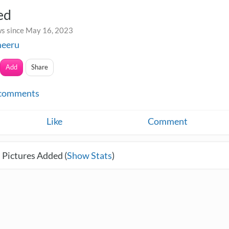
ed
s since May 16, 2023
meeru
Add
Share
comments
Like
Comment
 Pictures Added (
Show Stats
)