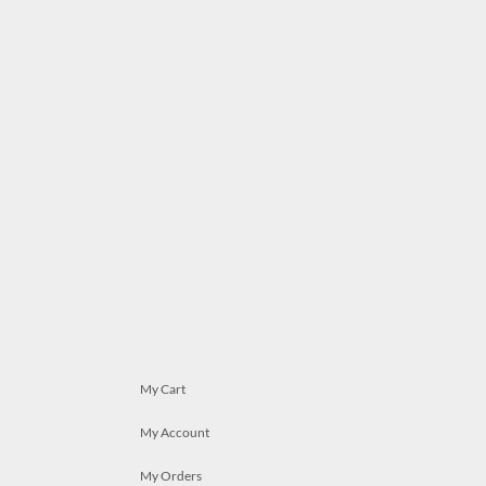
My Cart
My Account
My Orders