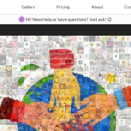
Search
Search
e
Create
Gallery
Gallery
Pricing
Pricing
About
About
Contact
Con
Hi! Need help or have questions? Just ask! 😊
Close
◀
▶