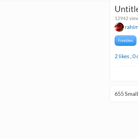
Untitl
12942 view
rahi
Freebies
2
likes
,
0
655
Small