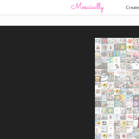
Creat