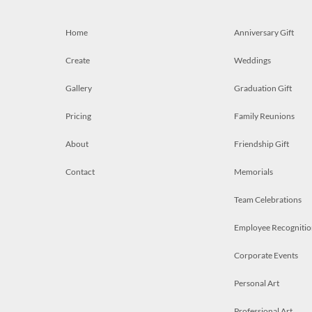
Home
Anniversary Gift
Create
Weddings
Gallery
Graduation Gift
Pricing
Family Reunions
About
Friendship Gift
Contact
Memorials
Team Celebrations
Employee Recognitio
Corporate Events
Personal Art
Professional Art