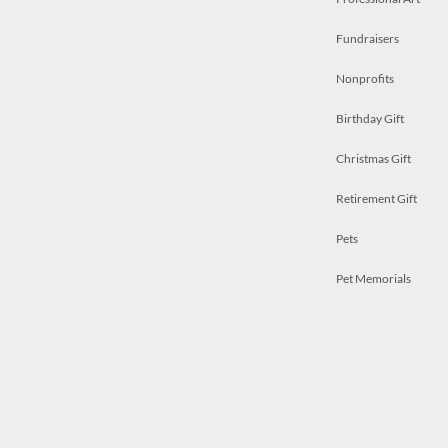
Fundraisers
Nonprofits
Birthday Gift
Christmas Gift
Retirement Gift
Pets
Pet Memorials