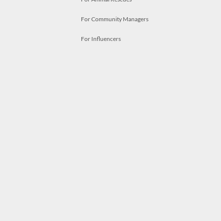
For Community Managers
For Influencers