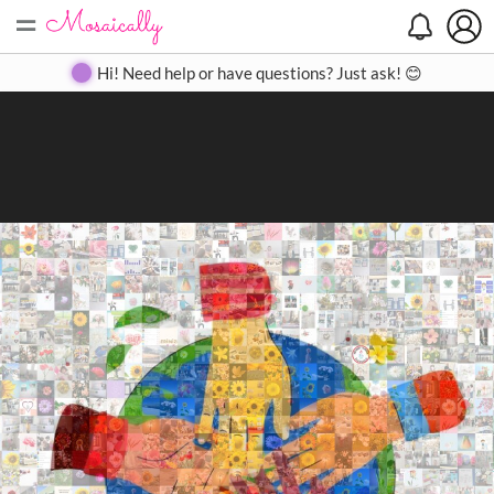
=
Search
Search
Create
Gallery
Pricing
About
Contact
Hi! Need help or have questions? Just ask! 😊
Close
◀
▶