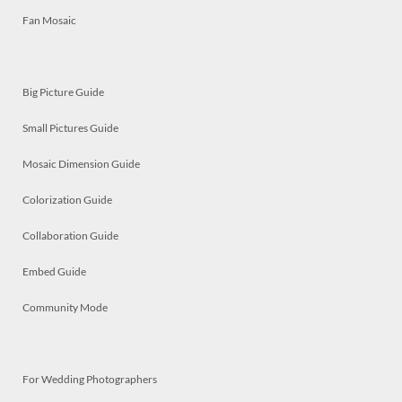
Fan Mosaic
Big Picture Guide
Small Pictures Guide
Mosaic Dimension Guide
Colorization Guide
Collaboration Guide
Embed Guide
Community Mode
For Wedding Photographers