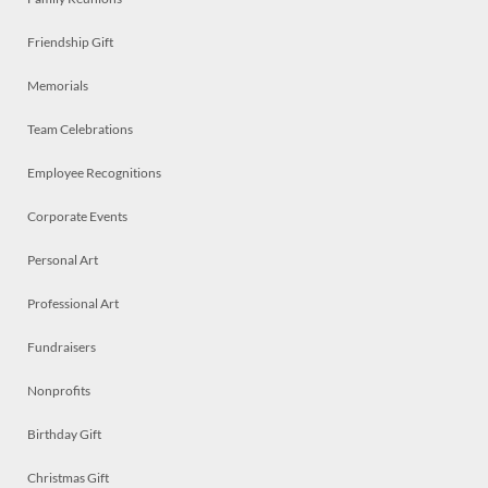
Friendship Gift
Memorials
Team Celebrations
Employee Recognitions
Corporate Events
Personal Art
Professional Art
Fundraisers
Nonprofits
Birthday Gift
Christmas Gift