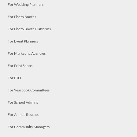
For Wedding Planners
For Photo Booths
For Photo Booth Platforms
For Event Planners
For Marketing Agencies
For Print Shops
For PTO
For Yearbook Committees
For School Admins
For Animal Rescues
For Community Managers