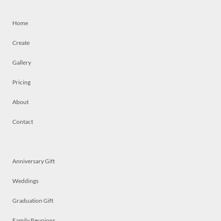
Home
Create
Gallery
Pricing
About
Contact
Anniversary Gift
Weddings
Graduation Gift
Family Reunions