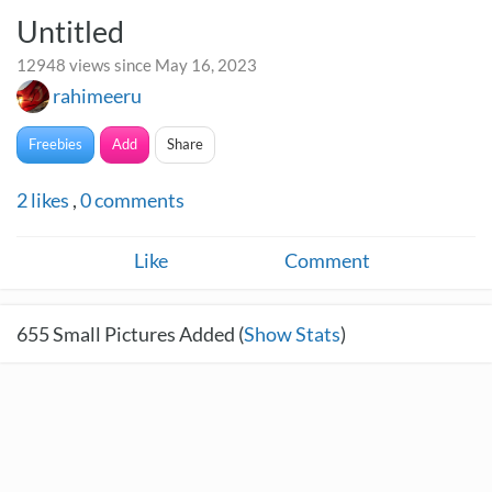
Untitled
12948 views since May 16, 2023
rahimeeru
Freebies
Add
Share
2
likes
,
0
comments
Like
Comment
655
Small Pictures Added (
Show Stats
)