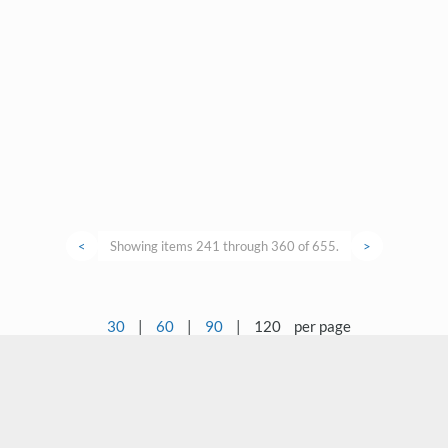
<
Showing items 241 through 360 of 655.
>
30
|
60
|
90
|
120
per page