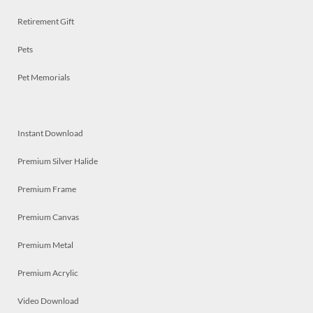
Retirement Gift
Pets
Pet Memorials
Instant Download
Premium Silver Halide
Premium Frame
Premium Canvas
Premium Metal
Premium Acrylic
Video Download