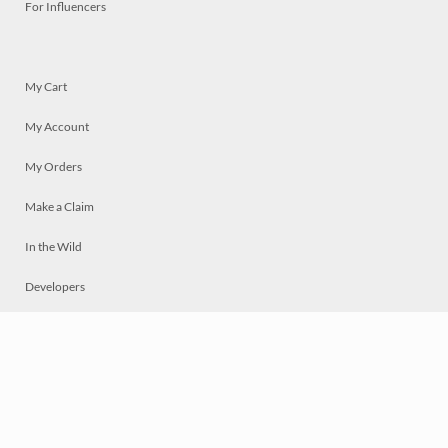
For Influencers
My Cart
My Account
My Orders
Make a Claim
In the Wild
Developers
Live
Chat
Privacy
Terms
© 2026 Mosaically Inc.