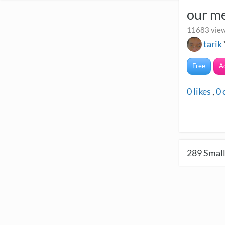
our m
11683 view
tarik
Free
A
0
likes
,
0
289
Small