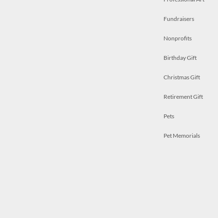
Fundraisers
Nonprofits
Birthday Gift
Christmas Gift
Retirement Gift
Pets
Pet Memorials