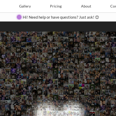
Search
Search
e
Create
Gallery
Gallery
Pricing
Pricing
About
About
Contact
Con
Hi! Need help or have questions? Just ask! 😊
Close
◀
▶