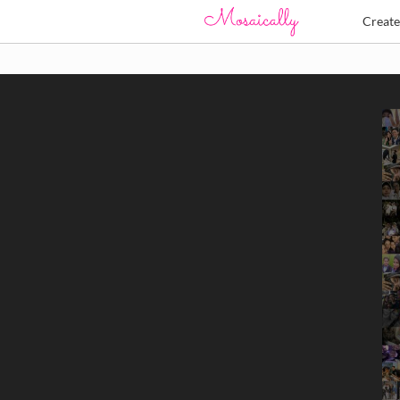
Creat