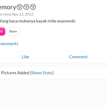
emory😚😚😚
s since Nov 12, 2022
Yang baca mukanya kayak mike wazowski
dd
Share
comments
Like
Comment
 Pictures Added (
Show Stats
)