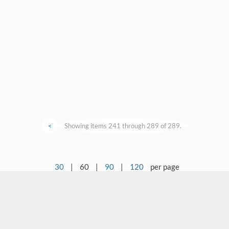
<
Showing items 241 through 289 of 289.
30
|
60
|
90
|
120
per page