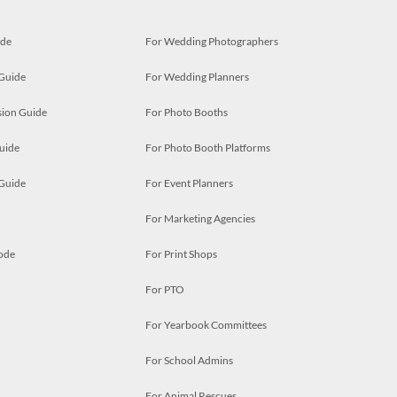
ide
For Wedding Photographers
 Guide
For Wedding Planners
ion Guide
For Photo Booths
uide
For Photo Booth Platforms
 Guide
For Event Planners
For Marketing Agencies
ode
For Print Shops
For PTO
For Yearbook Committees
For School Admins
For Animal Rescues