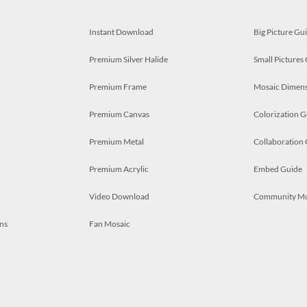
Instant Download
Big Picture Gu
Premium Silver Halide
Small Pictures
Premium Frame
Mosaic Dimens
Premium Canvas
Colorization G
Premium Metal
Collaboration
Premium Acrylic
Embed Guide
Video Download
Community M
ns
Fan Mosaic