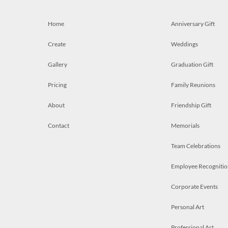
Home
Anniversary Gift
Create
Weddings
Gallery
Graduation Gift
Pricing
Family Reunions
About
Friendship Gift
Contact
Memorials
Team Celebrations
Employee Recognitio
Corporate Events
Personal Art
Professional Art