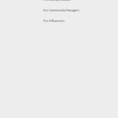
For Community Managers
For Influencers