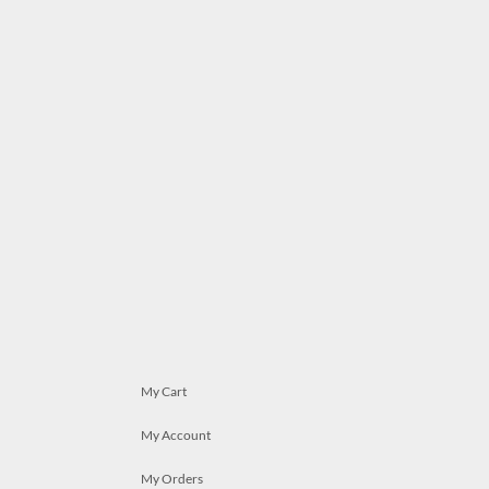
My Cart
My Account
My Orders