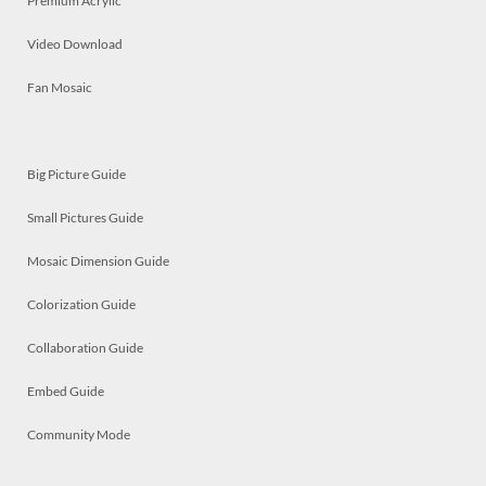
Premium Acrylic
Video Download
Fan Mosaic
Big Picture Guide
Small Pictures Guide
Mosaic Dimension Guide
Colorization Guide
Collaboration Guide
Embed Guide
Community Mode