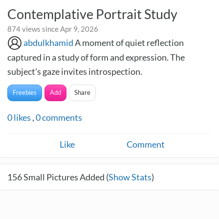
Contemplative Portrait Study
874 views since Apr 9, 2026
abdulkhamid
A moment of quiet reflection
captured in a study of form and expression. The
subject's gaze invites introspection.
Freebies
Add
Share
0
likes
,
0
comments
Like
Comment
156
Small Pictures Added (
Show Stats
)