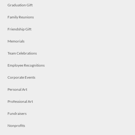
Graduation Gift
Family Reunions
Friendship Gift
Memorials
Team Celebrations
Employee Recognitions
Corporate Events
Personal Art
Professional Art
Fundraisers
Nonprofits