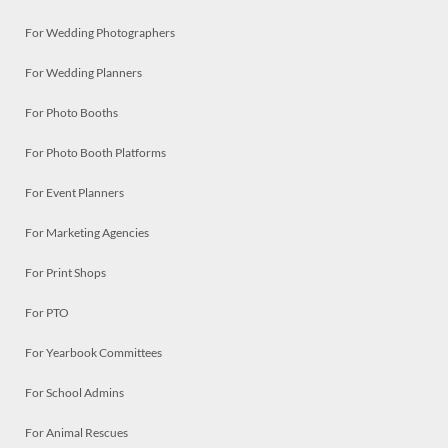
For Wedding Photographers
For Wedding Planners
For Photo Booths
For Photo Booth Platforms
For Event Planners
For Marketing Agencies
For Print Shops
For PTO
For Yearbook Committees
For School Admins
For Animal Rescues