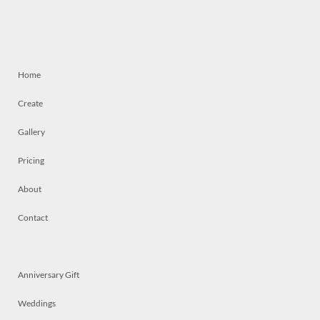
Home
Create
Gallery
Pricing
About
Contact
Anniversary Gift
Weddings