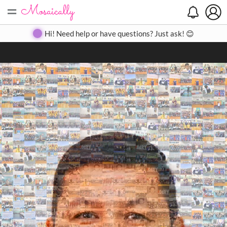
=
Search
Search
Create
Gallery
Pricing
About
Contact
Hi! Need help or have questions? Just ask! 😊
Close
◀
▶