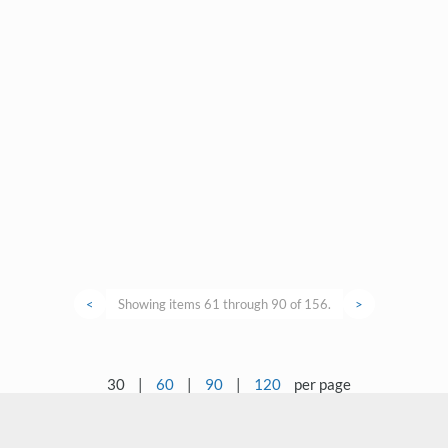
<
Showing items 61 through 90 of 156.
>
30
|
60
|
90
|
120
per page