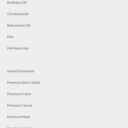
Birthday Gift
Christmas Gift
Retirement Gift
Pets
Pet Memorials
Instant Download
Premium Silver Halide
Premium Frame
Premium Canvas
Premium Metal