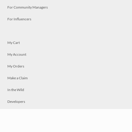
For Community Managers
For Influencers
My Cart
My Account
My Orders
Make a Claim
In the Wild
Developers
Live
Chat