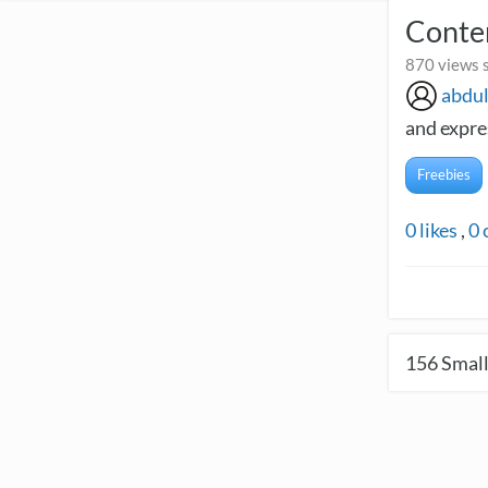
Contem
870 views s
abdu
and expres
Freebies
0
likes
,
0
156
Small