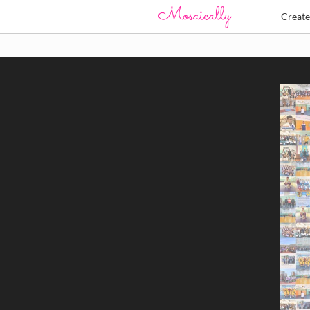
Creat