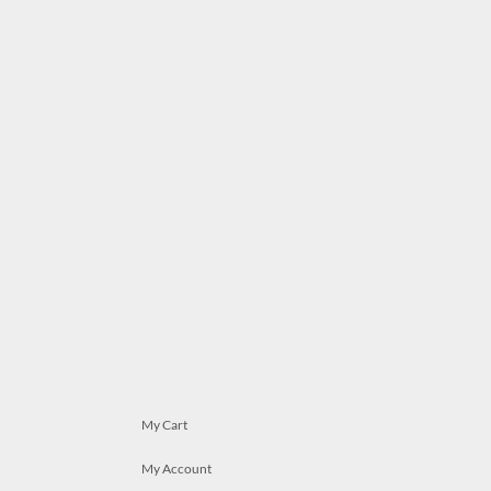
My Cart
My Account