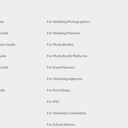
ide
For Wedding Photographers
 Guide
For Wedding Planners
ion Guide
For Photo Booths
uide
For Photo Booth Platforms
 Guide
For Event Planners
For Marketing Agencies
ode
For Print Shops
For PTO
For Yearbook Committees
For School Admins