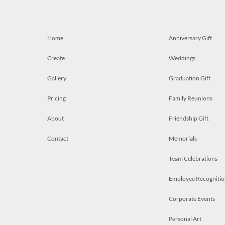
Home
Anniversary Gift
Create
Weddings
Gallery
Graduation Gift
Pricing
Family Reunions
About
Friendship Gift
Contact
Memorials
Team Celebrations
Employee Recognitio
Corporate Events
Personal Art