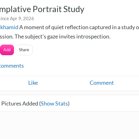
plative Portrait Study
ince Apr 9, 2026
lkhamid
A moment of quiet reflection captured in a study 
sion. The subject's gaze invites introspection.
Add
Share
comments
Like
Comment
 Pictures Added (
Show Stats
)