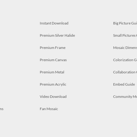
Instant Download
Big Picture Gu
Premium Silver Halide
Small Pictures
Premium Frame
Mosaic Dimens
Premium Canvas
Colorization G
Premium Metal
Collaboration
Premium Acrylic
Embed Guide
Video Download
Community M
ns
Fan Mosaic