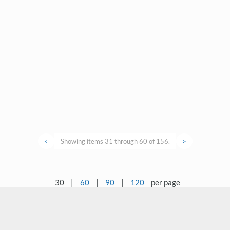
<
Showing items 31 through 60 of 156.
>
30
|
60
|
90
|
120
per page