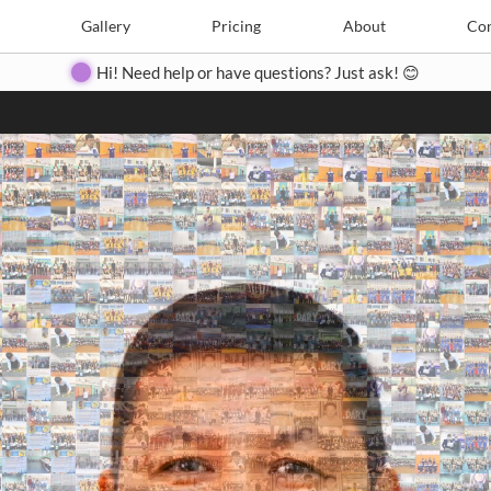
Search
Search
e
Create
Gallery
Gallery
Pricing
Pricing
About
About
Contact
Con
Hi! Need help or have questions? Just ask! 😊
Close
◀
▶