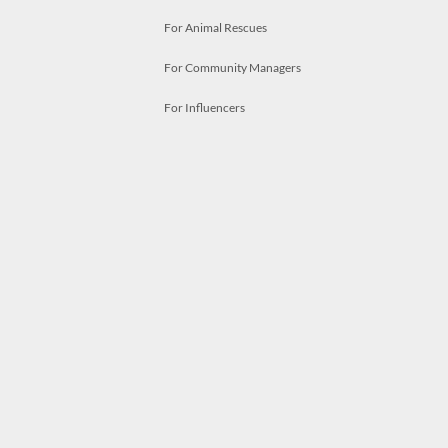
For Animal Rescues
For Community Managers
For Influencers