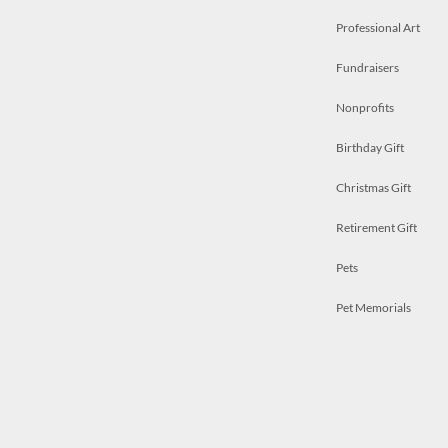
Professional Art
Fundraisers
Nonprofits
Birthday Gift
Christmas Gift
Retirement Gift
Pets
Pet Memorials