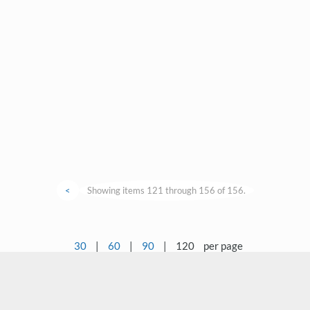
<
Showing items 121 through 156 of 156.
30
|
60
|
90
|
120
per page