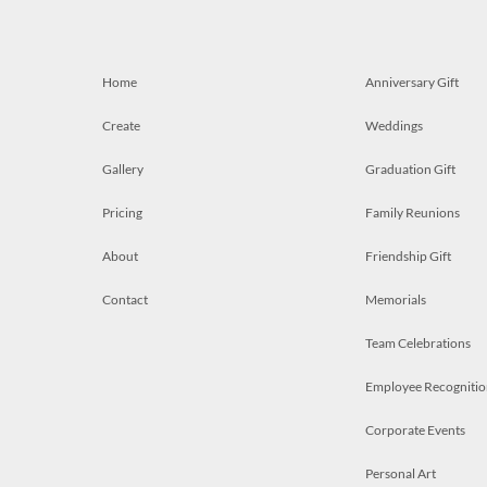
Home
Anniversary Gift
Create
Weddings
Gallery
Graduation Gift
Pricing
Family Reunions
About
Friendship Gift
Contact
Memorials
Team Celebrations
Employee Recognitio
Corporate Events
Personal Art