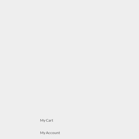
My Cart
My Account