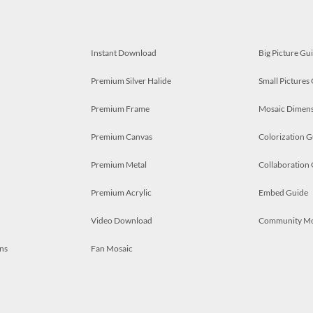
Instant Download
Big Picture Gu
Premium Silver Halide
Small Pictures
Premium Frame
Mosaic Dimens
Premium Canvas
Colorization G
Premium Metal
Collaboration
Premium Acrylic
Embed Guide
Video Download
Community M
ns
Fan Mosaic