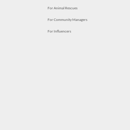
For Animal Rescues
For Community Managers
For Influencers