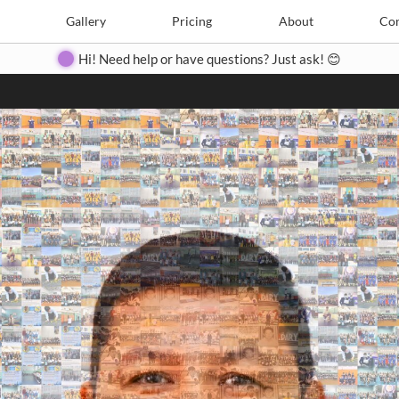
Search
Search
e
Create
Gallery
Gallery
Pricing
Pricing
About
About
Contact
Con
Hi! Need help or have questions? Just ask! 😊
Close
◀
▶