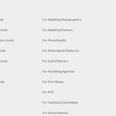
ide
For Wedding Photographers
 Guide
For Wedding Planners
ion Guide
For Photo Booths
uide
For Photo Booth Platforms
 Guide
For Event Planners
For Marketing Agencies
ode
For Print Shops
For PTO
For Yearbook Committees
For School Admins