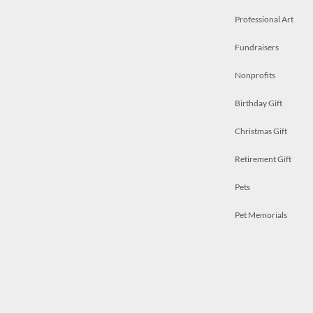
Professional Art
Fundraisers
Nonprofits
Birthday Gift
Christmas Gift
Retirement Gift
Pets
Pet Memorials