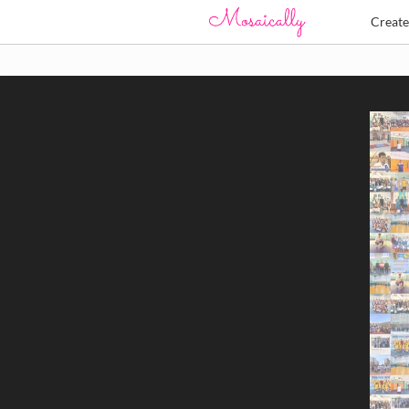
Creat