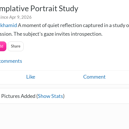
plative Portrait Study
ince Apr 9, 2026
lkhamid
A moment of quiet reflection captured in a study 
sion. The subject's gaze invites introspection.
dd
Share
comments
Like
Comment
 Pictures Added (
Show Stats
)