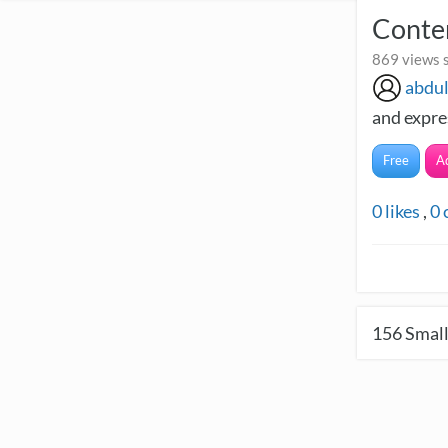
Contem
869 views s
abdu
and expres
Free
A
0
likes
,
0
156
Small