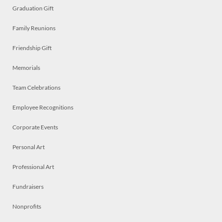
Graduation Gift
Family Reunions
Friendship Gift
Memorials
Team Celebrations
Employee Recognitions
Corporate Events
Personal Art
Professional Art
Fundraisers
Nonprofits