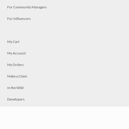
For Community Managers
For Influencers
My Cart
My Account
My Orders
Make a Claim
In the Wild
Developers
Live
Chat