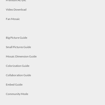
Premium Acrylic
Video Download
Fan Mosaic
Big Picture Guide
Small Pictures Guide
Mosaic Dimension Guide
Colorization Guide
Collaboration Guide
Embed Guide
Community Mode