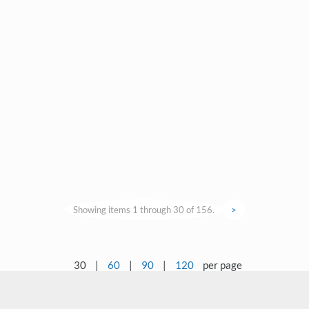
Showing items 1 through 30 of 156.
>
30
|
60
|
90
|
120
per page