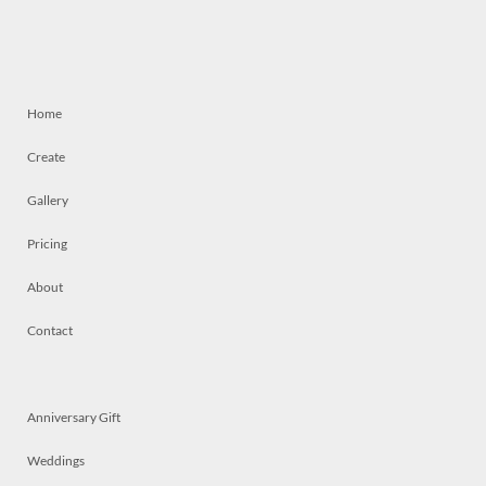
Home
Create
Gallery
Pricing
About
Contact
Anniversary Gift
Weddings