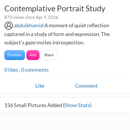
Contemplative Portrait Study
873 views since Apr 9, 2026
abdulkhamid
A moment of quiet reflection
captured in a study of form and expression. The
subject's gaze invites introspection.
Freebies
Add
Share
0
likes
,
0
comments
Like
Comment
156
Small Pictures Added (
Show Stats
)