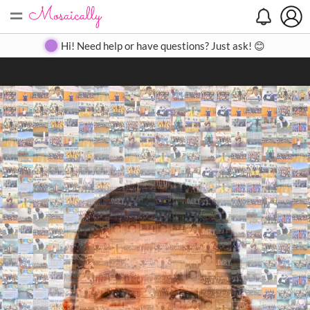
=
Search
Search
Create
Gallery
Pricing
About
Contact
Hi! Need help or have questions? Just ask! 😊
Close
◀
▶