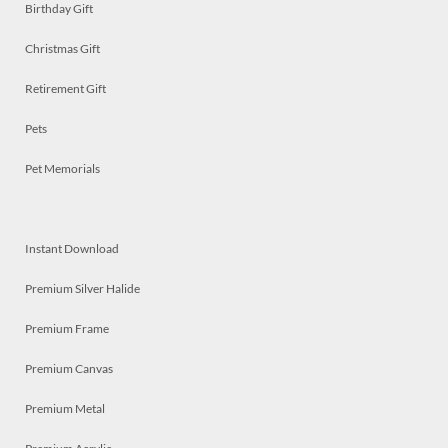
Birthday Gift
Christmas Gift
Retirement Gift
Pets
Pet Memorials
Instant Download
Premium Silver Halide
Premium Frame
Premium Canvas
Premium Metal