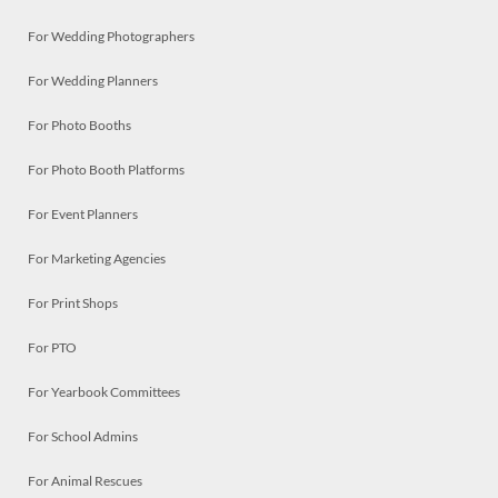
For Wedding Photographers
For Wedding Planners
For Photo Booths
For Photo Booth Platforms
For Event Planners
For Marketing Agencies
For Print Shops
For PTO
For Yearbook Committees
For School Admins
For Animal Rescues