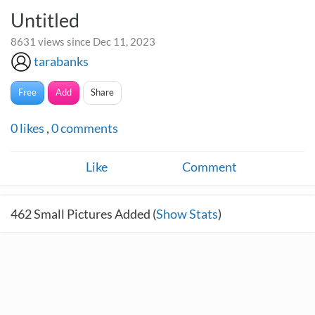
Untitled
8631 views since Dec 11, 2023
tarabanks
Free
Add
Share
0
likes
,
0
comments
Like
Comment
462
Small Pictures Added (
Show Stats
)