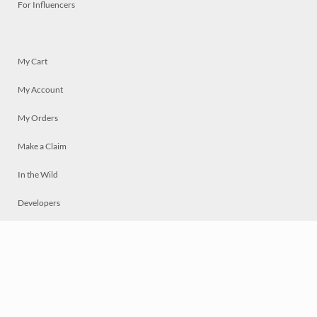
For Influencers
My Cart
My Account
My Orders
Make a Claim
In the Wild
Developers
Live
Chat
Privacy
Terms
© 2026 Mosaically Inc.