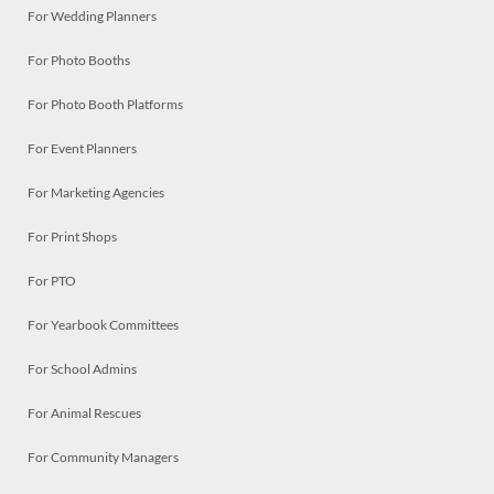
For Wedding Planners
For Photo Booths
For Photo Booth Platforms
For Event Planners
For Marketing Agencies
For Print Shops
For PTO
For Yearbook Committees
For School Admins
For Animal Rescues
For Community Managers