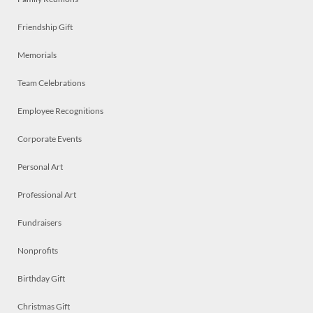
Friendship Gift
Memorials
Team Celebrations
Employee Recognitions
Corporate Events
Personal Art
Professional Art
Fundraisers
Nonprofits
Birthday Gift
Christmas Gift