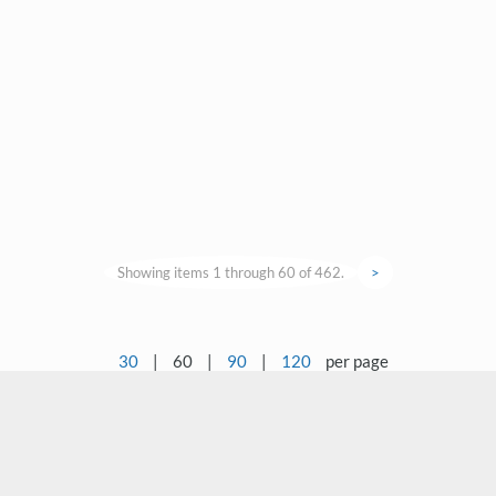
Showing items 1 through 60 of 462.
>
30
|
60
|
90
|
120
per page