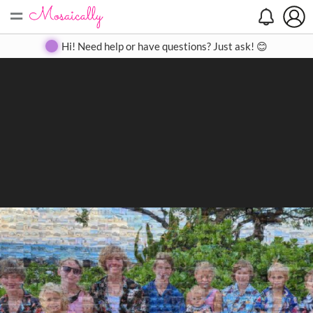
=
Search
Search
Create
Gallery
Pricing
About
Contact
Hi! Need help or have questions? Just ask! 😊
Close
◀
▶