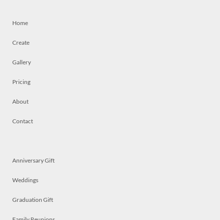
Home
Create
Gallery
Pricing
About
Contact
Anniversary Gift
Weddings
Graduation Gift
Family Reunions