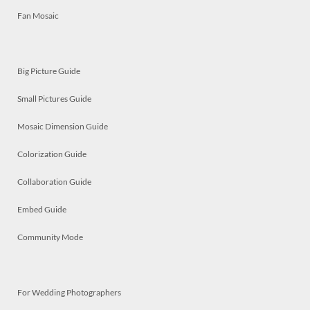
Fan Mosaic
Big Picture Guide
Small Pictures Guide
Mosaic Dimension Guide
Colorization Guide
Collaboration Guide
Embed Guide
Community Mode
For Wedding Photographers