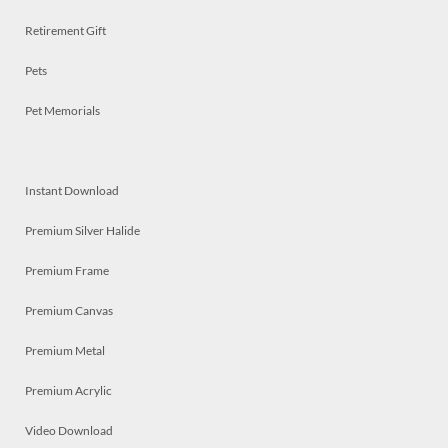
Retirement Gift
Pets
Pet Memorials
Instant Download
Premium Silver Halide
Premium Frame
Premium Canvas
Premium Metal
Premium Acrylic
Video Download