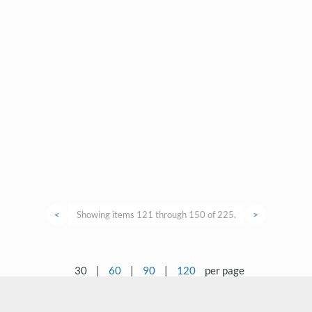
<
Showing items 121 through 150 of 225.
>
30
|
60
|
90
|
120
per page