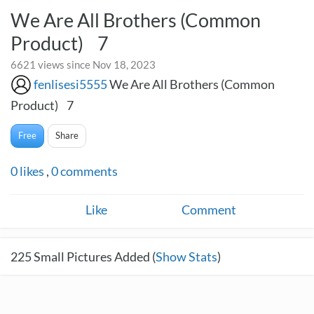
We Are All Brothers (Common
Product) 7
6621 views since Nov 18, 2023
fenlisesi5555
We Are All Brothers (Common
Product) 7
Free
Share
0
likes
,
0
comments
Like
Comment
225
Small Pictures Added (
Show Stats
)