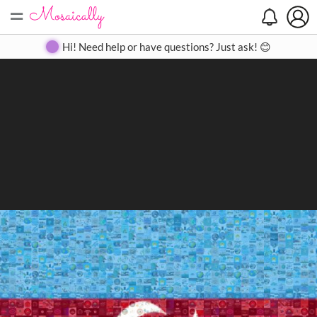
=
Search
Search
Create
Gallery
Pricing
About
Contact
Hi! Need help or have questions? Just ask! 😊
Close
◀
▶