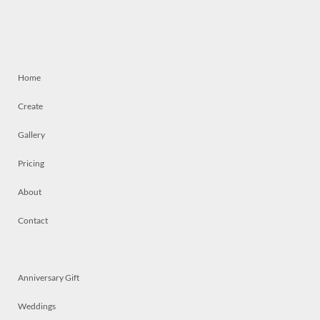
Home
Create
Gallery
Pricing
About
Contact
Anniversary Gift
Weddings