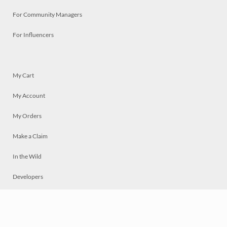
For Community Managers
For Influencers
My Cart
My Account
My Orders
Make a Claim
In the Wild
Developers
Live
Chat