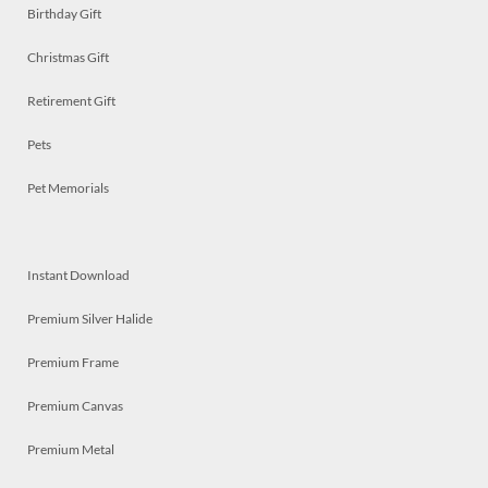
Birthday Gift
Christmas Gift
Retirement Gift
Pets
Pet Memorials
Instant Download
Premium Silver Halide
Premium Frame
Premium Canvas
Premium Metal