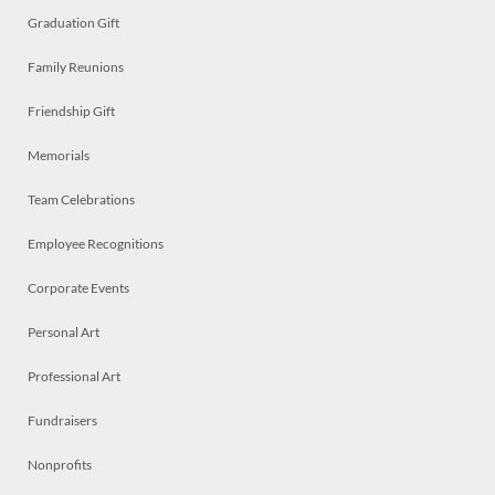
Graduation Gift
Family Reunions
Friendship Gift
Memorials
Team Celebrations
Employee Recognitions
Corporate Events
Personal Art
Professional Art
Fundraisers
Nonprofits