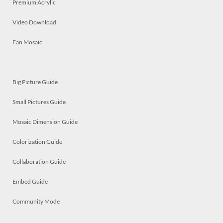
Premium Acrylic
Video Download
Fan Mosaic
Big Picture Guide
Small Pictures Guide
Mosaic Dimension Guide
Colorization Guide
Collaboration Guide
Embed Guide
Community Mode