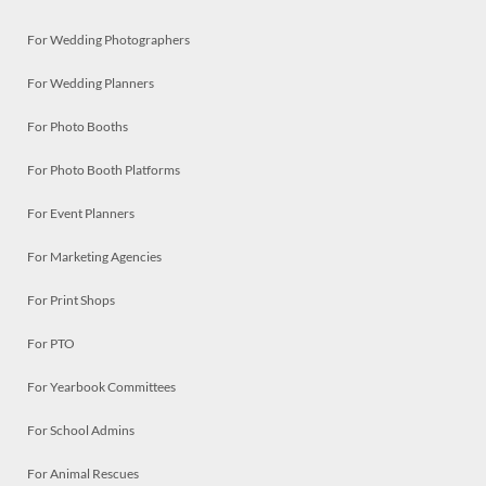
For Wedding Photographers
For Wedding Planners
For Photo Booths
For Photo Booth Platforms
For Event Planners
For Marketing Agencies
For Print Shops
For PTO
For Yearbook Committees
For School Admins
For Animal Rescues