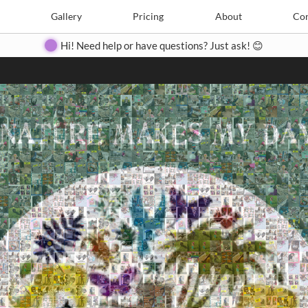
Search
Search
e
Create
Gallery
Gallery
Pricing
Pricing
About
About
Contact
Con
Hi! Need help or have questions? Just ask! 😊
Close
◀
▶