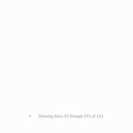
<
Showing items 91 through 141 of 141.