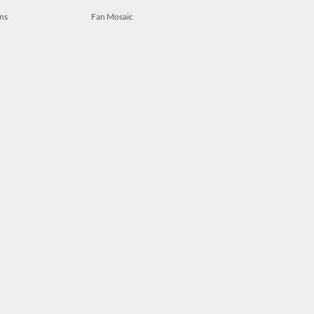
ns
Fan Mosaic