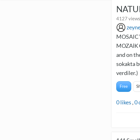
NATU
4127 views
zeyn
MOSAIC 
MOZAİK Ç
and on th
sokakta b
verdiler.)
Free
S
0
likes
,
0