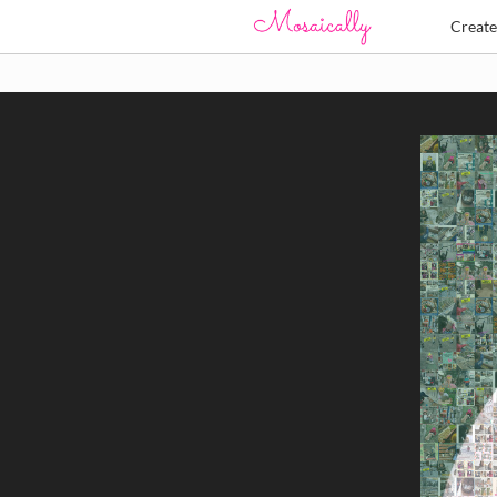
Creat