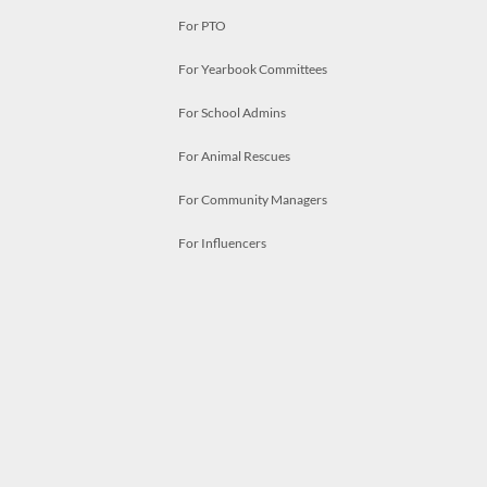
For PTO
For Yearbook Committees
For School Admins
For Animal Rescues
For Community Managers
For Influencers