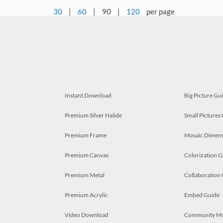
30
|
60
|
90
|
120
per page
Instant Download
Big Picture Gu
Premium Silver Halide
Small Pictures
Premium Frame
Mosaic Dimens
Premium Canvas
Colorization G
Premium Metal
Collaboration
Premium Acrylic
Embed Guide
Video Download
Community M