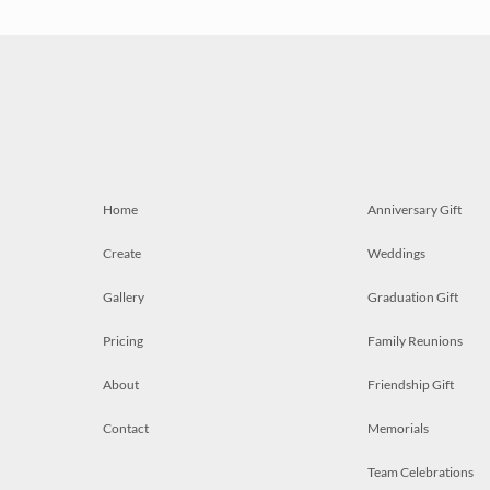
Home
Anniversary Gift
Create
Weddings
Gallery
Graduation Gift
Pricing
Family Reunions
About
Friendship Gift
Contact
Memorials
Team Celebrations