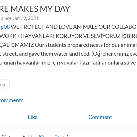
RE MAKES MY DAY
 since Jan 19, 2021
ep08
WE PROTECT AND LOVE ANIMALS OUR COLLABO
WORK / HAYVANLARI KORUYOR VE SEVİYORUZ İŞBİRL
ALIŞMAMIZ Our students prepared nests for our animal
e street, and gave them water and feed. (Öğrencilerimiz ev
ulunan hayvanlarımız için yuvalar hazırladılar,onlara su v
hare
comments
Like
Comment