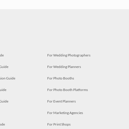
ide
For Wedding Photographers
 Guide
For Wedding Planners
ion Guide
For Photo Booths
uide
For Photo Booth Platforms
 Guide
For Event Planners
For Marketing Agencies
ode
For Print Shops