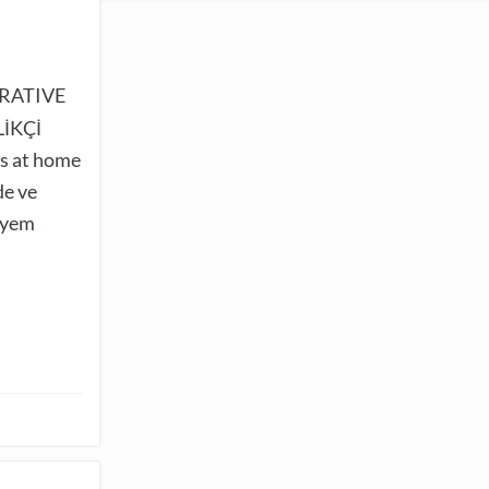
RATIVE
İKÇİ
s at home
de ve
e yem