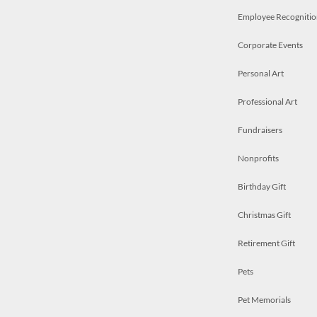
Employee Recognitio
Corporate Events
Personal Art
Professional Art
Fundraisers
Nonprofits
Birthday Gift
Christmas Gift
Retirement Gift
Pets
Pet Memorials