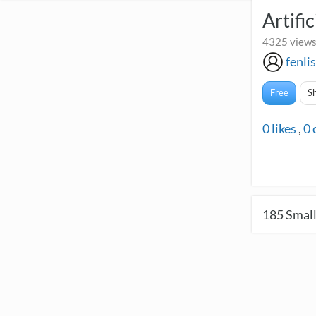
Artifi
4325 views
fenli
Free
S
0
likes
,
0
185
Small