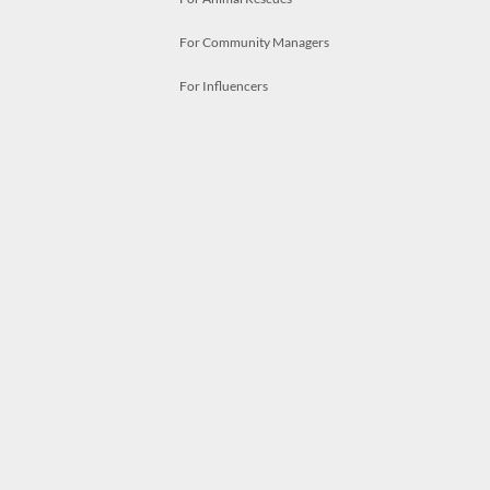
For Community Managers
For Influencers