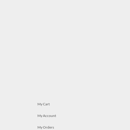
My Cart
My Account
My Orders