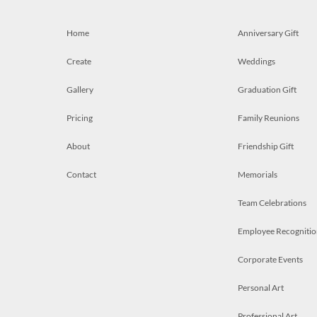
Home
Anniversary Gift
Create
Weddings
Gallery
Graduation Gift
Pricing
Family Reunions
About
Friendship Gift
Contact
Memorials
Team Celebrations
Employee Recognitio
Corporate Events
Personal Art
Professional Art