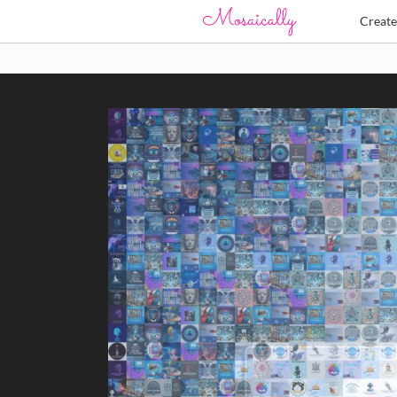
Creat