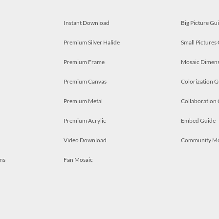
Instant Download
Big Picture Gu
Premium Silver Halide
Small Pictures
Premium Frame
Mosaic Dimens
Premium Canvas
Colorization G
Premium Metal
Collaboration
Premium Acrylic
Embed Guide
Video Download
Community M
ns
Fan Mosaic