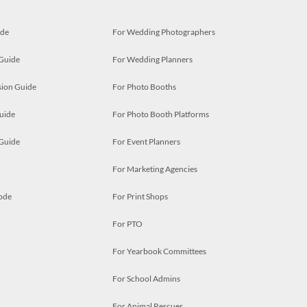
ide
For Wedding Photographers
 Guide
For Wedding Planners
ion Guide
For Photo Booths
uide
For Photo Booth Platforms
 Guide
For Event Planners
For Marketing Agencies
ode
For Print Shops
For PTO
For Yearbook Committees
For School Admins
For Animal Rescues