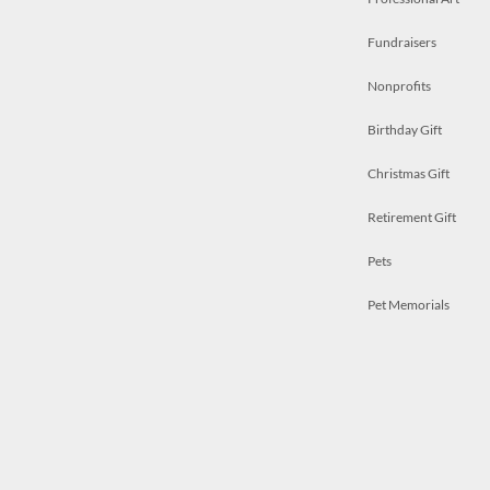
Fundraisers
Nonprofits
Birthday Gift
Christmas Gift
Retirement Gift
Pets
Pet Memorials