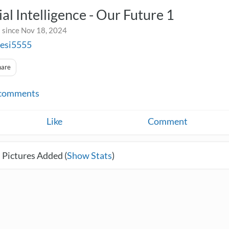
cial Intelligence - Our Future 1
 since Nov 18, 2024
sesi5555
hare
comments
Like
Comment
 Pictures Added (
Show Stats
)