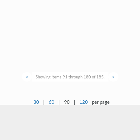
<
Showing items 91 through 180 of 185.
>
30
|
60
|
90
|
120
per page