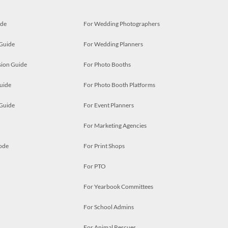
ide
For Wedding Photographers
 Guide
For Wedding Planners
ion Guide
For Photo Booths
uide
For Photo Booth Platforms
 Guide
For Event Planners
For Marketing Agencies
ode
For Print Shops
For PTO
For Yearbook Committees
For School Admins
For Animal Rescues