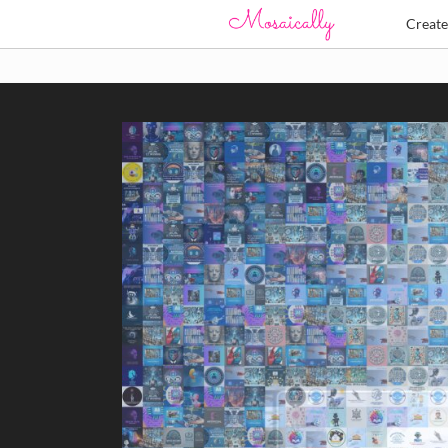
Creat