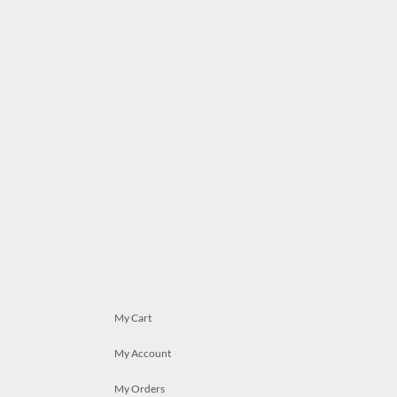
My Cart
My Account
My Orders