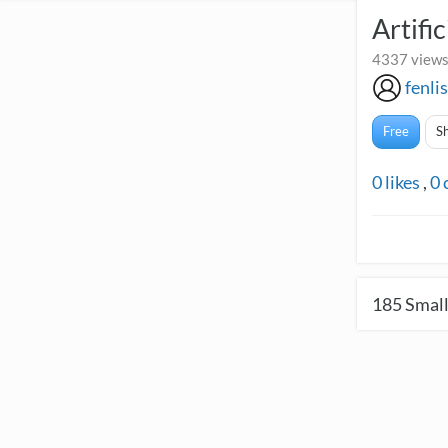
Artifi
4337 views
fenli
Free
S
0
likes
,
0
185
Small