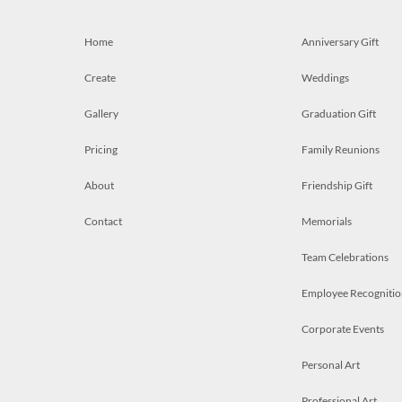
Home
Anniversary Gift
Create
Weddings
Gallery
Graduation Gift
Pricing
Family Reunions
About
Friendship Gift
Contact
Memorials
Team Celebrations
Employee Recognitio
Corporate Events
Personal Art
Professional Art