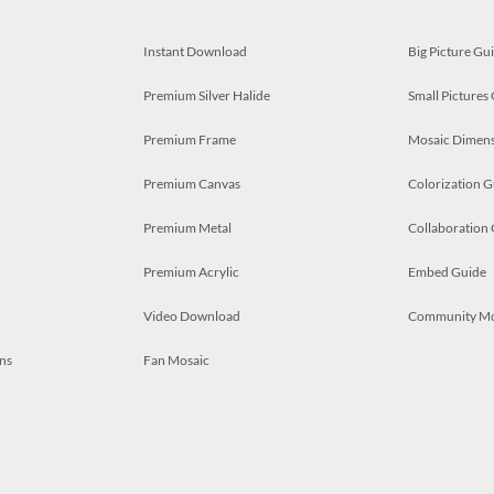
Instant Download
Big Picture Gu
Premium Silver Halide
Small Pictures
Premium Frame
Mosaic Dimens
Premium Canvas
Colorization G
Premium Metal
Collaboration
Premium Acrylic
Embed Guide
Video Download
Community M
ns
Fan Mosaic