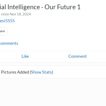
cial Intelligence - Our Future 1
 since Nov 18, 2024
sesi5555
hare
comments
Like
Comment
 Pictures Added (
Show Stats
)