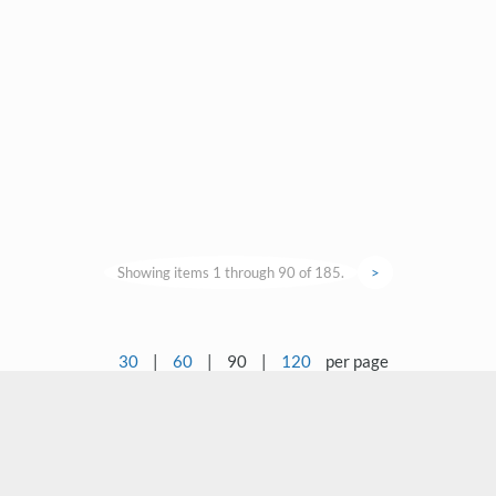
Showing items 1 through 90 of 185.
>
30
|
60
|
90
|
120
per page