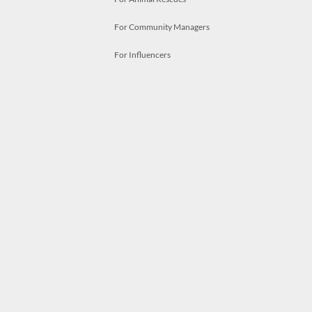
For Community Managers
For Influencers