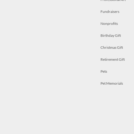
Fundraisers
Nonprofits
Birthday Gift
Christmas Gift
Retirement Gift
Pets
Pet Memorials