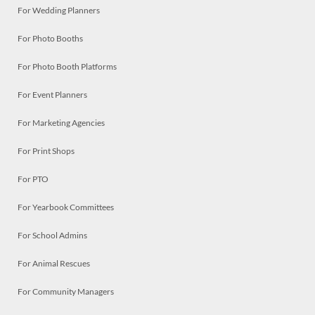
For Wedding Planners
For Photo Booths
For Photo Booth Platforms
For Event Planners
For Marketing Agencies
For Print Shops
For PTO
For Yearbook Committees
For School Admins
For Animal Rescues
For Community Managers