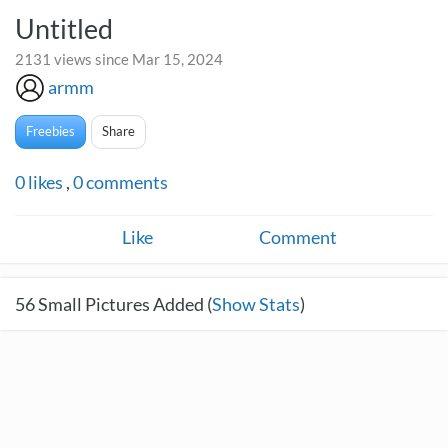
Untitled
2131 views since Mar 15, 2024
armm
Freebies
Share
0
likes
,
0
comments
Like
Comment
56
Small Pictures Added (
Show Stats
)