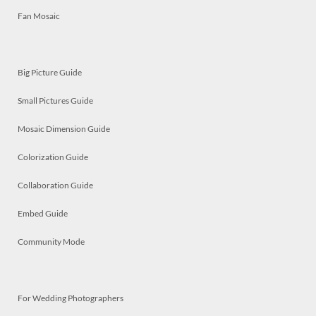
Fan Mosaic
Big Picture Guide
Small Pictures Guide
Mosaic Dimension Guide
Colorization Guide
Collaboration Guide
Embed Guide
Community Mode
For Wedding Photographers