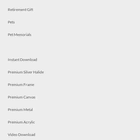
Retirement Gift
Pets
Pet Memorials
Instant Download
Premium Silver Halide
Premium Frame
Premium Canvas
Premium Metal
Premium Acrylic
Video Download