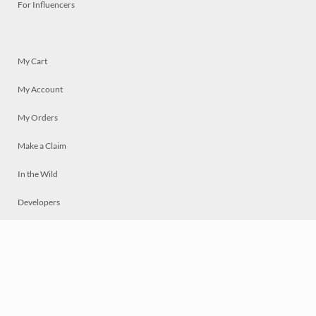
For Influencers
My Cart
My Account
My Orders
Make a Claim
In the Wild
Developers
Live
Chat
Privacy
Terms
© 2026 Mosaically Inc.