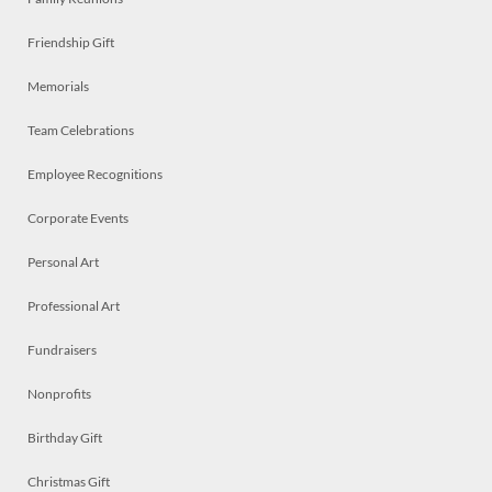
Friendship Gift
Memorials
Team Celebrations
Employee Recognitions
Corporate Events
Personal Art
Professional Art
Fundraisers
Nonprofits
Birthday Gift
Christmas Gift