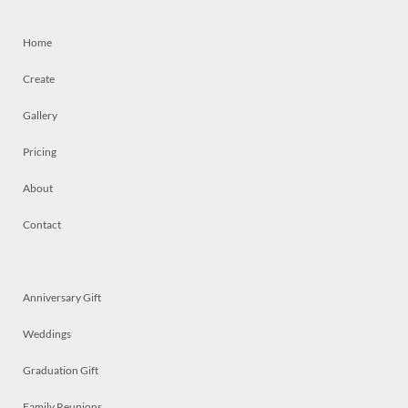
Home
Create
Gallery
Pricing
About
Contact
Anniversary Gift
Weddings
Graduation Gift
Family Reunions