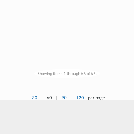
Showing items 1 through 56 of 56.
30
|
60
|
90
|
120
per page