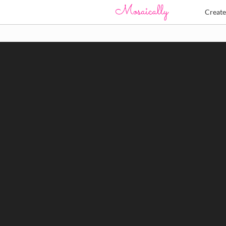
Creat