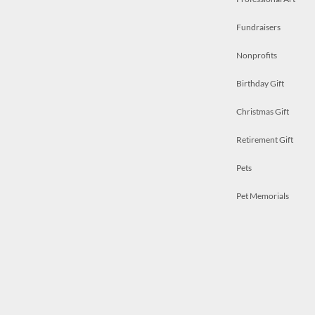
Fundraisers
Nonprofits
Birthday Gift
Christmas Gift
Retirement Gift
Pets
Pet Memorials