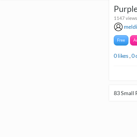
Purpl
1147 views
meld
Free
A
0
likes
,
0
83
Small 