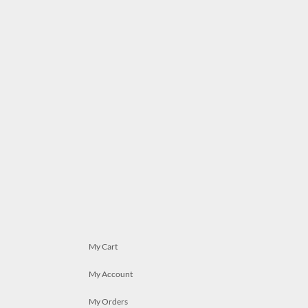
My Cart
My Account
My Orders