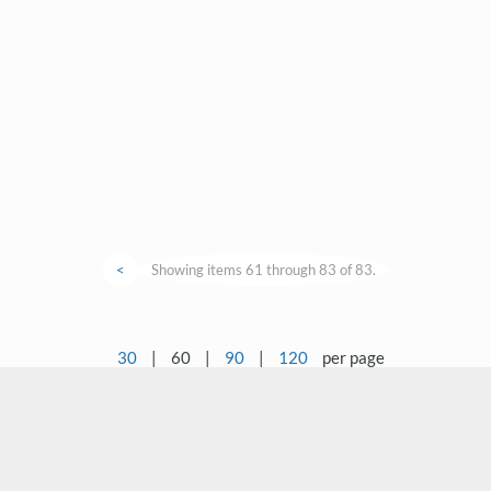
<
Showing items 61 through 83 of 83.
30
|
60
|
90
|
120
per page