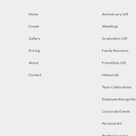
Home
Anniversary Gift
Create
Weddings
Gallery
Graduation Gift
Pricing
Family Reunions
About
Friendship Gift
Contact
Memorials
Team Celebrations
Employee Recognitio
Corporate Events
Personal Art
Professional Art