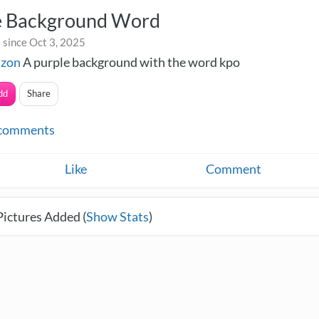
e Background Word
 since Oct 3, 2025
izon
A purple background with the word kpo
dd
Share
comments
Like
Comment
Pictures Added (
Show Stats
)