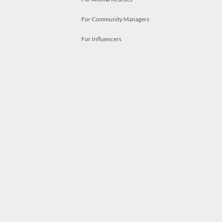
For Community Managers
For Influencers