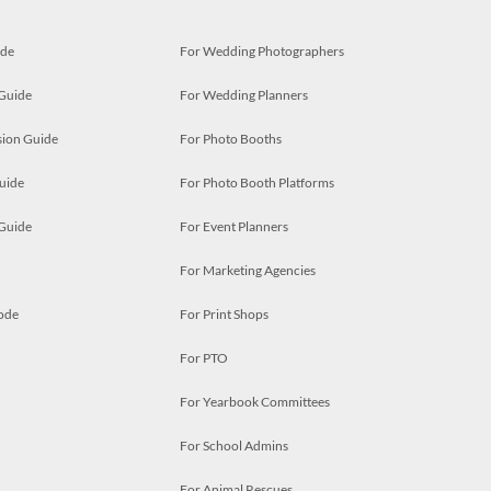
ide
For Wedding Photographers
 Guide
For Wedding Planners
ion Guide
For Photo Booths
uide
For Photo Booth Platforms
 Guide
For Event Planners
For Marketing Agencies
ode
For Print Shops
For PTO
For Yearbook Committees
For School Admins
For Animal Rescues