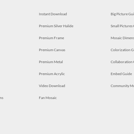
Instant Download
Big Picture Gu
Premium Silver Halide
Small Pictures
Premium Frame
Mosaic Dimens
Premium Canvas
Colorization G
Premium Metal
Collaboration
Premium Acrylic
Embed Guide
Video Download
Community M
ns
Fan Mosaic