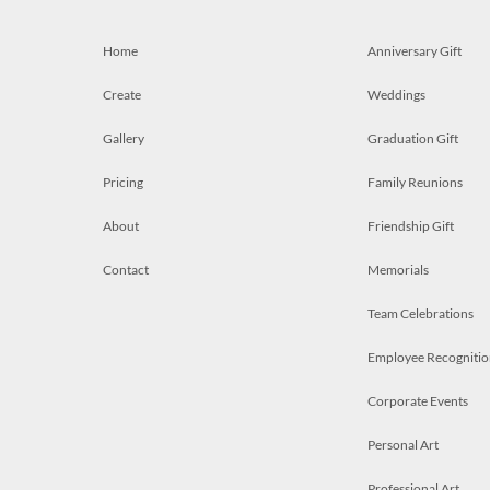
Home
Anniversary Gift
Create
Weddings
Gallery
Graduation Gift
Pricing
Family Reunions
About
Friendship Gift
Contact
Memorials
Team Celebrations
Employee Recognitio
Corporate Events
Personal Art
Professional Art