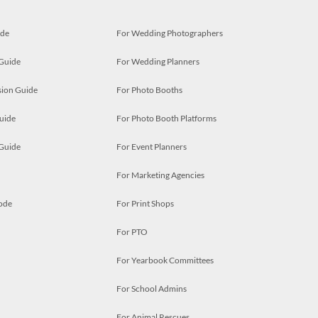
ide
For Wedding Photographers
 Guide
For Wedding Planners
ion Guide
For Photo Booths
uide
For Photo Booth Platforms
 Guide
For Event Planners
For Marketing Agencies
ode
For Print Shops
For PTO
For Yearbook Committees
For School Admins
For Animal Rescues