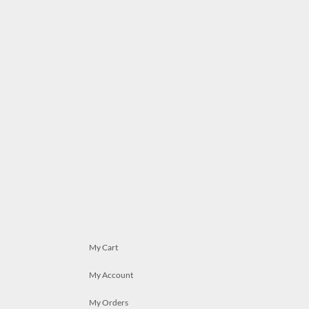
My Cart
My Account
My Orders