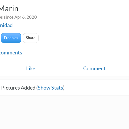
 Marin
s since Apr 6, 2020
nidad
Freebies
Share
comments
Like
Comment
 Pictures Added (
Show Stats
)