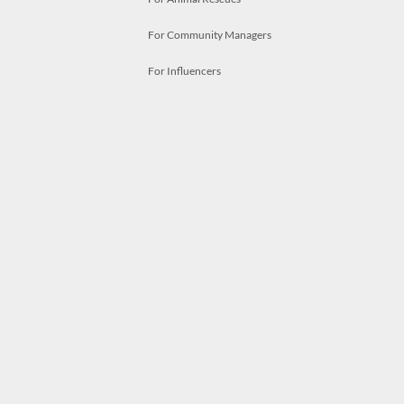
For Community Managers
For Influencers