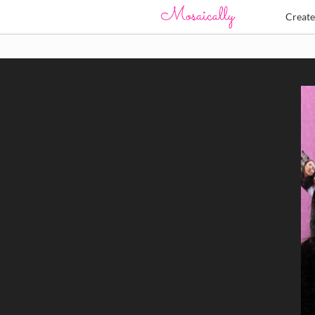
Creat