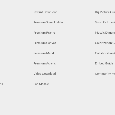
Instant Download
Big Picture Gu
Premium Silver Halide
Small Pictures
Premium Frame
Mosaic Dimens
Premium Canvas
Colorization G
Premium Metal
Collaboration
Premium Acrylic
Embed Guide
Video Download
Community M
ns
Fan Mosaic