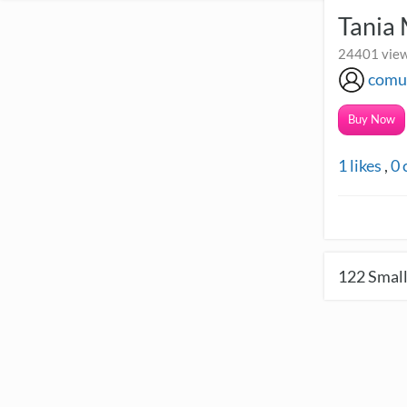
Tania
24401 view
comu
Buy Now
1
likes
,
0
122
Small