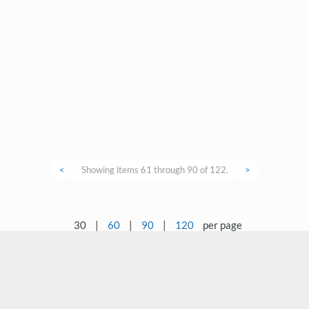
<
Showing items 61 through 90 of 122.
>
30
|
60
|
90
|
120
per page