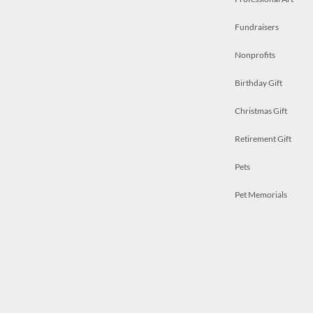
Fundraisers
Nonprofits
Birthday Gift
Christmas Gift
Retirement Gift
Pets
Pet Memorials