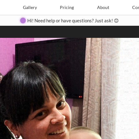
Search
Search
e
Create
Gallery
Gallery
Pricing
Pricing
About
About
Contact
Con
Hi! Need help or have questions? Just ask! 😊
Close
◀
▶