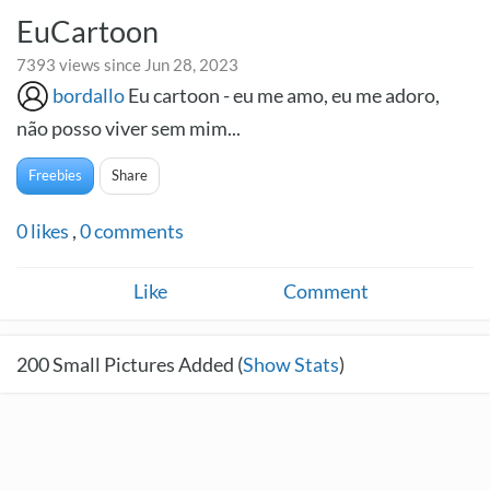
EuCartoon
7393 views since Jun 28, 2023
bordallo
Eu cartoon - eu me amo, eu me adoro,
não posso viver sem mim...
Freebies
Share
0
likes
,
0
comments
Like
Comment
200
Small Pictures Added (
Show Stats
)