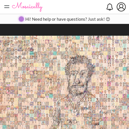
=
Search
Search
Create
Gallery
Pricing
About
Contact
Hi! Need help or have questions? Just ask! 😊
Close
◀
▶