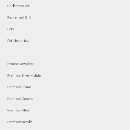
Christmas Gift
Retirement Gift
Pets
Pet Memorials
Instant Download
Premium Silver Halide
Premium Frame
Premium Canvas
Premium Metal
Premium Acrylic