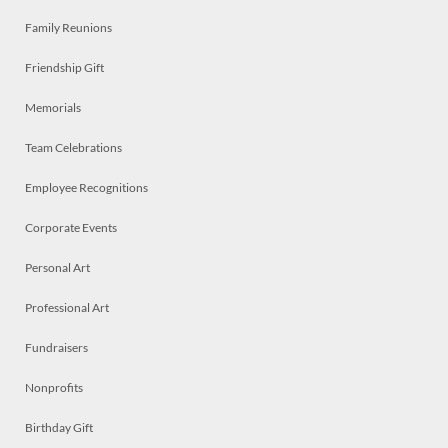
Family Reunions
Friendship Gift
Memorials
Team Celebrations
Employee Recognitions
Corporate Events
Personal Art
Professional Art
Fundraisers
Nonprofits
Birthday Gift