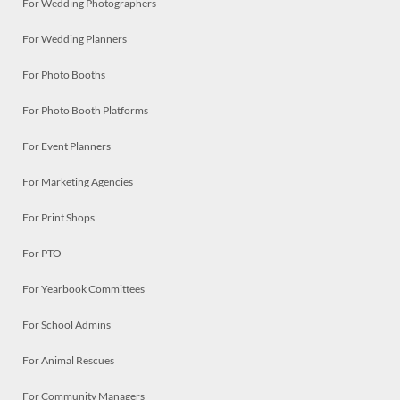
For Wedding Photographers
For Wedding Planners
For Photo Booths
For Photo Booth Platforms
For Event Planners
For Marketing Agencies
For Print Shops
For PTO
For Yearbook Committees
For School Admins
For Animal Rescues
For Community Managers