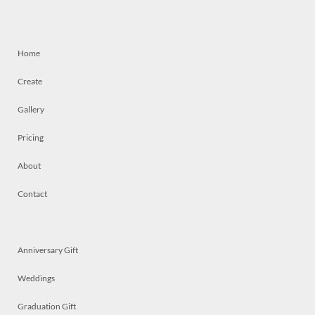
Home
Create
Gallery
Pricing
About
Contact
Anniversary Gift
Weddings
Graduation Gift