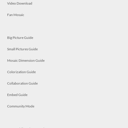
Video Download
Fan Mosaic
Big Picture Guide
Small Pictures Guide
Mosaic Dimension Guide
Colorization Guide
Collaboration Guide
Embed Guide
Community Mode