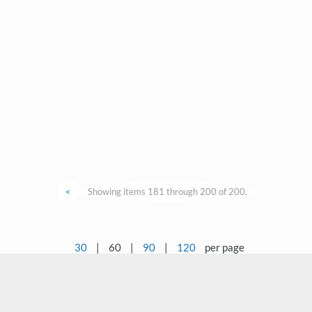
<
Showing items 181 through 200 of 200.
30
|
60
|
90
|
120
per page