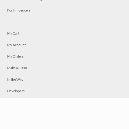
For Influencers
My Cart
My Account
My Orders
Make a Claim
In the Wild
Developers
Live
Chat
Privacy
Terms
© 2026 Mosaically Inc.