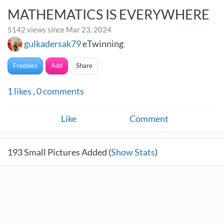
MATHEMATICS IS EVERYWHERE
5142 views since Mar 23, 2024
gulkadersak79
eTwinning
Freebies
Add
Share
1
likes
,
0
comments
Like
Comment
193
Small Pictures Added (
Show Stats
)