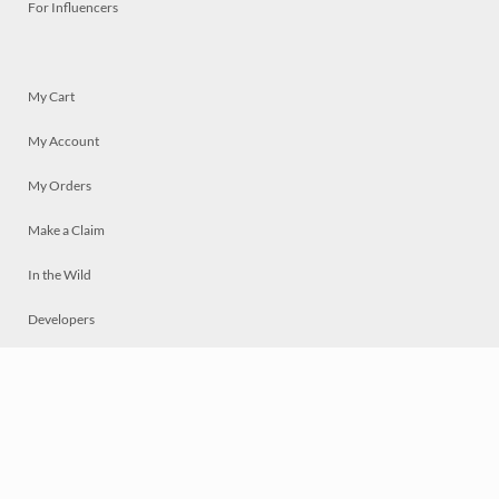
For Influencers
My Cart
My Account
My Orders
Make a Claim
In the Wild
Developers
Live
Chat
Privacy
Terms
© 2026 Mosaically Inc.