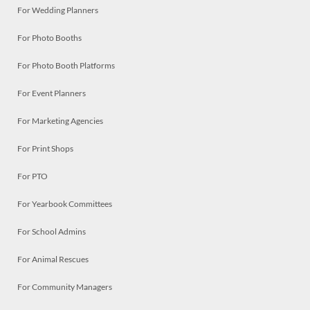
For Wedding Planners
For Photo Booths
For Photo Booth Platforms
For Event Planners
For Marketing Agencies
For Print Shops
For PTO
For Yearbook Committees
For School Admins
For Animal Rescues
For Community Managers