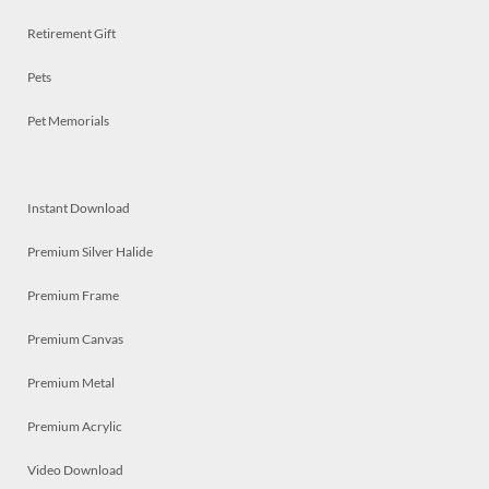
Retirement Gift
Pets
Pet Memorials
Instant Download
Premium Silver Halide
Premium Frame
Premium Canvas
Premium Metal
Premium Acrylic
Video Download