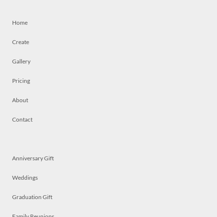
Home
Create
Gallery
Pricing
About
Contact
Anniversary Gift
Weddings
Graduation Gift
Family Reunions