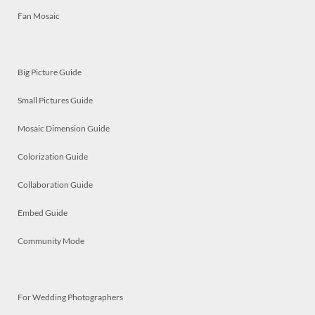
Fan Mosaic
Big Picture Guide
Small Pictures Guide
Mosaic Dimension Guide
Colorization Guide
Collaboration Guide
Embed Guide
Community Mode
For Wedding Photographers