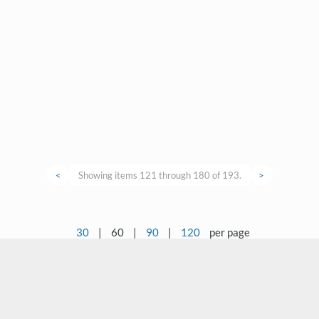
<
Showing items 121 through 180 of 193.
>
30
|
60
|
90
|
120
per page