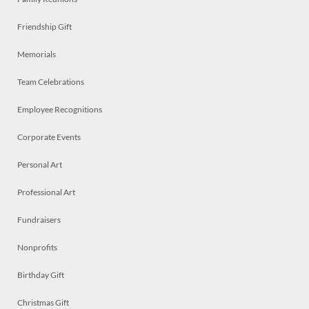
Friendship Gift
Memorials
Team Celebrations
Employee Recognitions
Corporate Events
Personal Art
Professional Art
Fundraisers
Nonprofits
Birthday Gift
Christmas Gift