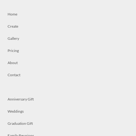
Home
Create
Gallery
Pricing
About
Contact
Anniversary Gift
Weddings
Graduation Gift
Family Reunions