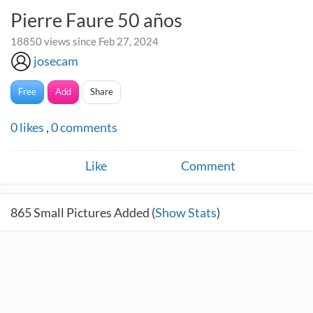
Pierre Faure 50 años
18850 views since Feb 27, 2024
josecam
Free
Add
Share
0
likes
,
0
comments
Like
Comment
865
Small Pictures Added (
Show Stats
)