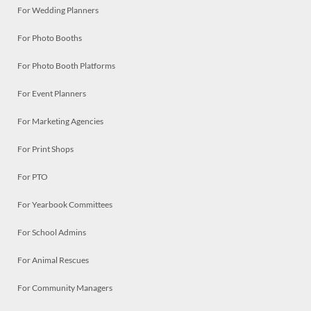
For Wedding Planners
For Photo Booths
For Photo Booth Platforms
For Event Planners
For Marketing Agencies
For Print Shops
For PTO
For Yearbook Committees
For School Admins
For Animal Rescues
For Community Managers