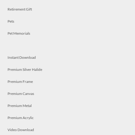
Retirement Gift
Pets
Pet Memorials
Instant Download
Premium Silver Halide
Premium Frame
Premium Canvas
Premium Metal
Premium Acrylic
Video Download