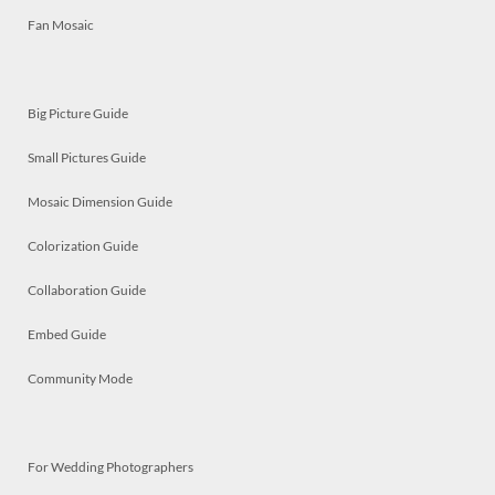
Fan Mosaic
Big Picture Guide
Small Pictures Guide
Mosaic Dimension Guide
Colorization Guide
Collaboration Guide
Embed Guide
Community Mode
For Wedding Photographers