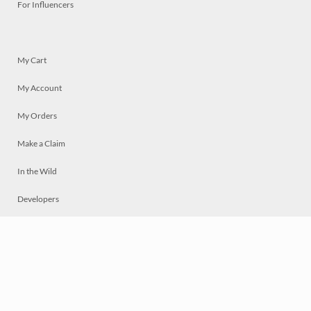
For Influencers
My Cart
My Account
My Orders
Make a Claim
In the Wild
Developers
Live
Chat
Privacy
Terms
© 2026 Mosaically Inc.