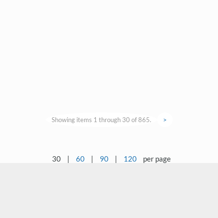
Showing items 1 through 30 of 865.
>
30
|
60
|
90
|
120
per page