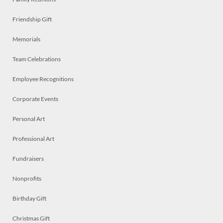
Friendship Gift
Memorials
Team Celebrations
Employee Recognitions
Corporate Events
Personal Art
Professional Art
Fundraisers
Nonprofits
Birthday Gift
Christmas Gift