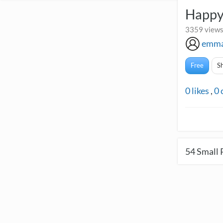
Happy
3359 views
emma
Free
S
0
likes
,
0
54
Small 