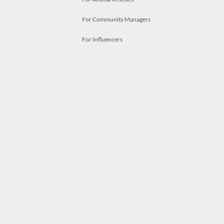
For Community Managers
For Influencers