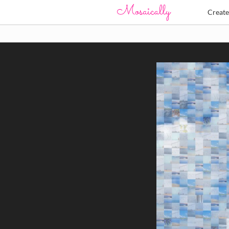
Creat