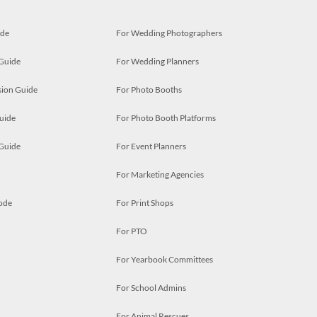
ide
For Wedding Photographers
 Guide
For Wedding Planners
ion Guide
For Photo Booths
uide
For Photo Booth Platforms
 Guide
For Event Planners
For Marketing Agencies
ode
For Print Shops
For PTO
For Yearbook Committees
For School Admins
For Animal Rescues