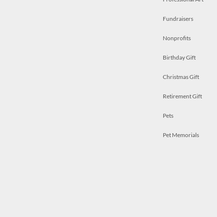
Fundraisers
Nonprofits
Birthday Gift
Christmas Gift
Retirement Gift
Pets
Pet Memorials