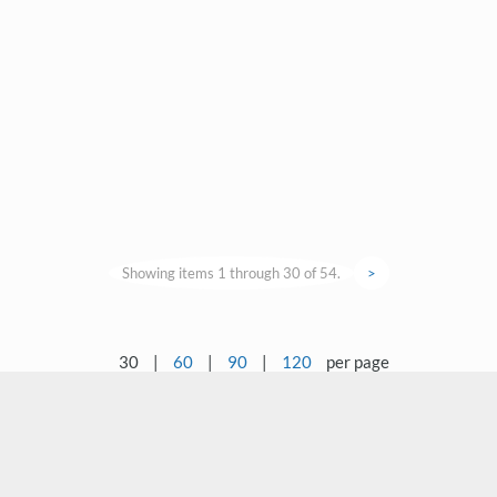
Showing items 1 through 30 of 54.
>
30
|
60
|
90
|
120
per page