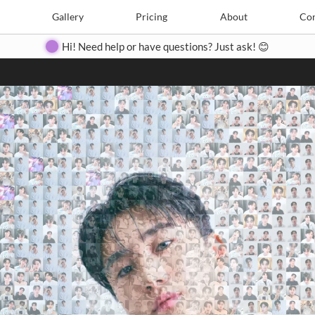
Search
Search
e
Create
Gallery
Gallery
Pricing
Pricing
About
About
Contact
Con
Hi! Need help or have questions? Just ask! 😊
Close
◀
▶