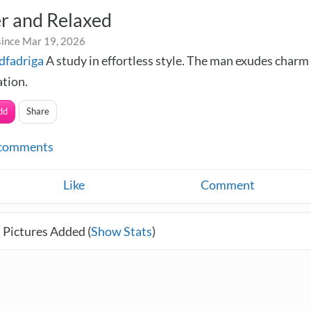
r and Relaxed
since Mar 19, 2026
dfadriga
A study in effortless style. The man exudes charm
ation.
dd
Share
comments
Like
Comment
 Pictures Added (
Show Stats
)