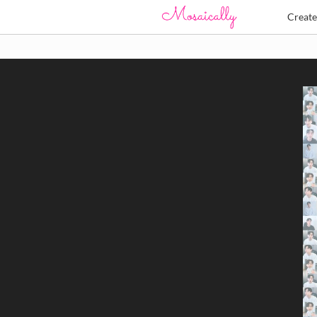
Creat