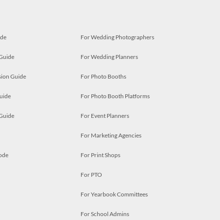
ide
For Wedding Photographers
 Guide
For Wedding Planners
ion Guide
For Photo Booths
uide
For Photo Booth Platforms
 Guide
For Event Planners
For Marketing Agencies
ode
For Print Shops
For PTO
For Yearbook Committees
For School Admins