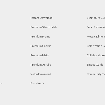
Instant Download
Big Picture Gu
Premium Silver Halide
Small Pictures
Premium Frame
Mosaic Dimens
Premium Canvas
Colorization G
Premium Metal
Collaboration
Premium Acrylic
Embed Guide
Video Download
Community M
ns
Fan Mosaic