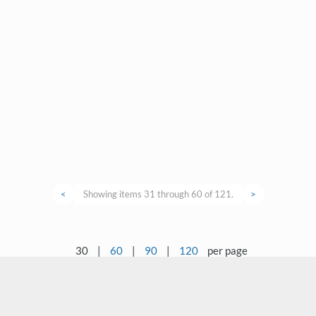
<
Showing items 31 through 60 of 121.
>
30
|
60
|
90
|
120
per page