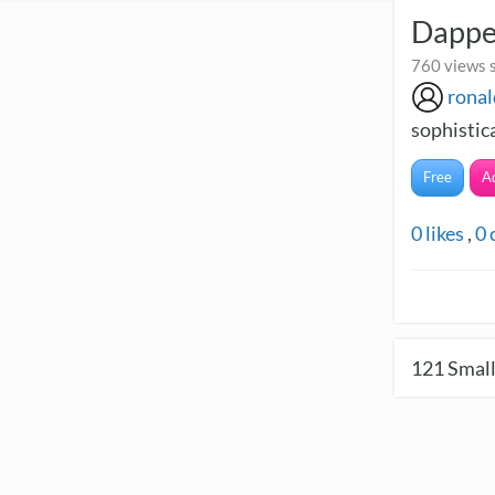
Dappe
760 views 
ronal
sophistic
Free
A
0
likes
,
0
121
Small