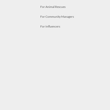
For Animal Rescues
For Community Managers
For Influencers