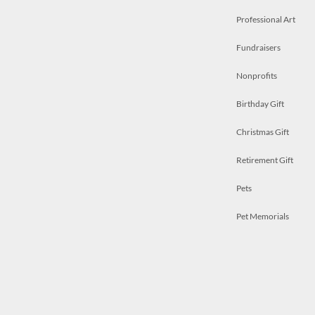
Professional Art
Fundraisers
Nonprofits
Birthday Gift
Christmas Gift
Retirement Gift
Pets
Pet Memorials