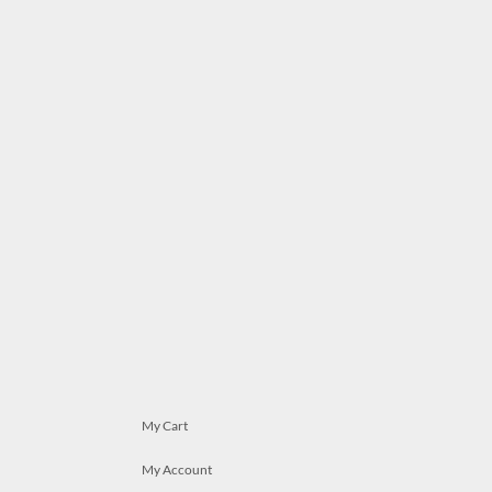
My Cart
My Account