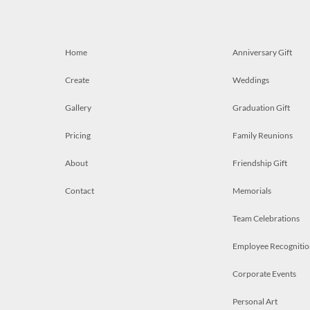
Home
Anniversary Gift
Create
Weddings
Gallery
Graduation Gift
Pricing
Family Reunions
About
Friendship Gift
Contact
Memorials
Team Celebrations
Employee Recognitio
Corporate Events
Personal Art