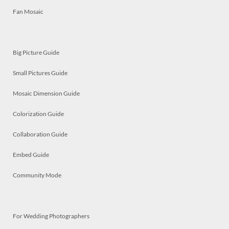
Fan Mosaic
Big Picture Guide
Small Pictures Guide
Mosaic Dimension Guide
Colorization Guide
Collaboration Guide
Embed Guide
Community Mode
For Wedding Photographers