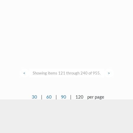
<
Showing items 121 through 240 of 955.
>
30
|
60
|
90
|
120
per page