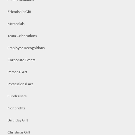
Friendship Gift
Memorials
Team Celebrations
Employee Recognitions
Corporate Events
Personal Art
Professional Art
Fundraisers
Nonprofits
Birthday Gift
Christmas Gift