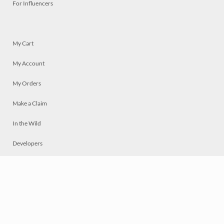
For Influencers
My Cart
My Account
My Orders
Make a Claim
In the Wild
Developers
Live
Chat
Privacy
Terms
© 2026 Mosaically Inc.