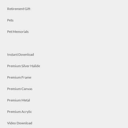
Retirement Gift
Pets
Pet Memorials
Instant Download
Premium Silver Halide
Premium Frame
Premium Canvas
Premium Metal
Premium Acrylic
Video Download