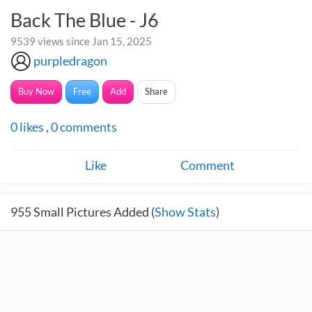
Back The Blue - J6
9539 views since Jan 15, 2025
purpledragon
Buy Now
Free
Add
Share
0
likes
,
0
comments
Like
Comment
955
Small Pictures Added (
Show Stats
)