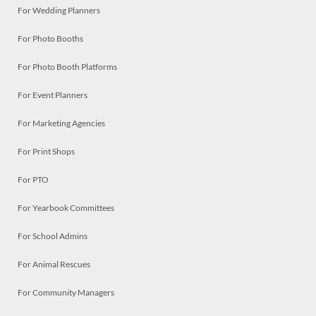
For Wedding Planners
For Photo Booths
For Photo Booth Platforms
For Event Planners
For Marketing Agencies
For Print Shops
For PTO
For Yearbook Committees
For School Admins
For Animal Rescues
For Community Managers