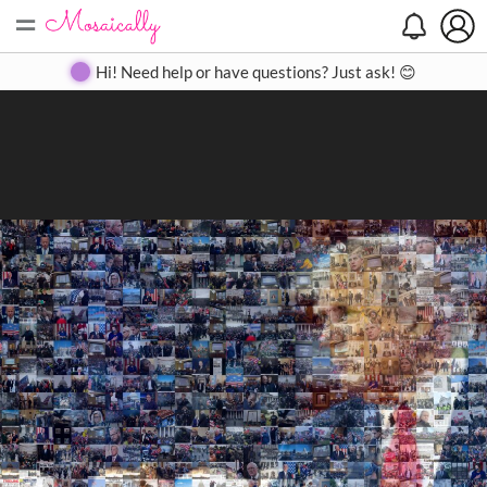
=
Search
Search
Create
Gallery
Pricing
About
Contact
Hi! Need help or have questions? Just ask! 😊
Close
◀
▶