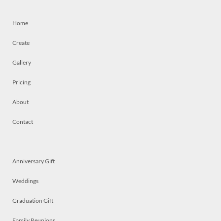
Home
Create
Gallery
Pricing
About
Contact
Anniversary Gift
Weddings
Graduation Gift
Family Reunions