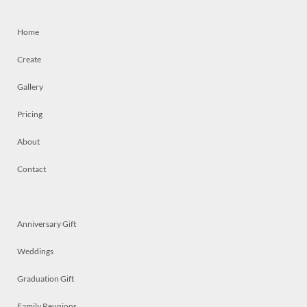
Home
Create
Gallery
Pricing
About
Contact
Anniversary Gift
Weddings
Graduation Gift
Family Reunions