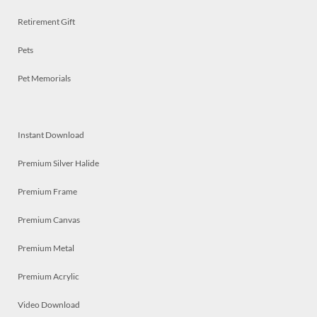
Retirement Gift
Pets
Pet Memorials
Instant Download
Premium Silver Halide
Premium Frame
Premium Canvas
Premium Metal
Premium Acrylic
Video Download