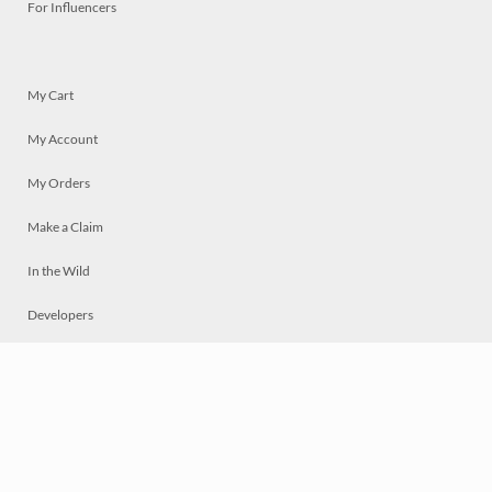
For Influencers
My Cart
My Account
My Orders
Make a Claim
In the Wild
Developers
Live
Chat
Privacy
Terms
© 2026 Mosaically Inc.