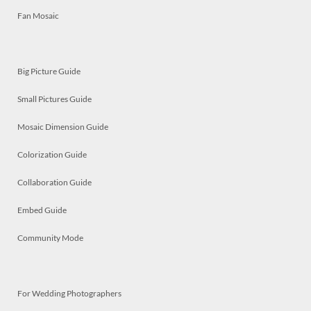
Fan Mosaic
Big Picture Guide
Small Pictures Guide
Mosaic Dimension Guide
Colorization Guide
Collaboration Guide
Embed Guide
Community Mode
For Wedding Photographers