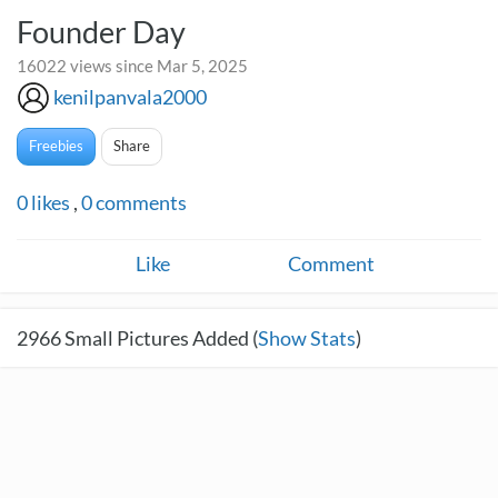
Founder Day
16022 views since Mar 5, 2025
kenilpanvala2000
Freebies
Share
0
likes
,
0
comments
Like
Comment
2966
Small Pictures Added (
Show Stats
)