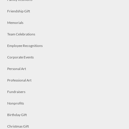
Friendship Gift
Memorials
Team Celebrations
Employee Recognitions
Corporate Events
Personal Art
Professional Art
Fundraisers
Nonprofits
Birthday Gift
Christmas Gift