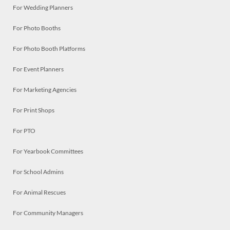
For Wedding Planners
For Photo Booths
For Photo Booth Platforms
For Event Planners
For Marketing Agencies
For Print Shops
For PTO
For Yearbook Committees
For School Admins
For Animal Rescues
For Community Managers