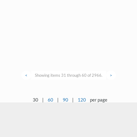
<
Showing items 31 through 60 of 2966.
>
30
|
60
|
90
|
120
per page