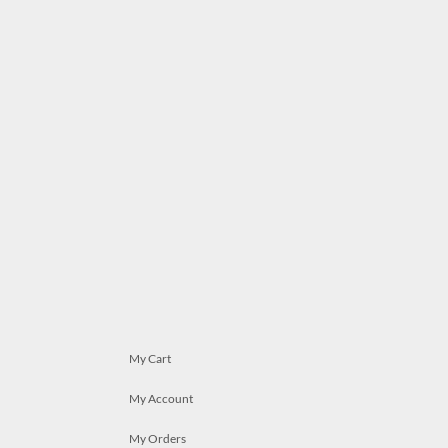
My Cart
My Account
My Orders