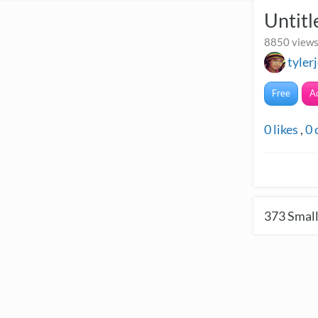
Untitl
8850 views
tyler
Free
A
0
likes
,
0
373
Small