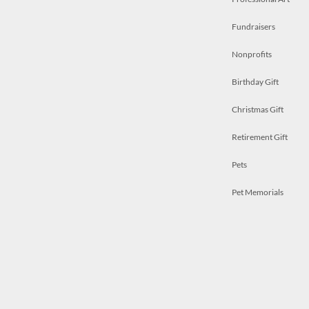
Fundraisers
Nonprofits
Birthday Gift
Christmas Gift
Retirement Gift
Pets
Pet Memorials