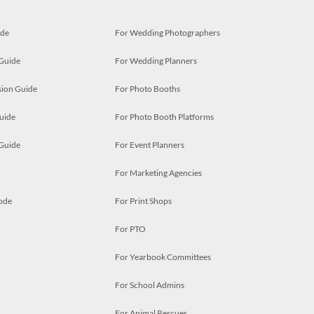
ide
For Wedding Photographers
 Guide
For Wedding Planners
ion Guide
For Photo Booths
uide
For Photo Booth Platforms
 Guide
For Event Planners
For Marketing Agencies
ode
For Print Shops
For PTO
For Yearbook Committees
For School Admins
For Animal Rescues