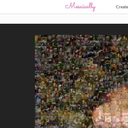
Creat