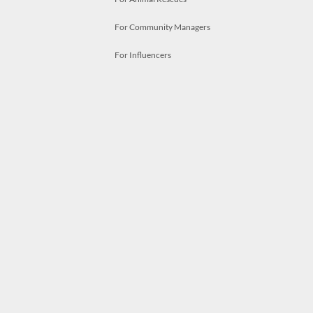
For Community Managers
For Influencers