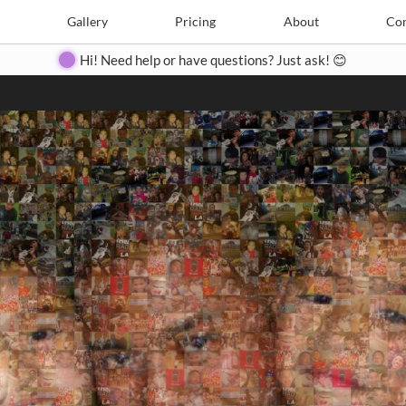
Search
Search
e
Create
Gallery
Gallery
Pricing
Pricing
About
About
Contact
Con
Hi! Need help or have questions? Just ask! 😊
Close
◀
▶