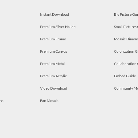
Instant Download
Big Picture Gu
Premium Silver Halide
Small Pictures
Premium Frame
Mosaic Dimens
Premium Canvas
Colorization G
Premium Metal
Collaboration
Premium Acrylic
Embed Guide
Video Download
Community M
ns
Fan Mosaic