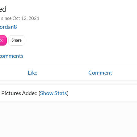
ed
 since Oct 12, 2021
jordan8
dd
Share
comments
Like
Comment
 Pictures Added (
Show Stats
)