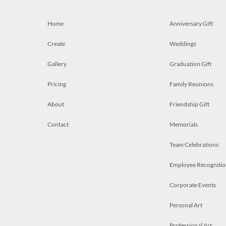
Home
Anniversary Gift
Create
Weddings
Gallery
Graduation Gift
Pricing
Family Reunions
About
Friendship Gift
Contact
Memorials
Team Celebrations
Employee Recognitio
Corporate Events
Personal Art
Professional Art