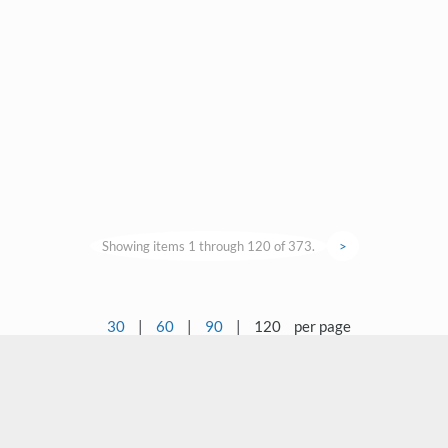
Showing items 1 through 120 of 373.
>
30
|
60
|
90
|
120
per page