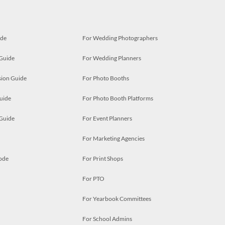
ide
For Wedding Photographers
 Guide
For Wedding Planners
ion Guide
For Photo Booths
uide
For Photo Booth Platforms
 Guide
For Event Planners
For Marketing Agencies
ode
For Print Shops
For PTO
For Yearbook Committees
For School Admins