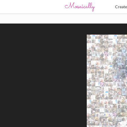
Creat