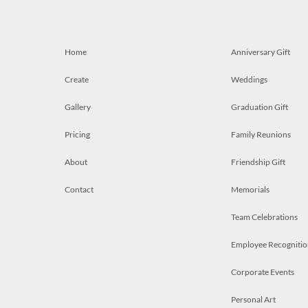
Home
Anniversary Gift
Create
Weddings
Gallery
Graduation Gift
Pricing
Family Reunions
About
Friendship Gift
Contact
Memorials
Team Celebrations
Employee Recognitio
Corporate Events
Personal Art