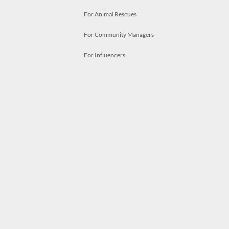
For Animal Rescues
For Community Managers
For Influencers