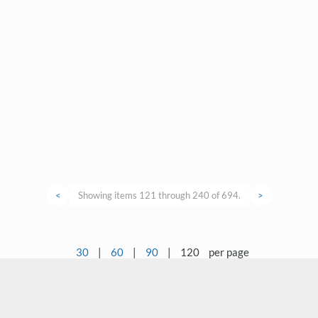
<
Showing items 121 through 240 of 694.
>
30
|
60
|
90
|
120
per page