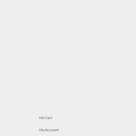
My Cart
My Account