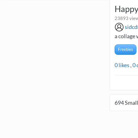
Happy
23893 view
sidcd
a collage 
Freebies
0
likes
,
0
694
Small