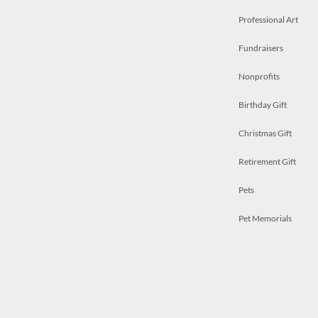
Professional Art
Fundraisers
Nonprofits
Birthday Gift
Christmas Gift
Retirement Gift
Pets
Pet Memorials