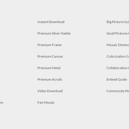
Instant Download
Big Picture Gu
Premium Silver Halide
Small Pictures
Premium Frame
Mosaic Dimens
Premium Canvas
Colorization G
Premium Metal
Collaboration
Premium Acrylic
Embed Guide
Video Download
Community M
ns
Fan Mosaic