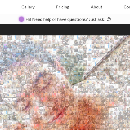
Search
Search
e
Create
Gallery
Gallery
Pricing
Pricing
About
About
Contact
Con
Hi! Need help or have questions? Just ask! 😊
Close
◀
▶