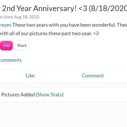
 2nd Year Anniversary! <3 (8/18/202
s since Aug 18, 2020
reyes
These two years with you have been wonderful. Thes
with all of our pictures these past two year. <3
Add
Share
comments
Like
Comment
 Pictures Added (
Show Stats
)