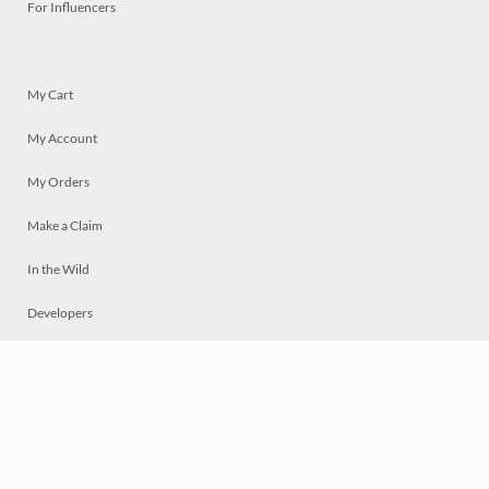
For Influencers
My Cart
My Account
My Orders
Make a Claim
In the Wild
Developers
Live
Chat
Privacy
Terms
© 2026 Mosaically Inc.