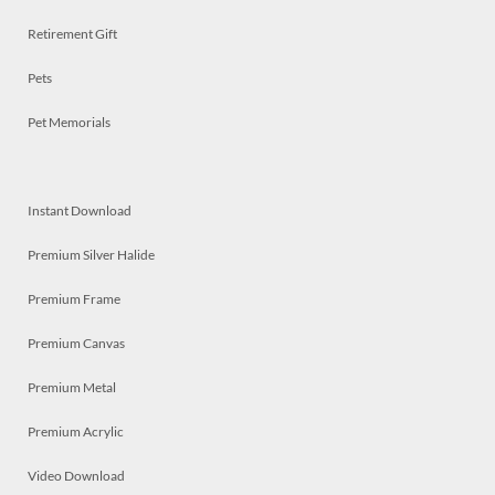
Retirement Gift
Pets
Pet Memorials
Instant Download
Premium Silver Halide
Premium Frame
Premium Canvas
Premium Metal
Premium Acrylic
Video Download