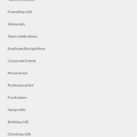
Friendship Gift
Memorials
Team Celebrations
Employee Recognitions
Corporate Events
Personal Art
Professional Art
Fundraisers
Nonprofits
Birthday Gift
Christmas Gift