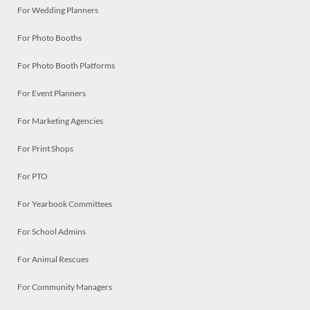
For Wedding Planners
For Photo Booths
For Photo Booth Platforms
For Event Planners
For Marketing Agencies
For Print Shops
For PTO
For Yearbook Committees
For School Admins
For Animal Rescues
For Community Managers