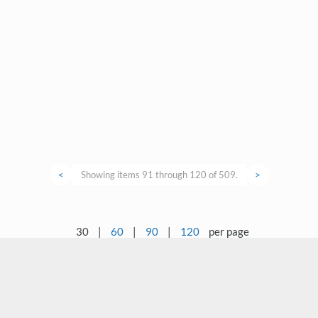
<
Showing items 91 through 120 of 509.
>
30
|
60
|
90
|
120
per page