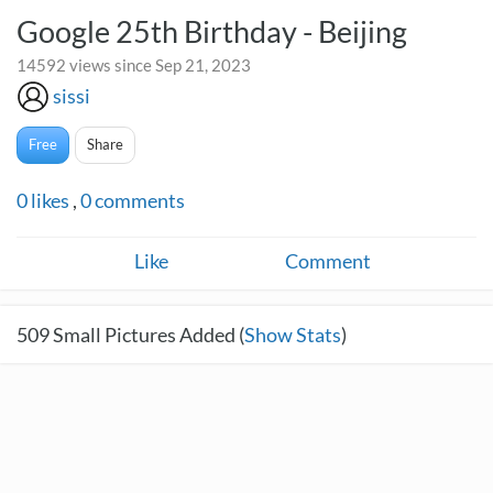
Google 25th Birthday - Beijing
14592 views since Sep 21, 2023
sissi
Free
Share
0
likes
,
0
comments
Like
Comment
509
Small Pictures Added (
Show Stats
)