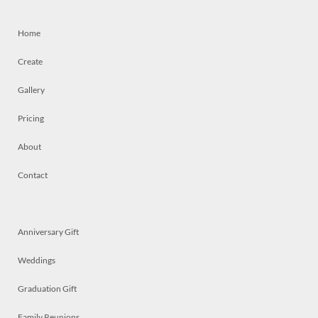
Home
Create
Gallery
Pricing
About
Contact
Anniversary Gift
Weddings
Graduation Gift
Family Reunions