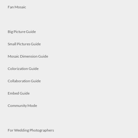
Fan Mosaic
Big Picture Guide
Small Pictures Guide
Mosaic Dimension Guide
Colorization Guide
Collaboration Guide
Embed Guide
Community Mode
For Wedding Photographers