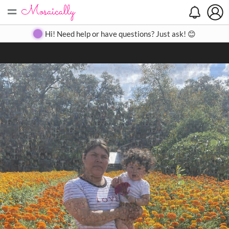
=
Search
Search
Create
Gallery
Pricing
About
Contact
Hi! Need help or have questions? Just ask! 😊
Close
◀
▶