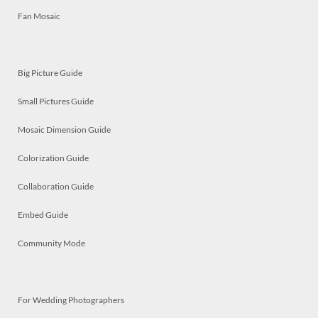
Fan Mosaic
Big Picture Guide
Small Pictures Guide
Mosaic Dimension Guide
Colorization Guide
Collaboration Guide
Embed Guide
Community Mode
For Wedding Photographers