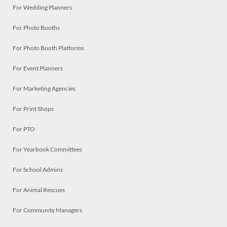
For Wedding Planners
For Photo Booths
For Photo Booth Platforms
For Event Planners
For Marketing Agencies
For Print Shops
For PTO
For Yearbook Committees
For School Admins
For Animal Rescues
For Community Managers