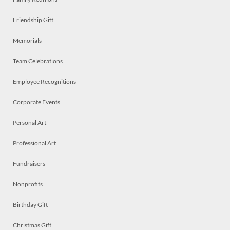
Friendship Gift
Memorials
Team Celebrations
Employee Recognitions
Corporate Events
Personal Art
Professional Art
Fundraisers
Nonprofits
Birthday Gift
Christmas Gift