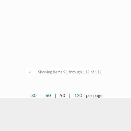
<
Showing items 91 through 111 of 111.
30
|
60
|
90
|
120
per page