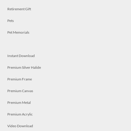
Retirement Gift
Pets
Pet Memorials
Instant Download
Premium Silver Halide
Premium Frame
Premium Canvas
Premium Metal
Premium Acrylic
Video Download