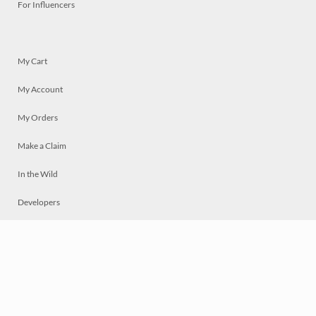
For Influencers
My Cart
My Account
My Orders
Make a Claim
In the Wild
Developers
Live
Chat
Privacy
Terms
© 2026 Mosaically Inc.