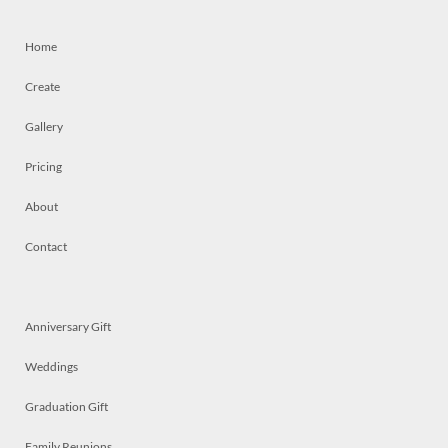
Home
Create
Gallery
Pricing
About
Contact
Anniversary Gift
Weddings
Graduation Gift
Family Reunions