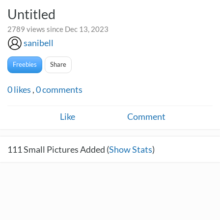
Untitled
2789 views since Dec 13, 2023
sanibell
Freebies
Share
0
likes
,
0
comments
Like
Comment
111
Small Pictures Added (
Show Stats
)