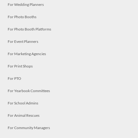
For Wedding Planners
For Photo Booths
For Photo Booth Platforms
For Event Planners
For Marketing Agencies
For Print Shops
For PTO
For Yearbook Committees
For School Admins
For Animal Rescues
For Community Managers