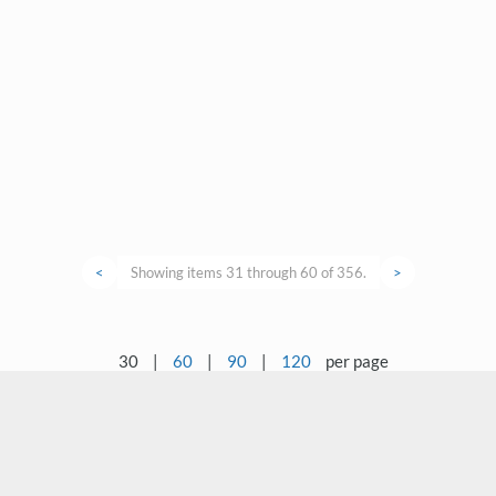
<
Showing items 31 through 60 of 356.
>
30
|
60
|
90
|
120
per page