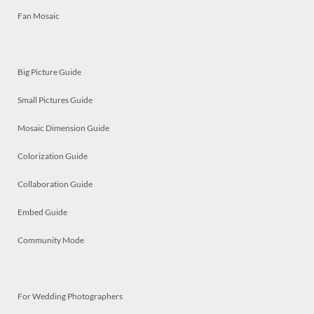
Fan Mosaic
Big Picture Guide
Small Pictures Guide
Mosaic Dimension Guide
Colorization Guide
Collaboration Guide
Embed Guide
Community Mode
For Wedding Photographers