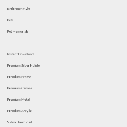
Retirement Gift
Pets
Pet Memorials
Instant Download
Premium Silver Halide
Premium Frame
Premium Canvas
Premium Metal
Premium Acrylic
Video Download