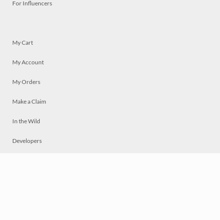
For Influencers
My Cart
My Account
My Orders
Make a Claim
In the Wild
Developers
Live
Chat
Privacy
Terms
© 2026 Mosaically Inc.