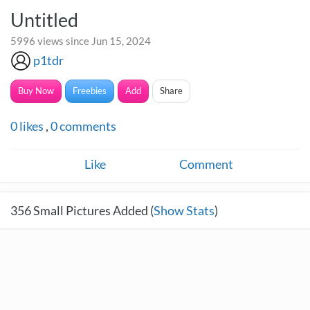
Untitled
5996 views since Jun 15, 2024
p1tdr
Buy Now
Freebies
Add
Share
0
likes
,
0
comments
Like
Comment
356
Small Pictures Added (
Show Stats
)