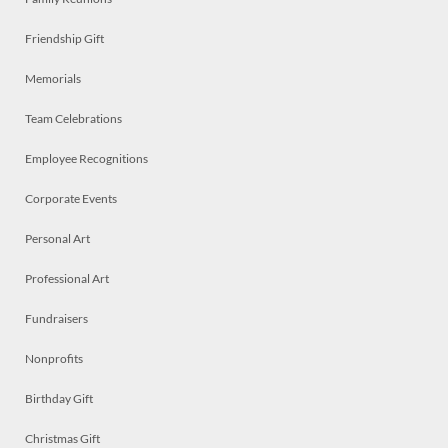
Friendship Gift
Memorials
Team Celebrations
Employee Recognitions
Corporate Events
Personal Art
Professional Art
Fundraisers
Nonprofits
Birthday Gift
Christmas Gift