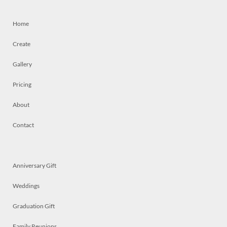
Home
Create
Gallery
Pricing
About
Contact
Anniversary Gift
Weddings
Graduation Gift
Family Reunions