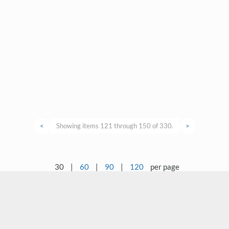
<
Showing items 121 through 150 of 330.
>
30
|
60
|
90
|
120
per page