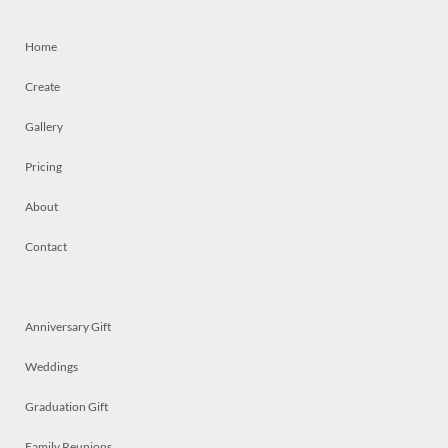
Home
Create
Gallery
Pricing
About
Contact
Anniversary Gift
Weddings
Graduation Gift
Family Reunions