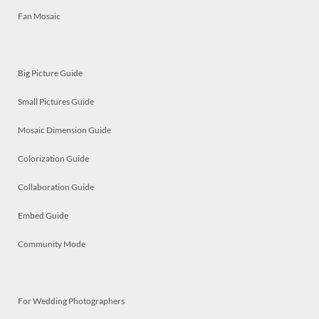
Fan Mosaic
Big Picture Guide
Small Pictures Guide
Mosaic Dimension Guide
Colorization Guide
Collaboration Guide
Embed Guide
Community Mode
For Wedding Photographers