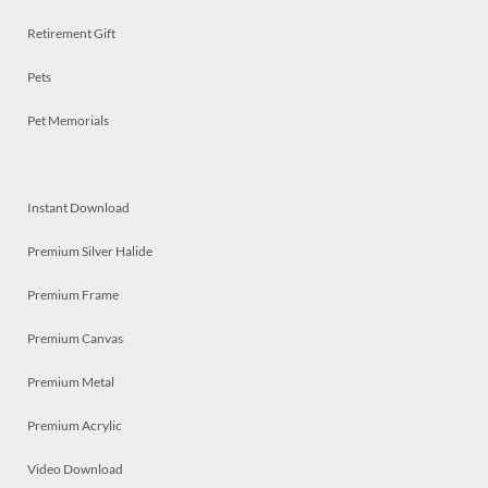
Retirement Gift
Pets
Pet Memorials
Instant Download
Premium Silver Halide
Premium Frame
Premium Canvas
Premium Metal
Premium Acrylic
Video Download