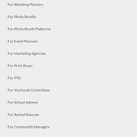
For Wedding Planners
For Photo Booths
For Photo Booth Platforms
For Event Planners
For Marketing Agencies
For Print Shops
For PTO
For Yearbook Committees
For School Admins
For Animal Rescues
For Community Managers