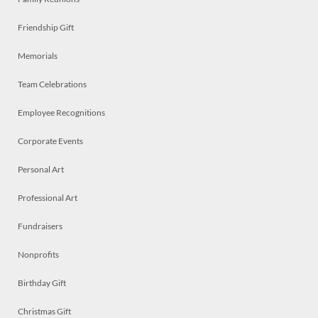
Friendship Gift
Memorials
Team Celebrations
Employee Recognitions
Corporate Events
Personal Art
Professional Art
Fundraisers
Nonprofits
Birthday Gift
Christmas Gift