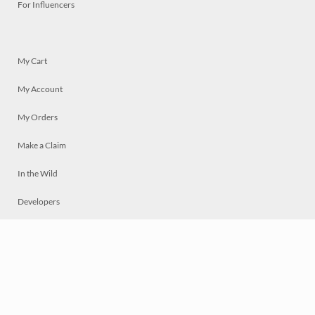
For Influencers
My Cart
My Account
My Orders
Make a Claim
In the Wild
Developers
Live
Chat
Privacy
Terms
© 2026 Mosaically Inc.