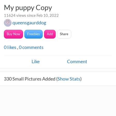
My puppy Copy
11624 views since Feb 10, 2022
queensgaurddog
Buy Now
Freebies
Add
Share
0
likes
,
0
comments
Like
Comment
330
Small Pictures Added (
Show Stats
)