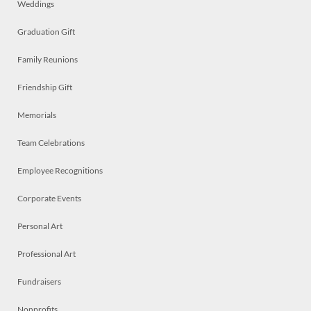
Weddings
Graduation Gift
Family Reunions
Friendship Gift
Memorials
Team Celebrations
Employee Recognitions
Corporate Events
Personal Art
Professional Art
Fundraisers
Nonprofits