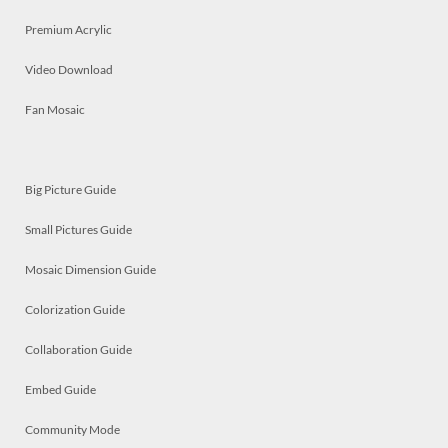
Premium Acrylic
Video Download
Fan Mosaic
Big Picture Guide
Small Pictures Guide
Mosaic Dimension Guide
Colorization Guide
Collaboration Guide
Embed Guide
Community Mode