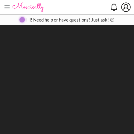
=
Search
Search
Create
Gallery
Pricing
About
Contact
Hi! Need help or have questions? Just ask! 😊
Close
◀
▶