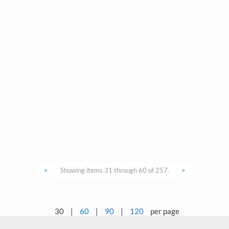
<
Showing items 31 through 60 of 257.
>
30
|
60
|
90
|
120
per page