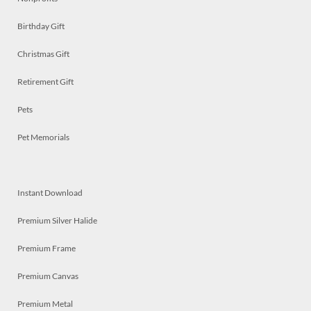
Birthday Gift
Christmas Gift
Retirement Gift
Pets
Pet Memorials
Instant Download
Premium Silver Halide
Premium Frame
Premium Canvas
Premium Metal