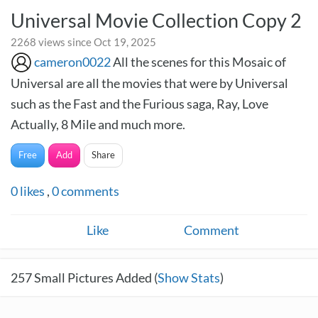
Universal Movie Collection Copy 2
2268 views since Oct 19, 2025
cameron0022
All the scenes for this Mosaic of
Universal are all the movies that were by Universal
such as the Fast and the Furious saga, Ray, Love
Actually, 8 Mile and much more.
Free
Add
Share
0
likes
,
0
comments
Like
Comment
257
Small Pictures Added (
Show Stats
)