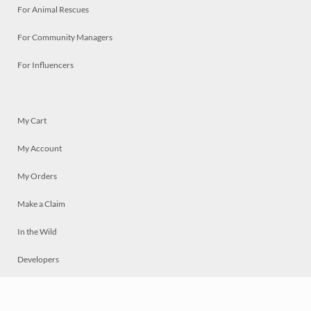
For Animal Rescues
For Community Managers
For Influencers
My Cart
My Account
My Orders
Make a Claim
In the Wild
Developers
Live
Chat