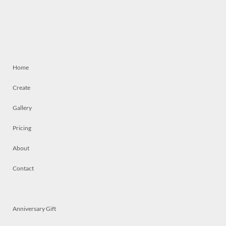
Home
Create
Gallery
Pricing
About
Contact
Anniversary Gift