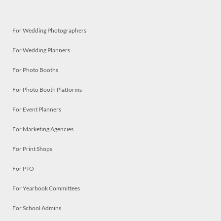
For Wedding Photographers
For Wedding Planners
For Photo Booths
For Photo Booth Platforms
For Event Planners
For Marketing Agencies
For Print Shops
For PTO
For Yearbook Committees
For School Admins