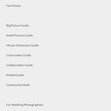
Fan Mosaic
Big Picture Guide
Small Pictures Guide
Mosaic Dimension Guide
Colorization Guide
Collaboration Guide
Embed Guide
Community Mode
For Wedding Photographers