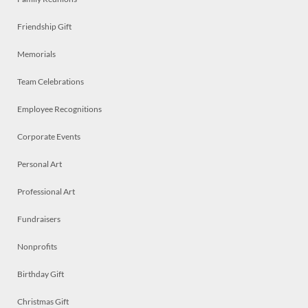
Friendship Gift
Memorials
Team Celebrations
Employee Recognitions
Corporate Events
Personal Art
Professional Art
Fundraisers
Nonprofits
Birthday Gift
Christmas Gift