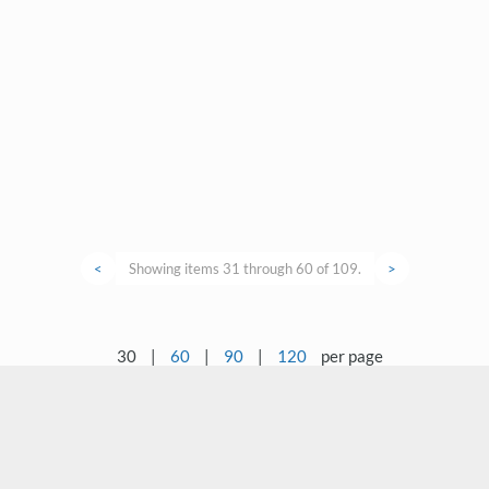
<
Showing items 31 through 60 of 109.
>
30
|
60
|
90
|
120
per page