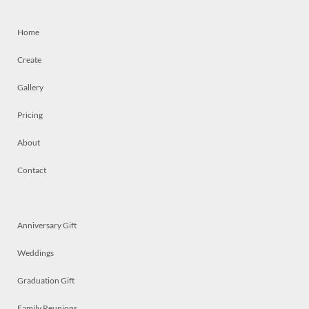
Home
Create
Gallery
Pricing
About
Contact
Anniversary Gift
Weddings
Graduation Gift
Family Reunions