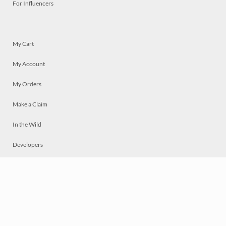
For Influencers
My Cart
My Account
My Orders
Make a Claim
In the Wild
Developers
Live
Chat
Privacy
Terms
© 2026 Mosaically Inc.