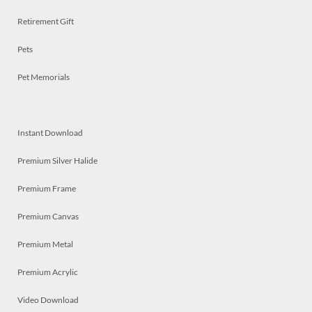
Retirement Gift
Pets
Pet Memorials
Instant Download
Premium Silver Halide
Premium Frame
Premium Canvas
Premium Metal
Premium Acrylic
Video Download