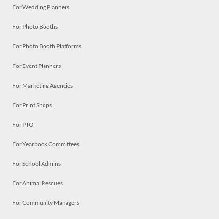
For Wedding Planners
For Photo Booths
For Photo Booth Platforms
For Event Planners
For Marketing Agencies
For Print Shops
For PTO
For Yearbook Committees
For School Admins
For Animal Rescues
For Community Managers