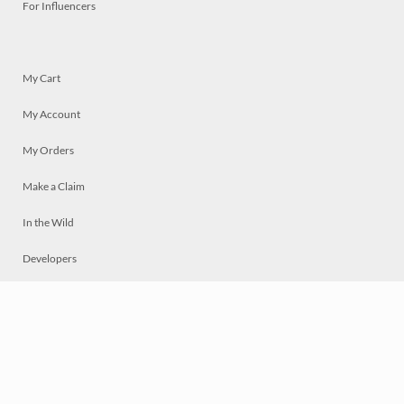
For Influencers
My Cart
My Account
My Orders
Make a Claim
In the Wild
Developers
Live
Chat
Privacy
Terms
© 2026 Mosaically Inc.