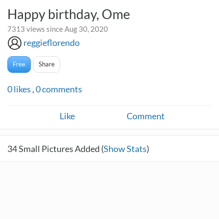
Happy birthday, Ome
7313 views since Aug 30, 2020
reggieflorendo
Free
Share
0
likes
,
0
comments
Like
Comment
34
Small Pictures Added (
Show Stats
)