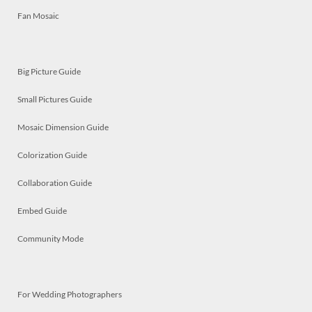
Fan Mosaic
Big Picture Guide
Small Pictures Guide
Mosaic Dimension Guide
Colorization Guide
Collaboration Guide
Embed Guide
Community Mode
For Wedding Photographers