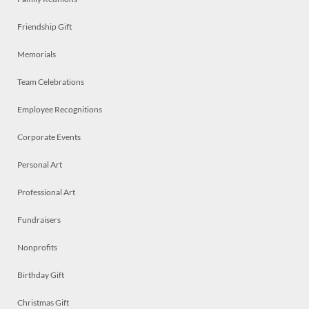
Friendship Gift
Memorials
Team Celebrations
Employee Recognitions
Corporate Events
Personal Art
Professional Art
Fundraisers
Nonprofits
Birthday Gift
Christmas Gift