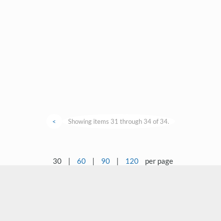
<
Showing items 31 through 34 of 34.
30
|
60
|
90
|
120
per page