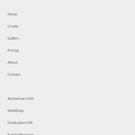
Home
Create
Gallery
Pricing
About
Contact
Anniversary Gift
Weddings
Graduation Gift
Family Reunions