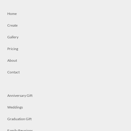
Home
Create
Gallery
Pricing
About
Contact
Anniversary Gift
Weddings
Graduation Gift
Family Reunions