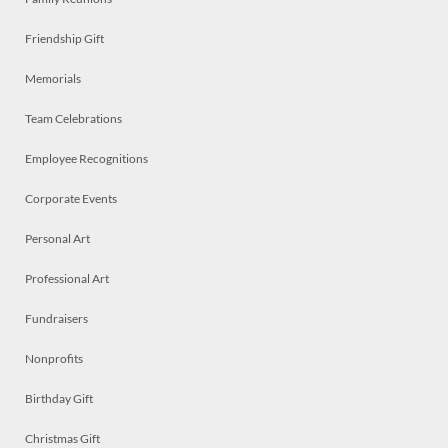
Friendship Gift
Memorials
Team Celebrations
Employee Recognitions
Corporate Events
Personal Art
Professional Art
Fundraisers
Nonprofits
Birthday Gift
Christmas Gift