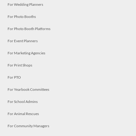
For Wedding Planners
For Photo Booths
For Photo Booth Platforms
For Event Planners
For Marketing Agencies
For Print Shops
For PTO
For Yearbook Committees
For School Admins
For Animal Rescues
For Community Managers