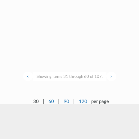
<
Showing items 31 through 60 of 107.
>
30
|
60
|
90
|
120
per page