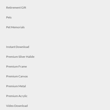
Retirement Gift
Pets
Pet Memorials
Instant Download
Premium Silver Halide
Premium Frame
Premium Canvas
Premium Metal
Premium Acrylic
Video Download