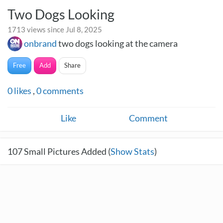
Two Dogs Looking
1713 views since Jul 8, 2025
onbrand
two dogs looking at the camera
Free
Add
Share
0
likes
,
0
comments
Like
Comment
107
Small Pictures Added (
Show Stats
)