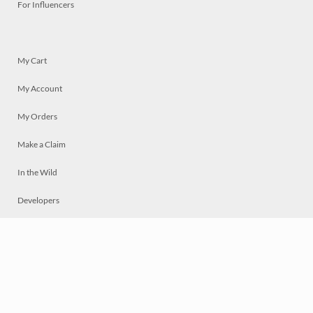
For Influencers
My Cart
My Account
My Orders
Make a Claim
In the Wild
Developers
Live
Chat
Privacy
Terms
© 2026 Mosaically Inc.