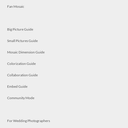
Fan Mosaic
Big Picture Guide
Small Pictures Guide
Mosaic Dimension Guide
Colorization Guide
Collaboration Guide
Embed Guide
Community Mode
For Wedding Photographers