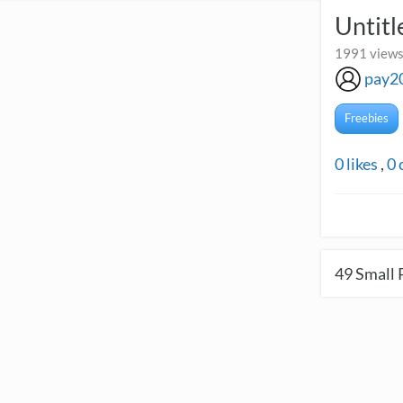
Untitl
1991 views
pay2
Freebies
0
likes
,
0
49
Small 