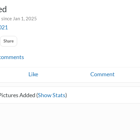
ed
 since Jan 1, 2025
021
Share
comments
Like
Comment
Pictures Added (
Show Stats
)