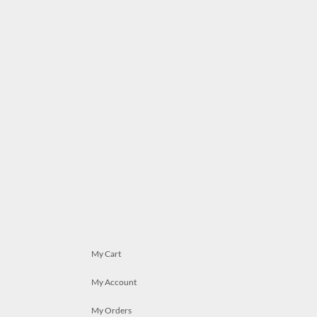
My Cart
My Account
My Orders