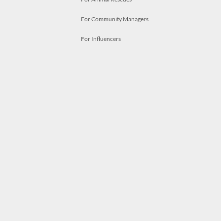
For Community Managers
For Influencers