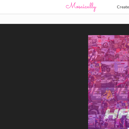
Creat