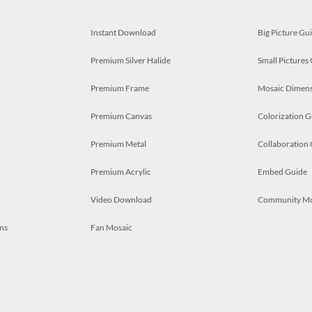
Instant Download
Big Picture Gu
Premium Silver Halide
Small Pictures
Premium Frame
Mosaic Dimens
Premium Canvas
Colorization G
Premium Metal
Collaboration
Premium Acrylic
Embed Guide
Video Download
Community M
ns
Fan Mosaic