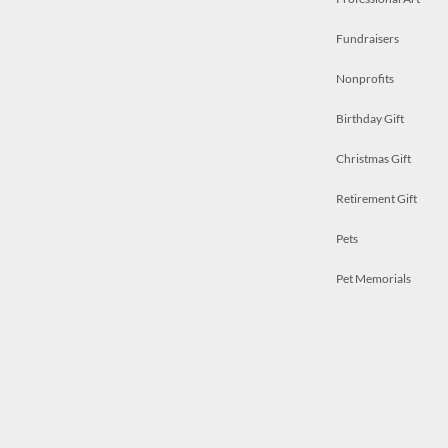
Fundraisers
Nonprofits
Birthday Gift
Christmas Gift
Retirement Gift
Pets
Pet Memorials