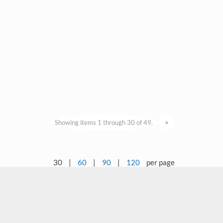
Showing items 1 through 30 of 49.
>
30
|
60
|
90
|
120
per page