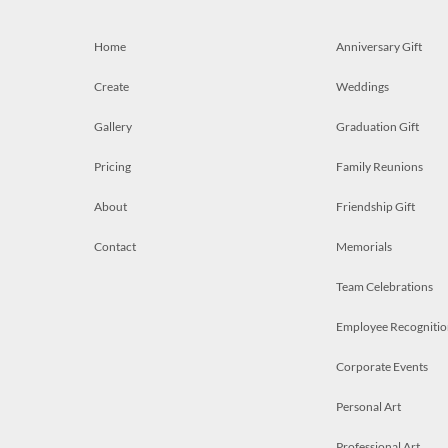
Home
Anniversary Gift
Create
Weddings
Gallery
Graduation Gift
Pricing
Family Reunions
About
Friendship Gift
Contact
Memorials
Team Celebrations
Employee Recognitio
Corporate Events
Personal Art
Professional Art