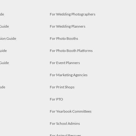
ide
For Wedding Photographers
 Guide
For Wedding Planners
ion Guide
For Photo Booths
uide
For Photo Booth Platforms
 Guide
For Event Planners
For Marketing Agencies
ode
For Print Shops
For PTO
For Yearbook Committees
For School Admins
For Animal Rescues