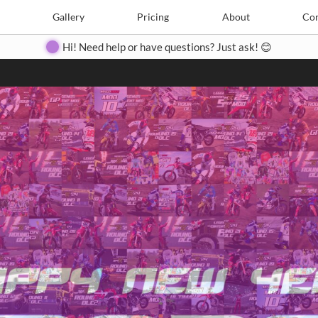
Search
Search
e
Create
Gallery
Gallery
Pricing
Pricing
About
About
Contact
Con
Hi! Need help or have questions? Just ask! 😊
Close
◀
▶