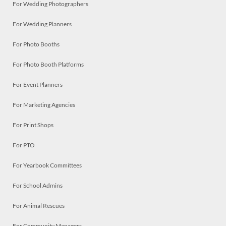
For Wedding Photographers
For Wedding Planners
For Photo Booths
For Photo Booth Platforms
For Event Planners
For Marketing Agencies
For Print Shops
For PTO
For Yearbook Committees
For School Admins
For Animal Rescues
For Community Managers