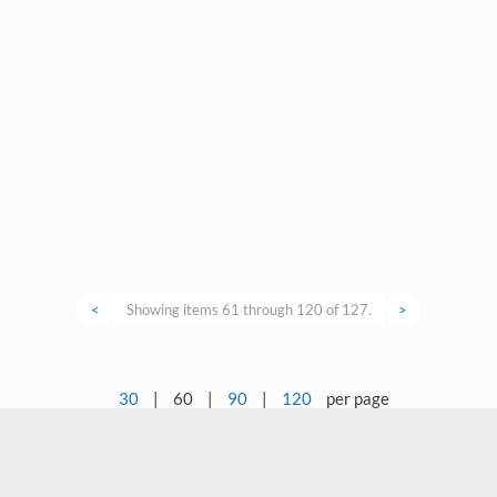
<
Showing items 61 through 120 of 127.
>
30
|
60
|
90
|
120
per page