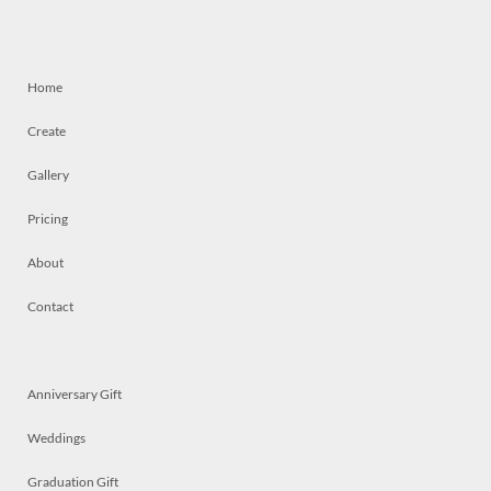
Home
Create
Gallery
Pricing
About
Contact
Anniversary Gift
Weddings
Graduation Gift