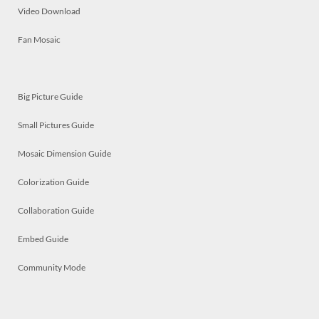
Video Download
Fan Mosaic
Big Picture Guide
Small Pictures Guide
Mosaic Dimension Guide
Colorization Guide
Collaboration Guide
Embed Guide
Community Mode