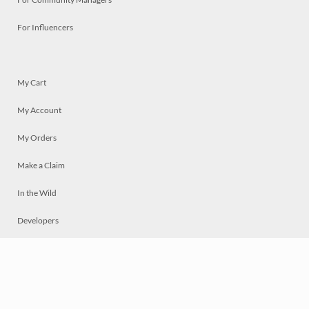
For Influencers
My Cart
My Account
My Orders
Make a Claim
In the Wild
Developers
Live
Chat
Privacy
Terms
© 2026 Mosaically Inc.