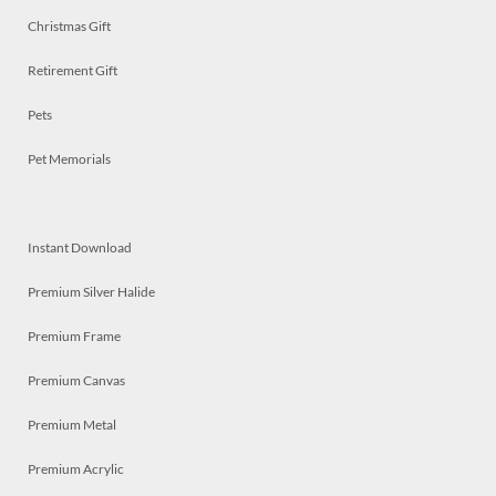
Christmas Gift
Retirement Gift
Pets
Pet Memorials
Instant Download
Premium Silver Halide
Premium Frame
Premium Canvas
Premium Metal
Premium Acrylic