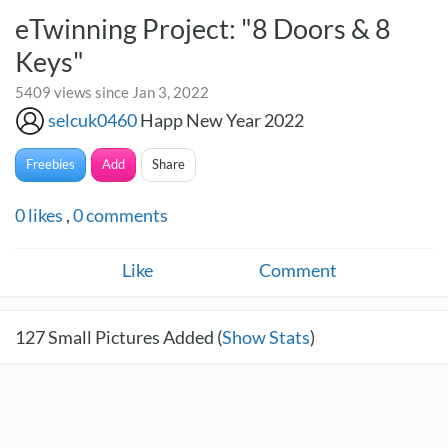
eTwinning Project: "8 Doors & 8
Keys"
5409 views since Jan 3, 2022
selcuk0460
Happ New Year 2022
Freebies
Add
Share
0
likes
,
0
comments
Like
Comment
127
Small Pictures Added (
Show Stats
)