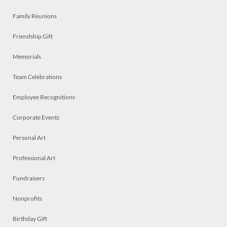
Family Reunions
Friendship Gift
Memorials
Team Celebrations
Employee Recognitions
Corporate Events
Personal Art
Professional Art
Fundraisers
Nonprofits
Birthday Gift