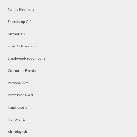
Family Reunions
Friendship Gift
Memorials
Team Celebrations
Employee Recognitions
Corporate Events
Personal Art
Professional Art
Fundraisers
Nonprofits
Birthday Gift