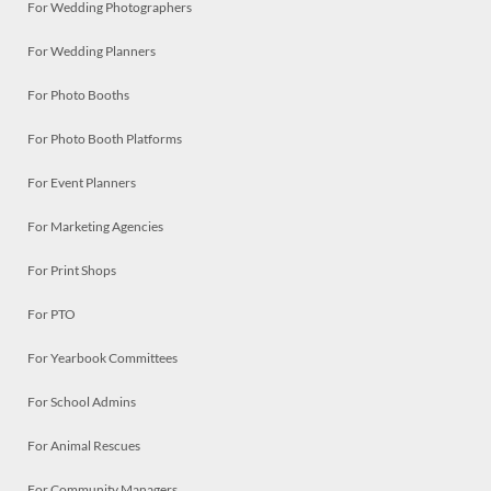
For Wedding Photographers
For Wedding Planners
For Photo Booths
For Photo Booth Platforms
For Event Planners
For Marketing Agencies
For Print Shops
For PTO
For Yearbook Committees
For School Admins
For Animal Rescues
For Community Managers