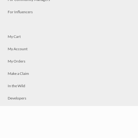
For Influencers
My Cart
My Account
My Orders
Make a Claim
In the Wild
Developers
Live
Chat
Privacy
Terms
© 2026 Mosaically Inc.