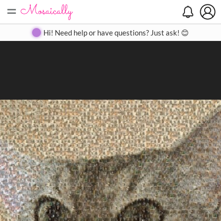
=
Search
Search
Create
Gallery
Pricing
About
Contact
Hi! Need help or have questions? Just ask! 😊
Close
◀
▶