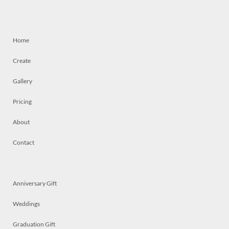
Home
Create
Gallery
Pricing
About
Contact
Anniversary Gift
Weddings
Graduation Gift