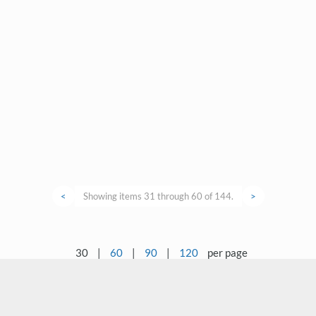
<
Showing items 31 through 60 of 144.
>
30
|
60
|
90
|
120
per page