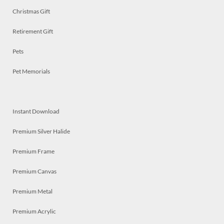
Christmas Gift
Retirement Gift
Pets
Pet Memorials
Instant Download
Premium Silver Halide
Premium Frame
Premium Canvas
Premium Metal
Premium Acrylic