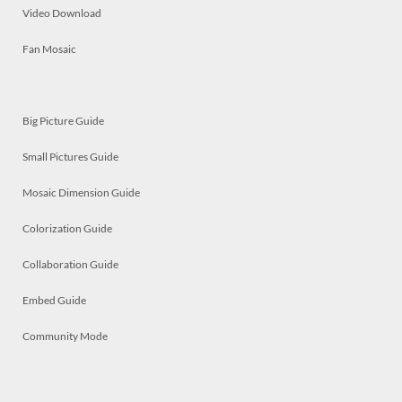
Video Download
Fan Mosaic
Big Picture Guide
Small Pictures Guide
Mosaic Dimension Guide
Colorization Guide
Collaboration Guide
Embed Guide
Community Mode