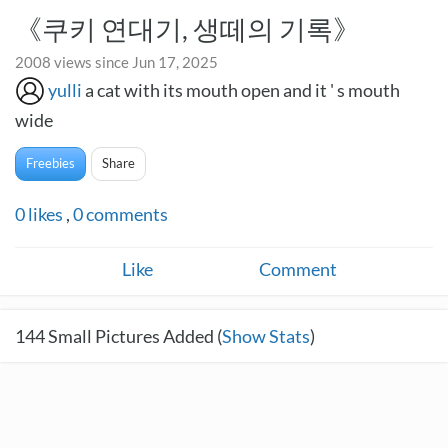
《쿠키 연대기, 생떼의 기록》
2008 views since Jun 17, 2025
yulli
a cat with its mouth open and it ' s mouth
wide
Freebies
Share
0
likes
,
0
comments
Like
Comment
144
Small Pictures Added (
Show Stats
)