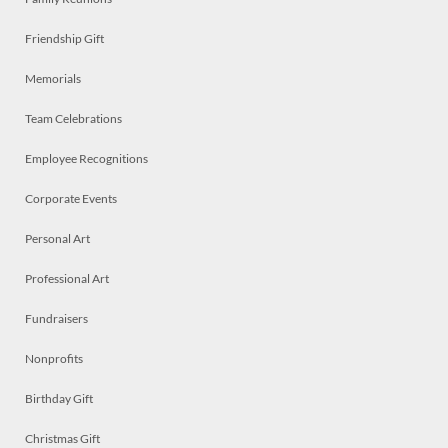
Friendship Gift
Memorials
Team Celebrations
Employee Recognitions
Corporate Events
Personal Art
Professional Art
Fundraisers
Nonprofits
Birthday Gift
Christmas Gift