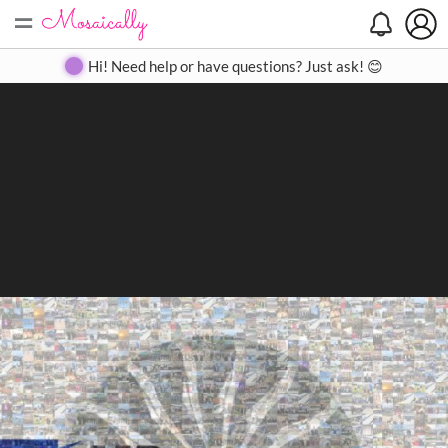
=
Search
Search
Create
Gallery
Pricing
About
Contact
Hi! Need help or have questions? Just ask! 😊
Close
◀
▶