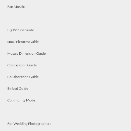
Fan Mosaic
Big Picture Guide
Small Pictures Guide
Mosaic Dimension Guide
Colorization Guide
Collaboration Guide
Embed Guide
Community Mode
For Wedding Photographers