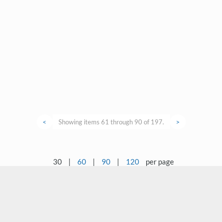
<
Showing items 61 through 90 of 197.
>
30
|
60
|
90
|
120
per page