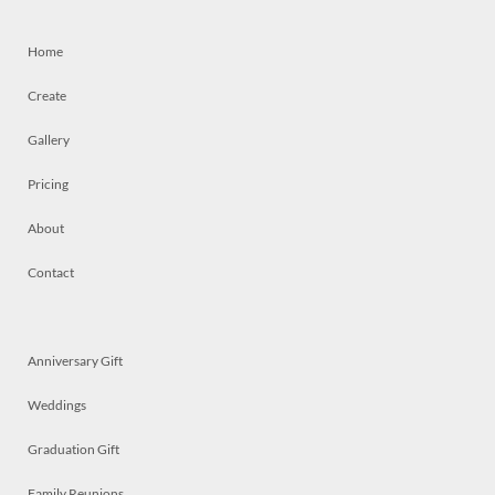
Home
Create
Gallery
Pricing
About
Contact
Anniversary Gift
Weddings
Graduation Gift
Family Reunions