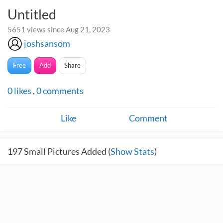
Untitled
5651 views since Aug 21, 2023
joshsansom
Free
Add
Share
0
likes
,
0
comments
Like
Comment
197
Small Pictures Added (
Show Stats
)