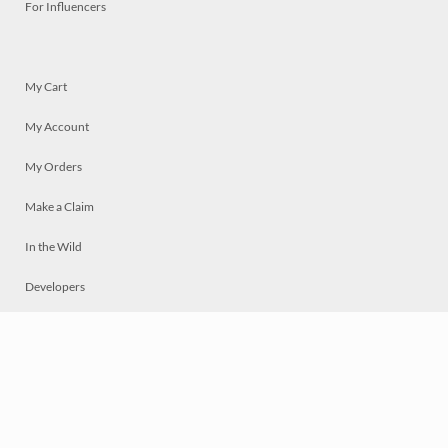
For Influencers
My Cart
My Account
My Orders
Make a Claim
In the Wild
Developers
Live
Chat
Privacy
Terms
© 2026 Mosaically Inc.