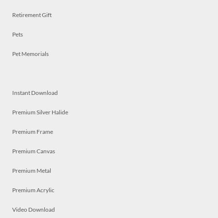
Retirement Gift
Pets
Pet Memorials
Instant Download
Premium Silver Halide
Premium Frame
Premium Canvas
Premium Metal
Premium Acrylic
Video Download