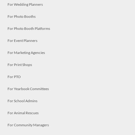
For Wedding Planners
For Photo Booths
For Photo Booth Platforms
For Event Planners
For Marketing Agencies
For Print Shops
For PTO
For Yearbook Committees
For School Admins
For Animal Rescues
For Community Managers