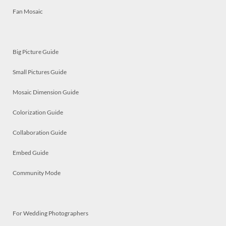
Fan Mosaic
Big Picture Guide
Small Pictures Guide
Mosaic Dimension Guide
Colorization Guide
Collaboration Guide
Embed Guide
Community Mode
For Wedding Photographers