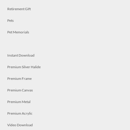
Retirement Gift
Pets
Pet Memorials
Instant Download
Premium Silver Halide
Premium Frame
Premium Canvas
Premium Metal
Premium Acrylic
Video Download