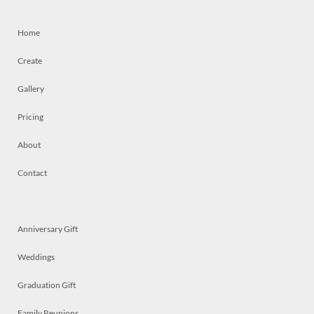
Home
Create
Gallery
Pricing
About
Contact
Anniversary Gift
Weddings
Graduation Gift
Family Reunions