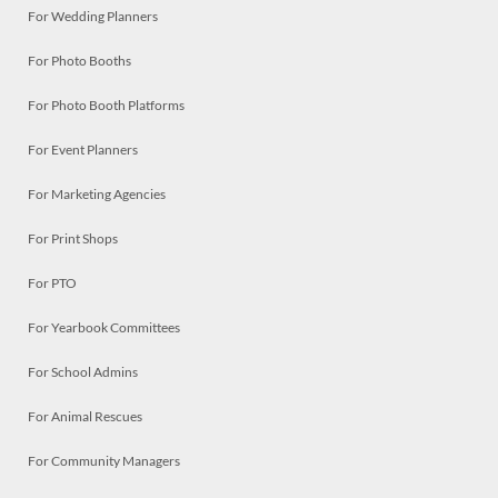
For Wedding Planners
For Photo Booths
For Photo Booth Platforms
For Event Planners
For Marketing Agencies
For Print Shops
For PTO
For Yearbook Committees
For School Admins
For Animal Rescues
For Community Managers