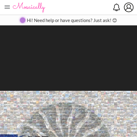
=
Search
Search
Create
Gallery
Pricing
About
Contact
Hi! Need help or have questions? Just ask! 😊
Close
◀
▶