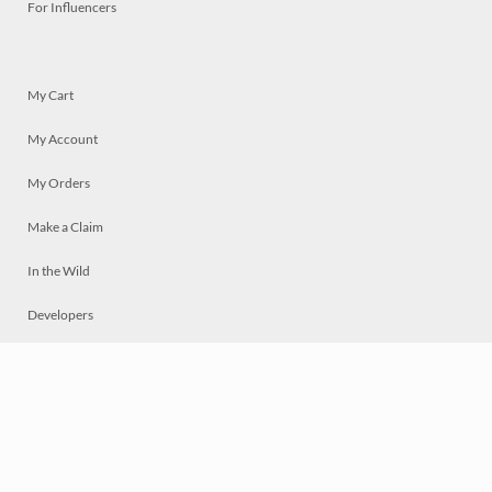
For Influencers
My Cart
My Account
My Orders
Make a Claim
In the Wild
Developers
Live
Chat
Privacy
Terms
© 2026 Mosaically Inc.