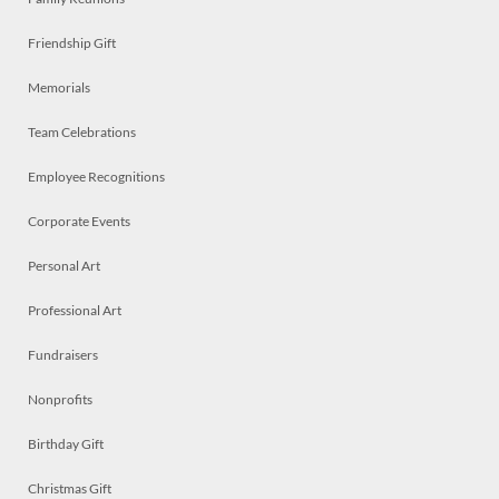
Friendship Gift
Memorials
Team Celebrations
Employee Recognitions
Corporate Events
Personal Art
Professional Art
Fundraisers
Nonprofits
Birthday Gift
Christmas Gift