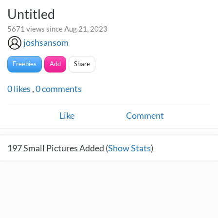
Untitled
5671 views since Aug 21, 2023
joshsansom
Freebies
Add
Share
0
likes
,
0
comments
Like
Comment
197
Small Pictures Added (
Show Stats
)