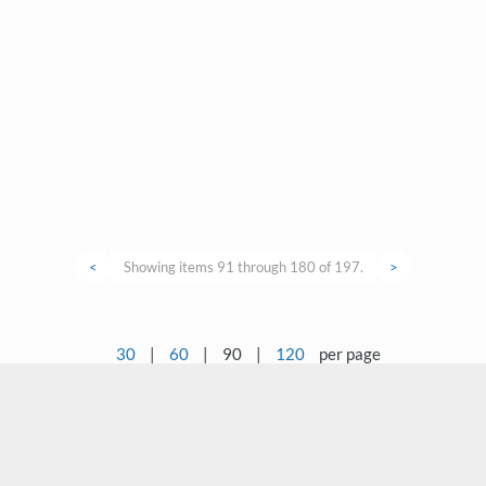
<
Showing items 91 through 180 of 197.
>
30
|
60
|
90
|
120
per page