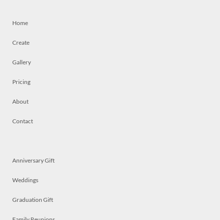
Home
Create
Gallery
Pricing
About
Contact
Anniversary Gift
Weddings
Graduation Gift
Family Reunions