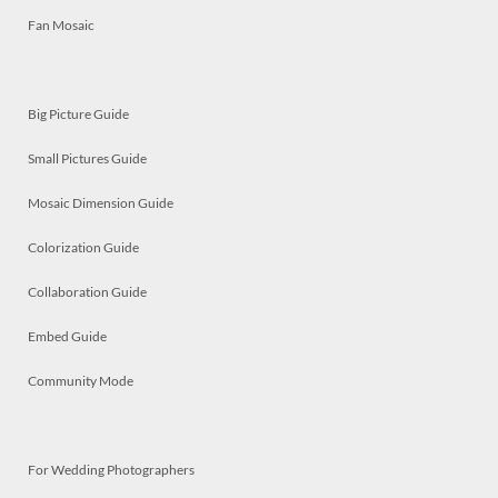
Fan Mosaic
Big Picture Guide
Small Pictures Guide
Mosaic Dimension Guide
Colorization Guide
Collaboration Guide
Embed Guide
Community Mode
For Wedding Photographers