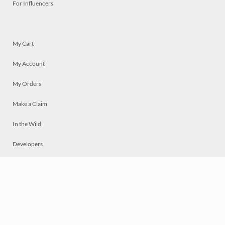
For Influencers
My Cart
My Account
My Orders
Make a Claim
In the Wild
Developers
Live
Chat
Privacy
Terms
© 2026 Mosaically Inc.