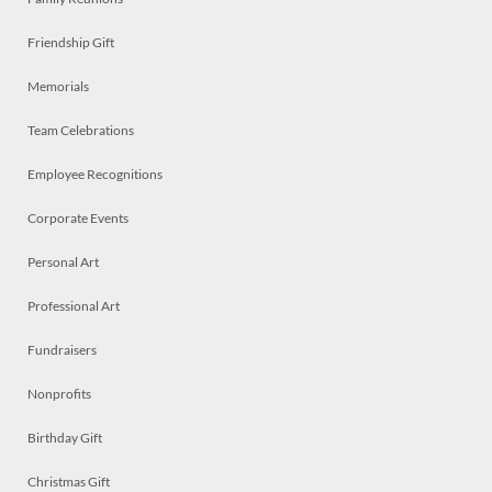
Friendship Gift
Memorials
Team Celebrations
Employee Recognitions
Corporate Events
Personal Art
Professional Art
Fundraisers
Nonprofits
Birthday Gift
Christmas Gift