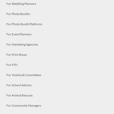
For Wedding Planners
For Photo Booths
For Photo Booth Platforms
For Event Planners
For Marketing Agencies
For Print Shops
For PTO
For Yearbook Committees
For School Admins
For Animal Rescues
For Community Managers