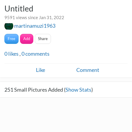
Untitled
9591 views since Jan 31, 2022
martinamuzi1963
Free
Add
Share
0
likes
,
0
comments
Like
Comment
251
Small Pictures Added (
Show Stats
)