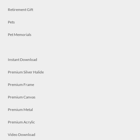
Retirement Gift
Pets
Pet Memorials
Instant Download
Premium Silver Halide
Premium Frame
Premium Canvas
Premium Metal
Premium Acrylic
Video Download