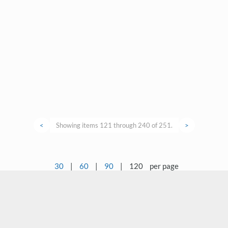
<
Showing items 121 through 240 of 251.
>
30
|
60
|
90
|
120
per page