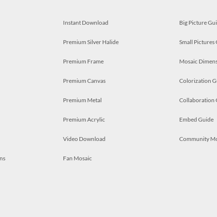
Instant Download
Big Picture Gu
Premium Silver Halide
Small Pictures
Premium Frame
Mosaic Dimens
Premium Canvas
Colorization G
Premium Metal
Collaboration
Premium Acrylic
Embed Guide
Video Download
Community M
ns
Fan Mosaic