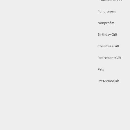
Fundraisers
Nonprofits
Birthday Gift
Christmas Gift
Retirement Gift
Pets
Pet Memorials