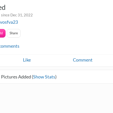
ed
 since Dec 31, 2022
avosfva23
dd
Share
comments
Like
Comment
 Pictures Added (
Show Stats
)