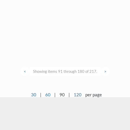
<
Showing items 91 through 180 of 217.
>
30
|
60
|
90
|
120
per page