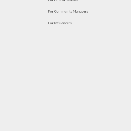
For Community Managers
For Influencers