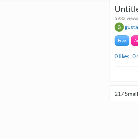
Untitl
5933 views
gust
Free
A
0
likes
,
0
217
Small