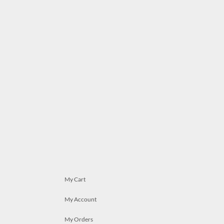
My Cart
My Account
My Orders