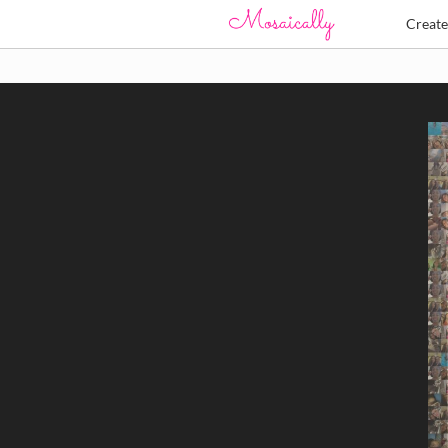
Creat