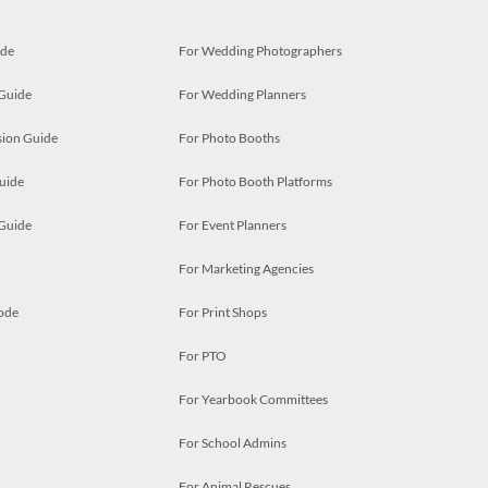
ide
For Wedding Photographers
 Guide
For Wedding Planners
ion Guide
For Photo Booths
uide
For Photo Booth Platforms
 Guide
For Event Planners
For Marketing Agencies
ode
For Print Shops
For PTO
For Yearbook Committees
For School Admins
For Animal Rescues