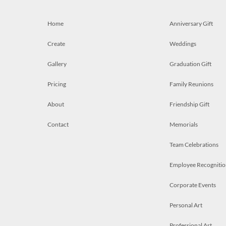
Home
Anniversary Gift
Create
Weddings
Gallery
Graduation Gift
Pricing
Family Reunions
About
Friendship Gift
Contact
Memorials
Team Celebrations
Employee Recognitio
Corporate Events
Personal Art
Professional Art