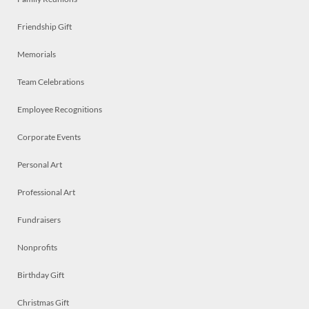
Friendship Gift
Memorials
Team Celebrations
Employee Recognitions
Corporate Events
Personal Art
Professional Art
Fundraisers
Nonprofits
Birthday Gift
Christmas Gift