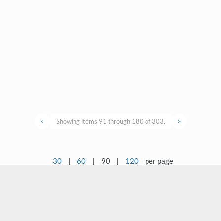
<
Showing items 91 through 180 of 303.
>
30
|
60
|
90
|
120
per page