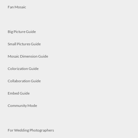
Fan Mosaic
Big Picture Guide
Small Pictures Guide
Mosaic Dimension Guide
Colorization Guide
Collaboration Guide
Embed Guide
Community Mode
For Wedding Photographers