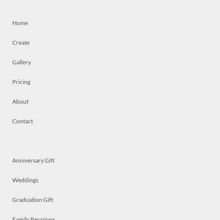
Home
Create
Gallery
Pricing
About
Contact
Anniversary Gift
Weddings
Graduation Gift
Family Reunions