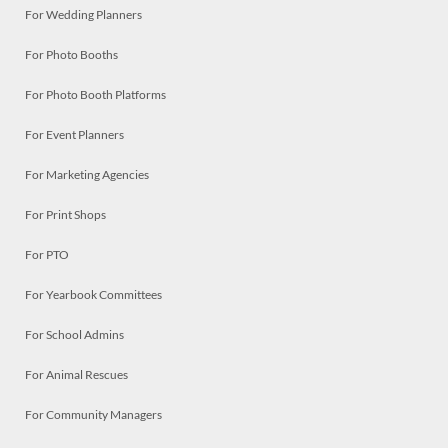
For Wedding Planners
For Photo Booths
For Photo Booth Platforms
For Event Planners
For Marketing Agencies
For Print Shops
For PTO
For Yearbook Committees
For School Admins
For Animal Rescues
For Community Managers