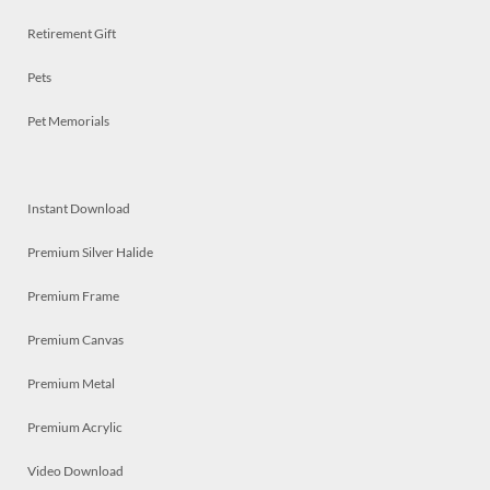
Retirement Gift
Pets
Pet Memorials
Instant Download
Premium Silver Halide
Premium Frame
Premium Canvas
Premium Metal
Premium Acrylic
Video Download