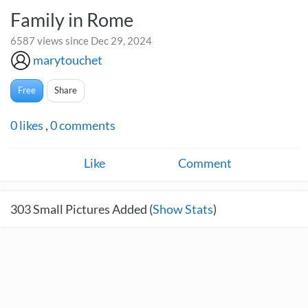
Family in Rome
6587 views since Dec 29, 2024
marytouchet
Free
Share
0
likes
,
0
comments
Like
Comment
303
Small Pictures Added (
Show Stats
)