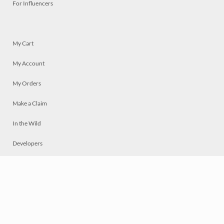
For Influencers
My Cart
My Account
My Orders
Make a Claim
In the Wild
Developers
Live
Chat
Privacy
Terms
© 2026 Mosaically Inc.