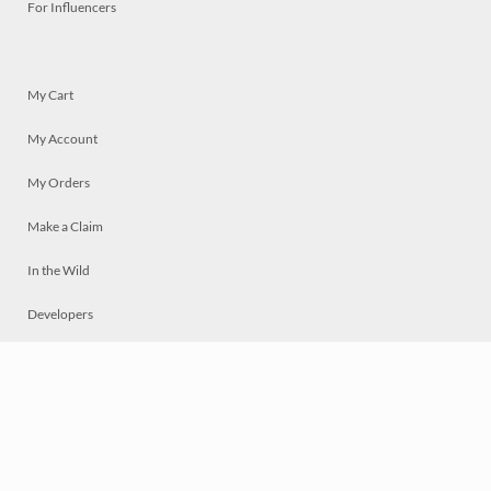
For Influencers
My Cart
My Account
My Orders
Make a Claim
In the Wild
Developers
Live
Chat
Privacy
Terms
© 2026 Mosaically Inc.