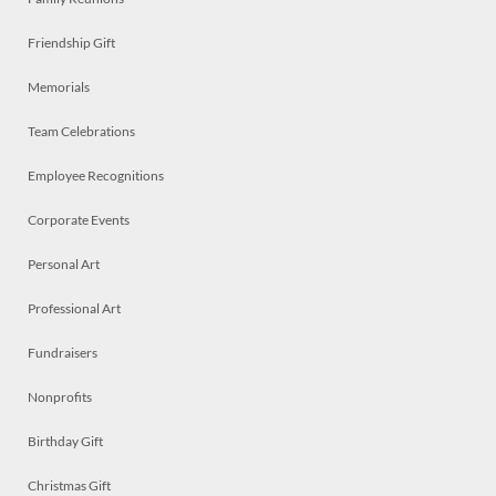
Friendship Gift
Memorials
Team Celebrations
Employee Recognitions
Corporate Events
Personal Art
Professional Art
Fundraisers
Nonprofits
Birthday Gift
Christmas Gift