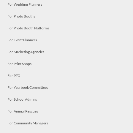
For Wedding Planners
For Photo Booths
For Photo Booth Platforms
For Event Planners
For Marketing Agencies
For Print Shops
For PTO
For Yearbook Committees
For School Admins
For Animal Rescues
For Community Managers