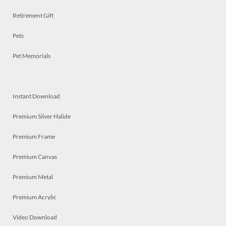
Retirement Gift
Pets
Pet Memorials
Instant Download
Premium Silver Halide
Premium Frame
Premium Canvas
Premium Metal
Premium Acrylic
Video Download