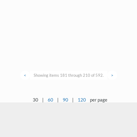
<
Showing items 181 through 210 of 592.
>
30
|
60
|
90
|
120
per page