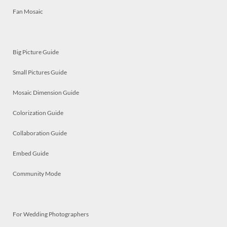
Fan Mosaic
Big Picture Guide
Small Pictures Guide
Mosaic Dimension Guide
Colorization Guide
Collaboration Guide
Embed Guide
Community Mode
For Wedding Photographers