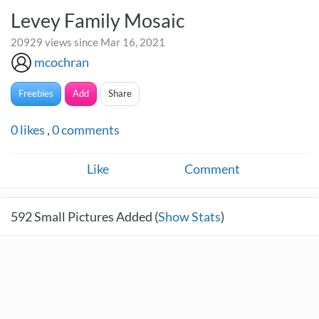
Levey Family Mosaic
20929 views since Mar 16, 2021
mcochran
Freebies
Add
Share
0
likes
,
0
comments
Like
Comment
592
Small Pictures Added (
Show Stats
)