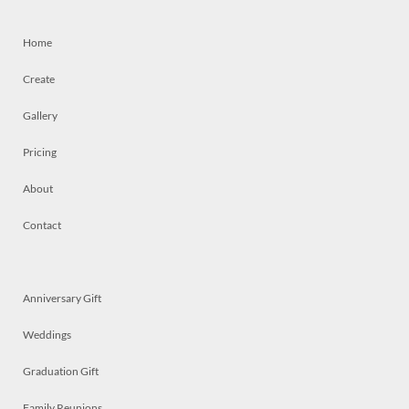
Home
Create
Gallery
Pricing
About
Contact
Anniversary Gift
Weddings
Graduation Gift
Family Reunions