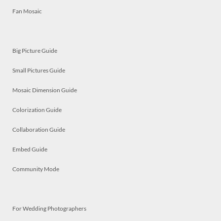
Fan Mosaic
Big Picture Guide
Small Pictures Guide
Mosaic Dimension Guide
Colorization Guide
Collaboration Guide
Embed Guide
Community Mode
For Wedding Photographers