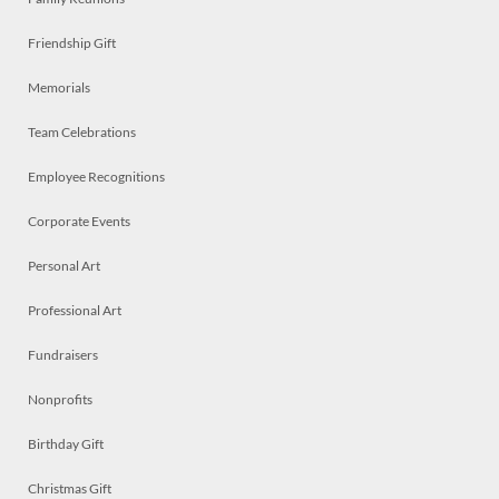
Friendship Gift
Memorials
Team Celebrations
Employee Recognitions
Corporate Events
Personal Art
Professional Art
Fundraisers
Nonprofits
Birthday Gift
Christmas Gift