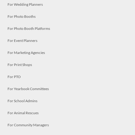
For Wedding Planners
For Photo Booths
For Photo Booth Platforms
For Event Planners
For Marketing Agencies
For Print Shops
For PTO
For Yearbook Committees
For School Admins
For Animal Rescues
For Community Managers