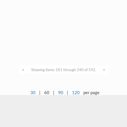
<
Showing items 181 through 240 of 592.
>
30
|
60
|
90
|
120
per page