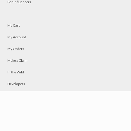
For Influencers
My Cart
My Account
My Orders
Make a Claim
In the Wild
Developers
Live
Chat
Privacy
Terms
© 2026 Mosaically Inc.