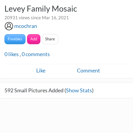
Levey Family Mosaic
20931 views since Mar 16, 2021
mcochran
Freebies
Add
Share
0
likes
,
0
comments
Like
Comment
592
Small Pictures Added (
Show Stats
)