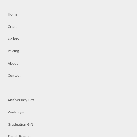
Home
Create
Gallery
Pricing
About
Contact
Anniversary Gift
Weddings
Graduation Gift
Family Reunions