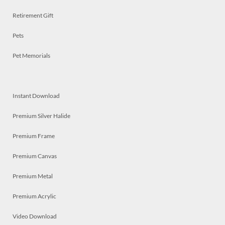
Retirement Gift
Pets
Pet Memorials
Instant Download
Premium Silver Halide
Premium Frame
Premium Canvas
Premium Metal
Premium Acrylic
Video Download