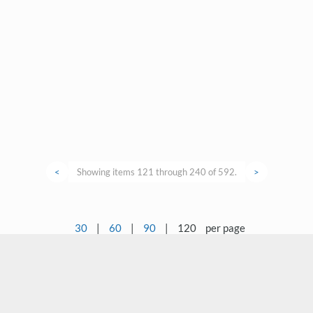
<
Showing items 121 through 240 of 592.
>
30
|
60
|
90
|
120
per page