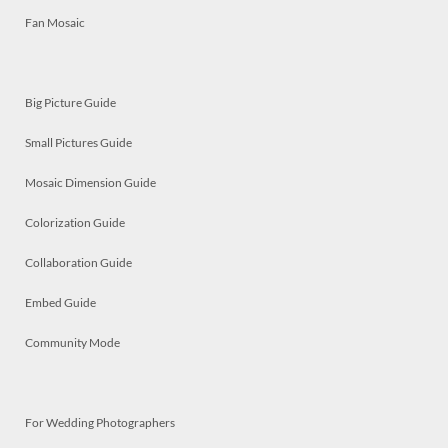
Fan Mosaic
Big Picture Guide
Small Pictures Guide
Mosaic Dimension Guide
Colorization Guide
Collaboration Guide
Embed Guide
Community Mode
For Wedding Photographers