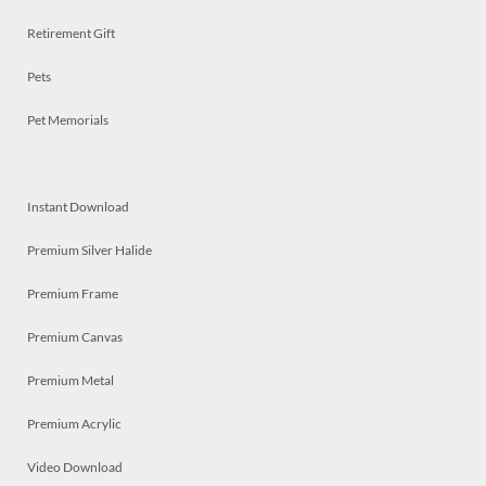
Retirement Gift
Pets
Pet Memorials
Instant Download
Premium Silver Halide
Premium Frame
Premium Canvas
Premium Metal
Premium Acrylic
Video Download