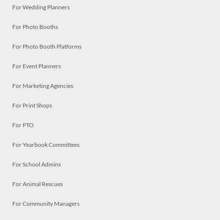
For Wedding Planners
For Photo Booths
For Photo Booth Platforms
For Event Planners
For Marketing Agencies
For Print Shops
For PTO
For Yearbook Committees
For School Admins
For Animal Rescues
For Community Managers