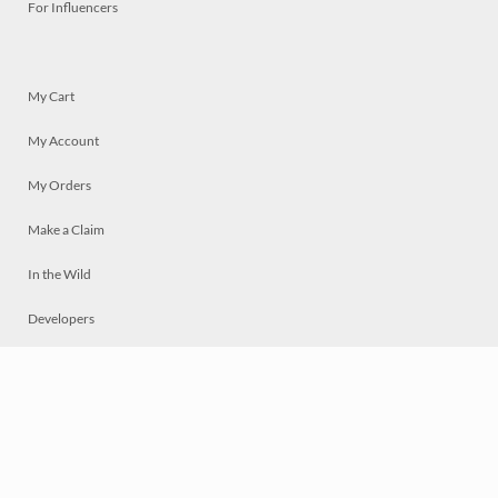
For Influencers
My Cart
My Account
My Orders
Make a Claim
In the Wild
Developers
Live
Chat
Privacy
Terms
© 2026 Mosaically Inc.