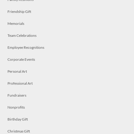
Friendship Gift
Memorials
Team Celebrations
Employee Recognitions
Corporate Events
Personal Art
Professional Art
Fundraisers
Nonprofits
Birthday Gift
Christmas Gift