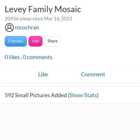
Levey Family Mosaic
20936 views since Mar 16, 2021
mcochran
Freebies
Add
Share
0
likes
,
0
comments
Like
Comment
592
Small Pictures Added (
Show Stats
)