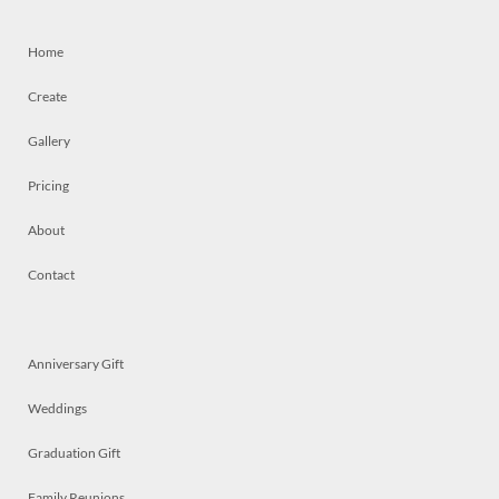
Home
Create
Gallery
Pricing
About
Contact
Anniversary Gift
Weddings
Graduation Gift
Family Reunions