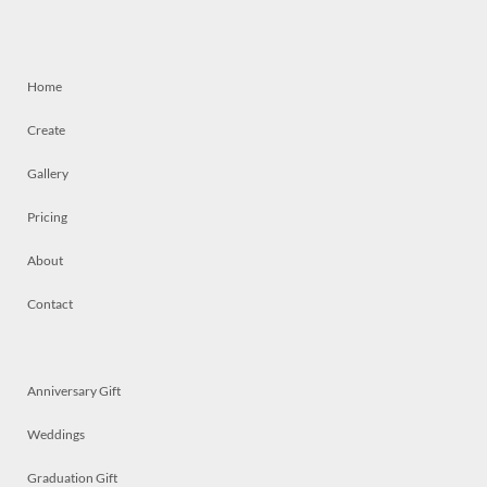
Home
Create
Gallery
Pricing
About
Contact
Anniversary Gift
Weddings
Graduation Gift