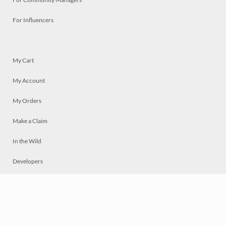
For Influencers
My Cart
My Account
My Orders
Make a Claim
In the Wild
Developers
Live
Chat
Privacy
Terms
© 2026 Mosaically Inc.