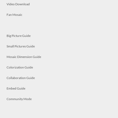
Video Download
Fan Mosaic
Big Picture Guide
Small Pictures Guide
Mosaic Dimension Guide
Colorization Guide
Collaboration Guide
Embed Guide
Community Mode