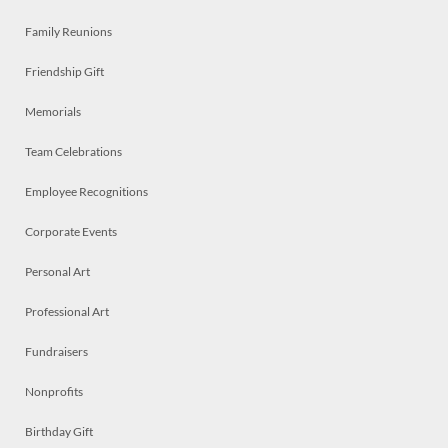
Family Reunions
Friendship Gift
Memorials
Team Celebrations
Employee Recognitions
Corporate Events
Personal Art
Professional Art
Fundraisers
Nonprofits
Birthday Gift