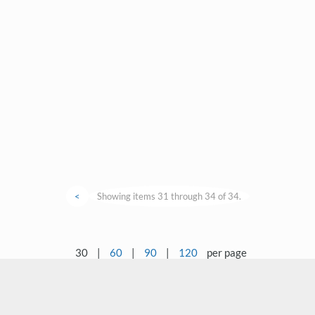
<
Showing items 31 through 34 of 34.
30
|
60
|
90
|
120
per page