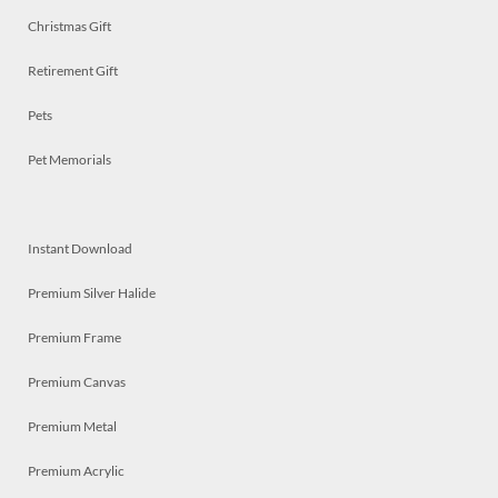
Christmas Gift
Retirement Gift
Pets
Pet Memorials
Instant Download
Premium Silver Halide
Premium Frame
Premium Canvas
Premium Metal
Premium Acrylic