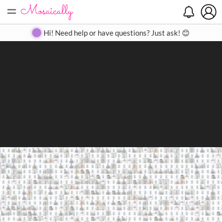
=
Search
Search
Create
Gallery
Pricing
About
Contact
Hi! Need help or have questions? Just ask! 😊
Close
◀
▶