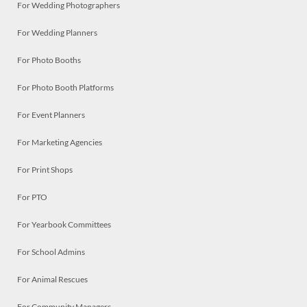
For Wedding Photographers
For Wedding Planners
For Photo Booths
For Photo Booth Platforms
For Event Planners
For Marketing Agencies
For Print Shops
For PTO
For Yearbook Committees
For School Admins
For Animal Rescues
For Community Managers