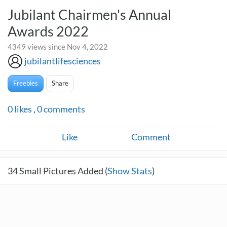
Jubilant Chairmen's Annual
Awards 2022
4349 views since Nov 4, 2022
jubilantlifesciences
Freebies
Share
0
likes
,
0
comments
Like
Comment
34
Small Pictures Added (
Show Stats
)