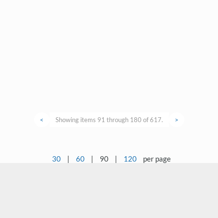
<
Showing items 91 through 180 of 617.
>
30
|
60
|
90
|
120
per page