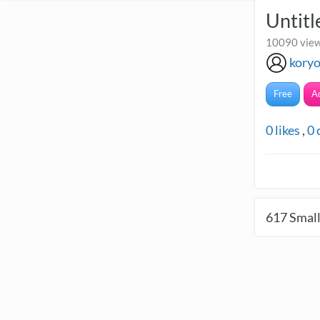
Untitl
10090 view
kory
Free
A
0
likes
,
0
617
Small