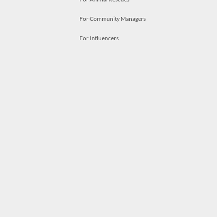
For Community Managers
For Influencers