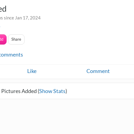
ed
s since Jan 17, 2024
o
dd
Share
comments
Like
Comment
 Pictures Added (
Show Stats
)