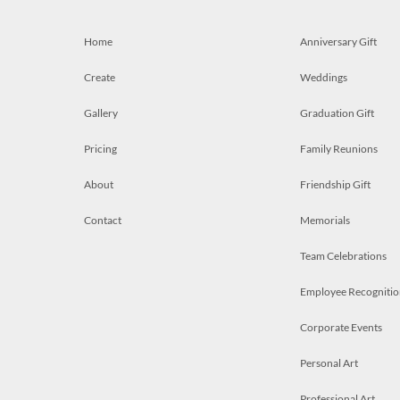
Home
Anniversary Gift
Create
Weddings
Gallery
Graduation Gift
Pricing
Family Reunions
About
Friendship Gift
Contact
Memorials
Team Celebrations
Employee Recognitio
Corporate Events
Personal Art
Professional Art