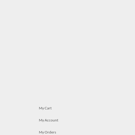
My Cart
My Account
My Orders