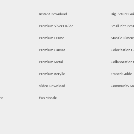
Instant Download
Big Picture Gu
Premium Silver Halide
Small Pictures
Premium Frame
Mosaic Dimens
Premium Canvas
Colorization G
Premium Metal
Collaboration
Premium Acrylic
Embed Guide
Video Download
Community M
ns
Fan Mosaic