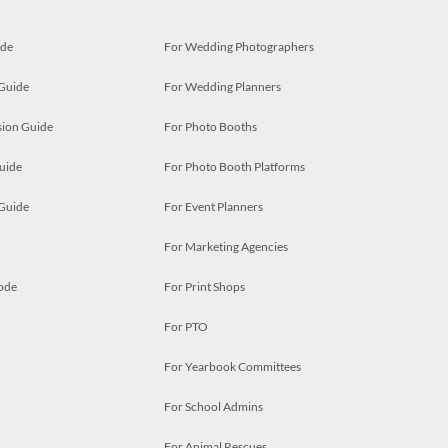
ide
For Wedding Photographers
 Guide
For Wedding Planners
ion Guide
For Photo Booths
uide
For Photo Booth Platforms
 Guide
For Event Planners
For Marketing Agencies
ode
For Print Shops
For PTO
For Yearbook Committees
For School Admins
For Animal Rescues