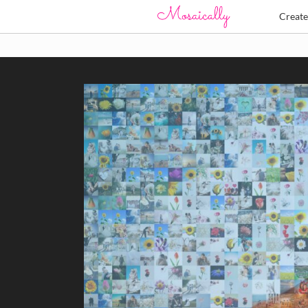
Creat