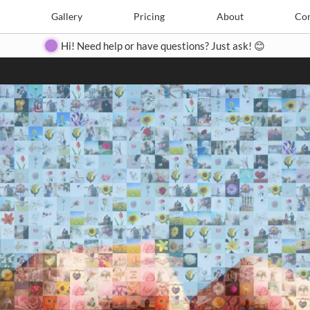
Search
Search
e
Create
Gallery
Gallery
Pricing
Pricing
About
About
Contact
Con
Hi! Need help or have questions? Just ask! 😊
Close
◀
▶