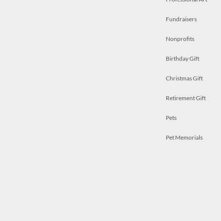
Fundraisers
Nonprofits
Birthday Gift
Christmas Gift
Retirement Gift
Pets
Pet Memorials